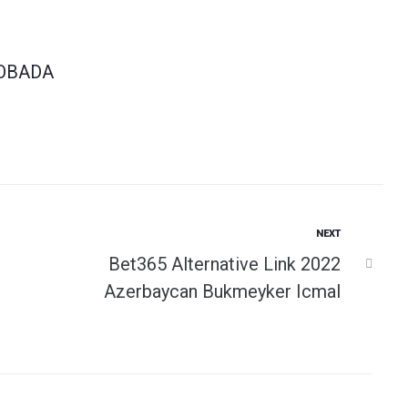
OBADA
Next
NEXT
Bеt365 Аltеrnаtivе Link 2022
Аzеrbаyсаn Bukmеykеr Iсmаl