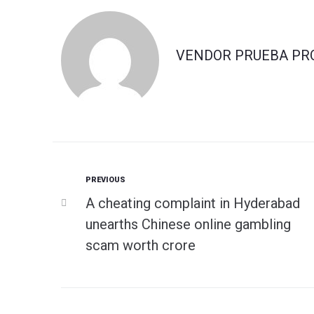
VENDOR PRUEBA PR
Previous
PREVIOUS
Navegación
A cheating complaint in Hyderabad
de
unearths Chinese online gambling
scam worth crore
entradas