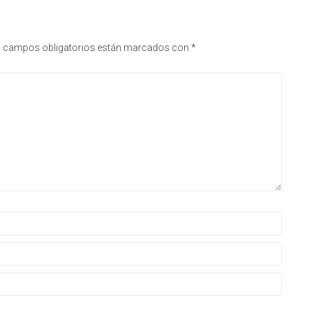
 campos obligatorios están marcados con
*