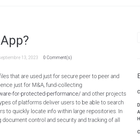
S
 App?
f
septiembre 13, 2023
0 Comment(s)
files that are used just for secure peer to peer and
ligence just for M&A, fund-collecting
C
ware-for-protected-performance/
and other projects
ypes of platforms deliver users to be able to search
D
s to quickly locate info within large repositories. In
A
H
ig document control and security and tracking of all
C