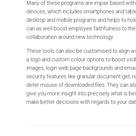
Many of these programs are impair based with 
devices, which includes smartphones and table
desktop and mobile programs and helps to hold
can as well boost employee faithfulness to the
collaboration around new technology.
These tools can also be customised to align wi
a logo and custom colour options to boost visibi
images, login web page backgrounds and email 
security features like granular document get,
deter misuse of downloaded files. They can als
give you more insight into precisely what is bei
make better decisions with regards to your da