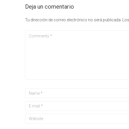
Deja un comentario
Tu dirección de correo electrónico no será publicada.
Los