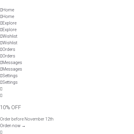
Skip
to
Home
content
Home
Explore
Explore
Wishlist
Wishlist
Orders
Orders
Messages
Messages
Settings
Settings
10% OFF
Order before November 12th
Orden now →