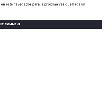
b en este navegador para la próxima vez que haga un