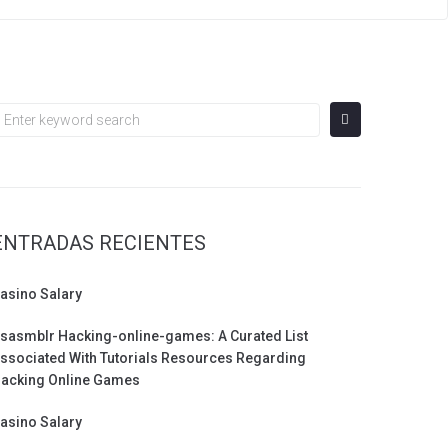
earch
or:
ENTRADAS RECIENTES
asino Salary
sasmblr Hacking-online-games: A Curated List
ssociated With Tutorials Resources Regarding
acking Online Games
asino Salary