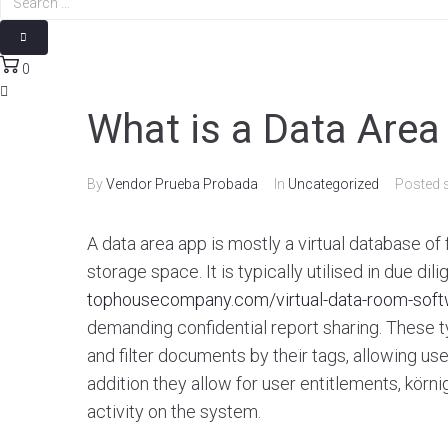
0
What is a Data Area
By
Vendor Prueba Probada
In
Uncategorized
Posted
A data area app is mostly a virtual database of 
storage space. It is typically utilised in due di
tophousecompany.com/virtual-data-room-soft
demanding confidential report sharing. These t
and filter documents by their tags, allowing user
addition they allow for user entitlements, körn
activity on the system.