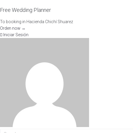
Free Wedding Planner
To booking in Hacienda Chichí Shuarez
Orden now →
Iniciar Sesión