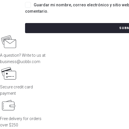
Guardar mi nombre, correo electrónico y sitio we
comentario.
A question? Write to us at
business@uobbi.com
Secure credit card
payment
Free delivery for orders
over $250