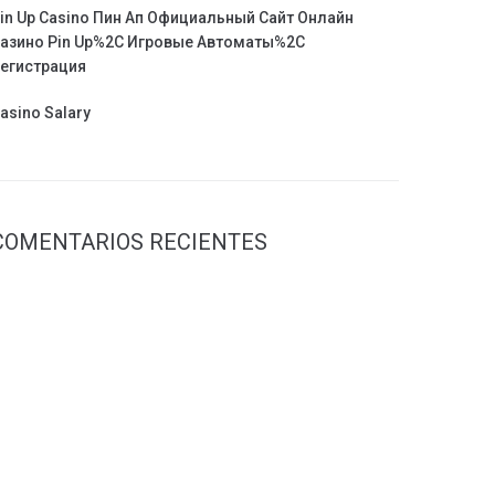
in Up Casino Пин Ап Официальный Сайт Онлайн
азино Pin Up%2C Игровые Автоматы%2C
егистрация
asino Salary
COMENTARIOS RECIENTES