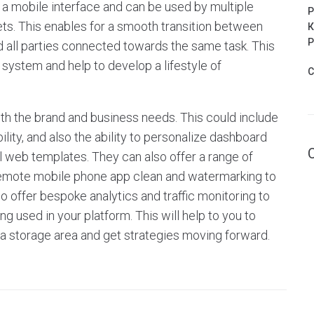
a mobile interface and can be used by multiple
P
ts. This enables for a smooth transition between
К
Р
 all parties connected towards the same task. This
 system and help to develop a lifestyle of
C
th the brand and business needs. This could include
lity, and also the ability to personalize dashboard
web templates. They can also offer a range of
 remote mobile phone app clean and watermarking to
o offer bespoke analytics and traffic monitoring to
ng used in your platform. This will help to you to
ta storage area and get strategies moving forward.