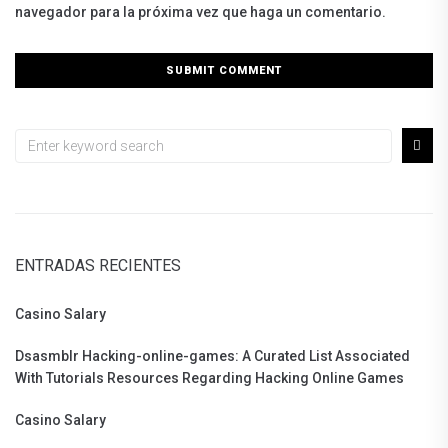
navegador para la próxima vez que haga un comentario.
ENTRADAS RECIENTES
Casino Salary
Dsasmblr Hacking-online-games: A Curated List Associated
With Tutorials Resources Regarding Hacking Online Games
Casino Salary