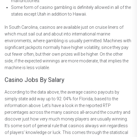
malfunctioned.
Some form of casino gambling is definitely allowed in all of the
states except Utah in addition to Hawaii.
In South Carolina, casinos are available just on cruise liners of
which must sail out and about into international marine
environments, where gambling is usually permitted. Machines with
significant jackpots normally have higher volatility, since they pay
out fewer often, but their own prizes will be higher. On the other
side, if the expected winnings are more moderate, that implies the
machine is less volatile.
Casino Jobs By Salary
According to the data above, the average casino payouts by
simply state add way up to 92. 04% for Florida, based to the
information above. Let’s have a look in the reported RTP
percentages across the many casinos all-around the country and
discover just how very much money players are usually winning.
It’s some sort of general rule that casinos always win regardless
of players’ knowledge or luck. This comes through the statistical