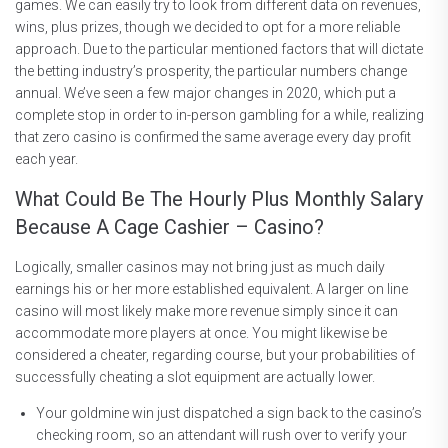
games. We can easily try to look from different data on revenues,
wins, plus prizes, though we decided to opt for a more reliable
approach. Due to the particular mentioned factors that will dictate
the betting industry’s prosperity, the particular numbers change
annual. We’ve seen a few major changes in 2020, which put a
complete stop in order to in-person gambling for a while, realizing
that zero casino is confirmed the same average every day profit
each year.
What Could Be The Hourly Plus Monthly Salary
Because A Cage Cashier – Casino?
Logically, smaller casinos may not bring just as much daily
earnings his or her more established equivalent. A larger on line
casino will most likely make more revenue simply since it can
accommodate more players at once. You might likewise be
considered a cheater, regarding course, but your probabilities of
successfully cheating a slot equipment are actually lower.
Your goldmine win just dispatched a sign back to the casino’s
checking room, so an attendant will rush over to verify your