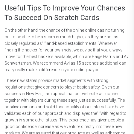
Useful Tips To Improve Your Chances
To Succeed On Scratch Cards
On the other hand, the chance of the online online casino turning
out to be able to be a scam is much higher, as they are not as
closely regulated as” “land-based establishments. Whenever
finding the hacker for your own heist we advise that you always
move for the best hackers available, which are Paige Harris and Avi
Schwartzman. We recommend Avi as 15 seconds additional can
really really make a difference in your ending payout.
These new states provide market segments with strong
regulations that give concern to player basic safety. Given our
success in New Hat, I am upbeat that our web-site will connect
together with players during these says just as successfully. The
positive opinions and solid functionality of our internet site have
validated each of our approach and displayed the” “with regard to
growth in some other states. This experience has given people a
good confidence increase as we venture directly into these new
markets. We are assured that our products as well as adherence