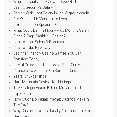
What Is Usually The Growth Level Of The
Casino Security’s Salary?
Casino Web Host Salary In Las Vegas, Nevada
Are You The Hr Manager Or Even
Compensation Specialist?
What Could Be The Hourly Plus Monthly Salary
Since A Cage Cashier – Casino?
Casino Host Salary & Bonuses
Casino Jobs By Salary
Beginner Friendly Casino Games You Can
Consider Today
Useful Guidelines To Improve Your Current
Chances To Succeed On Scratch Cards
Years Of Experience
Hard Mountain Casino Job Listings
The Strategic Vision Behind Mr Gamble’s Us
Expansion
How Much Do Vegas Internet Casinos Make In
The Day?
Why Casino Payouts Usually Are Important For
Gamblers