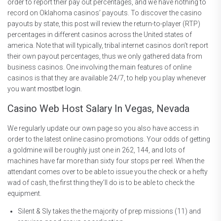
order to report their pay out percentages, and we have nothing to
record on Oklahoma casinos’ payouts. To discover the casino
payouts by state, this post will review the return-to-player (RTP)
percentages in different casinos across the United states of
america. Note that will typically, tribal internet casinos don’t report
their own payout percentages, thus we only gathered data from
business casinos. One involving the main features of online
casinos is that they are available 24/7, to help you play whenever
you want
mostbet login
.
Casino Web Host Salary In Vegas, Nevada
We regularly update our own page so you also have access in
order to the latest online casino promotions. Your odds of getting
a goldmine will be roughly just one in 262, 144, and lots of
machines have far more than sixty four stops per reel. When the
attendant comes over to be able to issue you the check or a hefty
wad of cash, the first thing they’ll do is to be able to check the
equipment.
Silent & Sly takes the the majority of prep missions (11) and