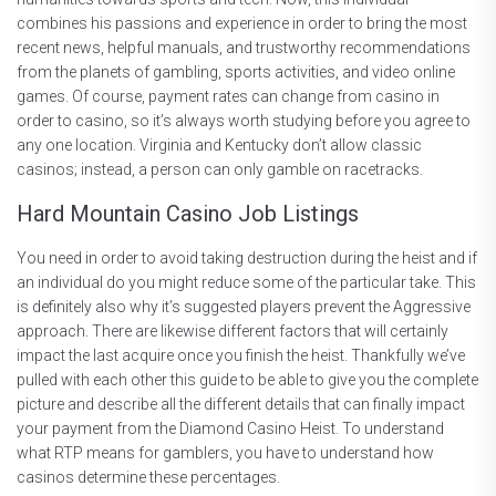
combines his passions and experience in order to bring the most
recent news, helpful manuals, and trustworthy recommendations
from the planets of gambling, sports activities, and video online
games. Of course, payment rates can change from casino in
order to casino, so it’s always worth studying before you agree to
any one location. Virginia and Kentucky don’t allow classic
casinos; instead, a person can only gamble on racetracks.
Hard Mountain Casino Job Listings
You need in order to avoid taking destruction during the heist and if
an individual do you might reduce some of the particular take. This
is definitely also why it’s suggested players prevent the Aggressive
approach. There are likewise different factors that will certainly
impact the last acquire once you finish the heist. Thankfully we’ve
pulled with each other this guide to be able to give you the complete
picture and describe all the different details that can finally impact
your payment from the Diamond Casino Heist. To understand
what RTP means for gamblers, you have to understand how
casinos determine these percentages.