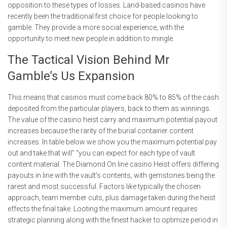
opposition to these types of losses. Land-based casinos have
recently been the traditional first choice for people looking to
gamble. They provide a more social experience, with the
opportunity to meet new people in addition to mingle.
The Tactical Vision Behind Mr
Gamble’s Us Expansion
This means that casinos must come back 80% to 85% of the cash
deposited from the particular players, back to them as winnings.
The value of the casino heist carry and maximum potential payout
increases because the rarity of the burial container content
increases. In table below we show you the maximum potential pay
out and take that will” “you can expect for each type of vault
content material. The Diamond On line casino Heist offers differing
payouts in line with the vault’s contents, with gemstones being the
rarest and most successful. Factors like typically the chosen
approach, team member cuts, plus damage taken during the heist
effects the final take. Looting the maximum amount requires
strategic planning along with the finest hacker to optimize period in