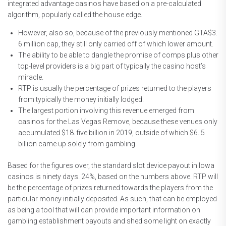
integrated advantage casinos have based on a pre-calculated
algorithm, popularly called the house edge.
However, also so, because of the previously mentioned GTA$3.
6 million cap, they still only carried off of which lower amount.
The ability to be able to dangle the promise of comps plus other
top-level providers is a big part of typically the casino host’s
miracle.
RTP is usually the percentage of prizes returned to the players
from typically the money initially lodged.
The largest portion involving this revenue emerged from
casinos for the Las Vegas Remove, because these venues only
accumulated $18. five billion in 2019, outside of which $6. 5
billion came up solely from gambling.
Based for the figures over, the standard slot device payout in Iowa
casinos is ninety days. 24%, based on the numbers above. RTP will
be the percentage of prizes returned towards the players from the
particular money initially deposited. As such, that can be employed
as being a tool that will can provide important information on
gambling establishment payouts and shed some light on exactly