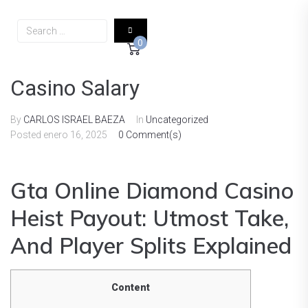
0
Casino Salary
By
CARLOS ISRAEL BAEZA
In
Uncategorized
Posted
enero 16, 2025
0 Comment(s)
Gta Online Diamond Casino
Heist Payout: Utmost Take,
And Player Splits Explained
Content