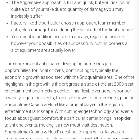
The Aggressive approach is fun and quick, but you risk losing
quite a bit of your take due to quantity of damage you may
inevitably suffer.
Factors like the particular chosen approach, team member
cuts, plus damage taken during the heist effect the final acquire.
You might in addition become a cheater, regarding course,
however your possibilities of successfully cutting corners a
slot equipment are actually lower.
The entire project anticipates developing numerous job
opportunities for local citizens, contributing to typically the
economic growth associated with the Snoqualmie area. One of the
highlights in the growth is the progress a state-of-the-art 2000-seat
entertainment and meeting center. This flexible venue will sponsor
a variety regarding events, from live shows to conferences, placing
Snoqualmie Casino & Hotel like a crucial player in the region’s
entertainment landscape. With cutting-edge technology and even a
focus about guest comfort, the particular center brings in top-tier
talent and events, making it a new must-visit destination.
Snoqualmie Casino & Hotel’s destination spa will offer you an
immersive get away that blends relaxation with the recovery power