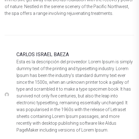
of nature. Nestled in the serene scenery of the Pacific Northwest,
the spa offers a range involving rejuvenating treatments.
CARLOS ISRAEL BAEZA
Esta es la descripción del proveedor. Lorem Ipsum is simply
dummy text of the printing and typesetting industry. Lorem
Ipsum has been the industry's standard dummy text ever
since the 1500s, when an unknown printer took a galley of
type and scrambled it to make a type specimen book. It has
survived not only five centuries, but also the leap into
electronic typesetting, remaining essentially unchanged. It
was popularised in the 1960s with the release of Letraset
sheets containing Lorem Ipsum passages, and more
recently with desktop publishing software like Aldus
PageMaker including versions of Lorem Ipsum.