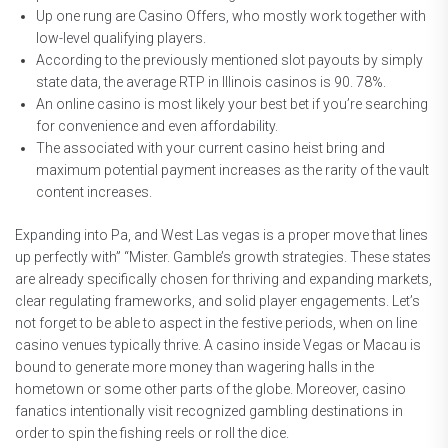
Up one rung are Casino Offers, who mostly work together with
low-level qualifying players.
According to the previously mentioned slot payouts by simply
state data, the average RTP in Illinois casinos is 90. 78%.
An online casino is most likely your best bet if you’re searching
for convenience and even affordability.
The associated with your current casino heist bring and
maximum potential payment increases as the rarity of the vault
content increases.
Expanding into Pa, and West Las vegas is a proper move that lines
up perfectly with” “Mister. Gamble’s growth strategies. These states
are already specifically chosen for thriving and expanding markets,
clear regulating frameworks, and solid player engagements. Let’s
not forget to be able to aspect in the festive periods, when on line
casino venues typically thrive. A casino inside Vegas or Macau is
bound to generate more money than wagering halls in the
hometown or some other parts of the globe. Moreover, casino
fanatics intentionally visit recognized gambling destinations in
order to spin the fishing reels or roll the dice.