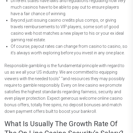
Different states have laws and regulations regulating how very
much casinos have to be able to pay out to ensure players
have a fair chance of winning.
Beyond just issuing casino credits plus comps, or giving
travels reimbursements to VIP players, some sort of good
casino web host matches a new player to his or your ex ideal
gaming real estate.
Of course, payout rates can change from casino to casino, so
it’s always worth exploring before you invest in any one place.
Responsible gambling is the fundamental principle with regard to
us as we all your US industry. We are committed to equipping
viewers with the needed tools” “and resources they may possibly
require to gamble responsibly. Every on line casino we promote
satisfies the highest standards regarding fairness, security and
even player protection. Expect generous welcome online casino
bonus offers, totally free spins, no deposit bonuses and match
down payment offers built to boost your bankroll.
What Is Usually The Growth Rate Of