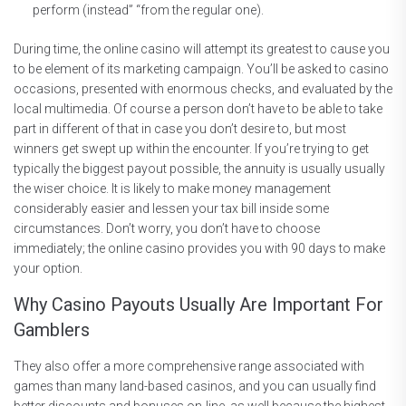
perform (instead” “from the regular one).
During time, the online casino will attempt its greatest to cause you
to be element of its marketing campaign. You’ll be asked to casino
occasions, presented with enormous checks, and evaluated by the
local multimedia. Of course a person don’t have to be able to take
part in different of that in case you don’t desire to, but most
winners get swept up within the encounter. If you’re trying to get
typically the biggest payout possible, the annuity is usually usually
the wiser choice. It is likely to make money management
considerably easier and lessen your tax bill inside some
circumstances. Don’t worry, you don’t have to choose
immediately; the online casino provides you with 90 days to make
your option.
Why Casino Payouts Usually Are Important For
Gamblers
They also offer a more comprehensive range associated with
games than many land-based casinos, and you can usually find