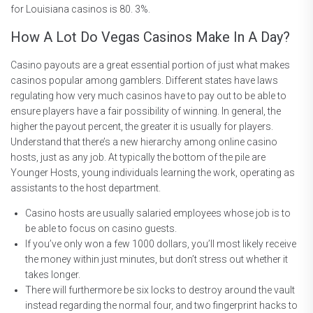
for Louisiana casinos is 80. 3%.
How A Lot Do Vegas Casinos Make In A Day?
Casino payouts are a great essential portion of just what makes
casinos popular among gamblers. Different states have laws
regulating how very much casinos have to pay out to be able to
ensure players have a fair possibility of winning. In general, the
higher the payout percent, the greater it is usually for players.
Understand that there’s a new hierarchy among online casino
hosts, just as any job. At typically the bottom of the pile are
Younger Hosts, young individuals learning the work, operating as
assistants to the host department.
Casino hosts are usually salaried employees whose job is to
be able to focus on casino guests.
If you’ve only won a few 1000 dollars, you’ll most likely receive
the money within just minutes, but don’t stress out whether it
takes longer.
There will furthermore be six locks to destroy around the vault
instead regarding the normal four, and two fingerprint hacks to