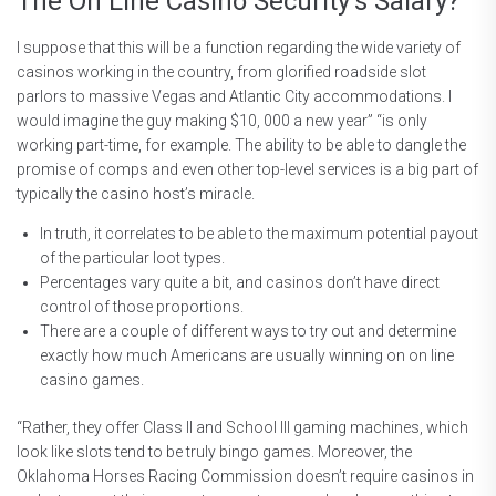
The On Line Casino Security’s Salary?
I suppose that this will be a function regarding the wide variety of
casinos working in the country, from glorified roadside slot
parlors to massive Vegas and Atlantic City accommodations. I
would imagine the guy making $10, 000 a new year” “is only
working part-time, for example. The ability to be able to dangle the
promise of comps and even other top-level services is a big part of
typically the casino host’s miracle.
In truth, it correlates to be able to the maximum potential payout
of the particular loot types.
Percentages vary quite a bit, and casinos don’t have direct
control of those proportions.
There are a couple of different ways to try out and determine
exactly how much Americans are usually winning on on line
casino games.
“Rather, they offer Class II and School III gaming machines, which
look like slots tend to be truly bingo games. Moreover, the
Oklahoma Horses Racing Commission doesn’t require casinos in