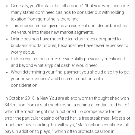
Generally, you’ll obtain the full amount” “that you won, because
many states don’t need casinos to consider out withholding
taxation from gambling is the winner.
This encounter has given us an excellent confidence boost as
we venture into these new market segments.
Online casinos have much better return rates compared to
brick-and-mortar stores, because they have fewer expenses to
worry about.
It also requires customer service skills previously mentioned
and beyond what a typical cashier would need.
When determining your final payment you should also try to get
your crew members’ and Lester’s reductions into
consideration.
In October 2016, a New You are able to woman thought she’d won
$43 million from a slot machine, but a casino attendant told her of
which the machine got malfunctioned. To compensate for the
error, the particular casino offered her…a free steak meal. Most slot
machines have labeling that will says, “Malfunctions emptiness all
pays in addition to plays, ” which often protects casinos in