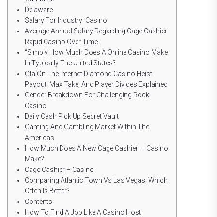
Delaware
Salary For Industry: Casino
Average Annual Salary Regarding Cage Cashier
Rapid Casino Over Time
“Simply How Much Does A Online Casino Make
In Typically The United States?
Gta On The Internet Diamond Casino Heist
Payout: Max Take, And Player Divides Explained
Gender Breakdown For Challenging Rock
Casino
Daily Cash Pick Up Secret Vault
Gaming And Gambling Market Within The
Americas
How Much Does A New Cage Cashier — Casino
Make?
Cage Cashier – Casino
Comparing Atlantic Town Vs Las Vegas: Which
Often Is Better?
Contents
How To Find A Job Like A Casino Host