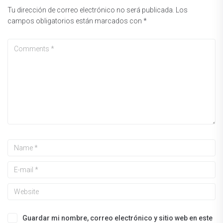
Tu dirección de correo electrónico no será publicada.
Los
campos obligatorios están marcados con
*
Guardar mi nombre, correo electrónico y sitio web en este