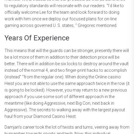
to regulatory standards will resonate with our readers. “I’d like to
officially welcome Lee for the team and look forward to doing
work with him once we deploy our focused plans for on-line
gaming across governed U. S. states, ” Gregorec mentioned.
Years Of Experience
This means that will the guards can be stronger, presently there will
be a lot more of them in addition to their detection price will be
better. There will in addition be six locks to destroy around the vault
instead of the normal 4, and two finger-print hacks to accomplish
(instead” “from the regular one). When doing the Online casino
Heist you are not able to use the same approach twice in the row (it
is going to be locked). However, you may return to a new previous
approach if you use some sort of different approach in the
meantime (like doing Aggressive, next Big Con, next back in
Aggressive). The secrets to walking away with the largest payout
haul from your Diamond Casino Heist.
Damjan’s career took the lot of twists and turns, veering away from
humanities towards sports and tech. Now, this individual