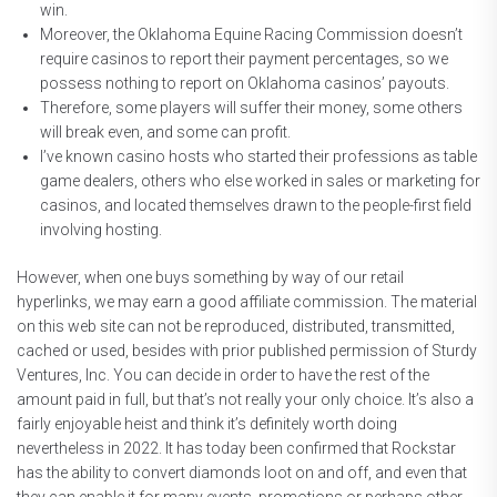
win.
Moreover, the Oklahoma Equine Racing Commission doesn’t
require casinos to report their payment percentages, so we
possess nothing to report on Oklahoma casinos’ payouts.
Therefore, some players will suffer their money, some others
will break even, and some can profit.
I’ve known casino hosts who started their professions as table
game dealers, others who else worked in sales or marketing for
casinos, and located themselves drawn to the people-first field
involving hosting.
However, when one buys something by way of our retail
hyperlinks, we may earn a good affiliate commission. The material
on this web site can not be reproduced, distributed, transmitted,
cached or used, besides with prior published permission of Sturdy
Ventures, Inc. You can decide in order to have the rest of the
amount paid in full, but that’s not really your only choice. It’s also a
fairly enjoyable heist and think it’s definitely worth doing
nevertheless in 2022. It has today been confirmed that Rockstar
has the ability to convert diamonds loot on and off, and even that