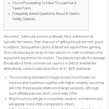
You’re Proceeding To Have To Load Out A
Taxes Form
Frequently Asked Questions About A Casino
Safety Salaries
Since this” “particular person is already fairly well-known at
typically the casino, their chances of getting the job are very good.
In addition, Snoqualmie Casino & Motel will expand their gaming
floor, introducing an array of new options in order to enhance the
enjoyment experience for visitors. This places typically the average
Rhode about three commercial casinos in Detroit areIslander;
alternatively, casinos payout portion at 91. 83% statewide.
Those looking intended for bigger prizes should seek out
casinos and machines together with higher volatility, since they
will offer these people delete word larger jackpots, although
such affiliate payouts don’t come really often.
Which loot you will get is completely random, sometimes loot
will appear more often compared to others.