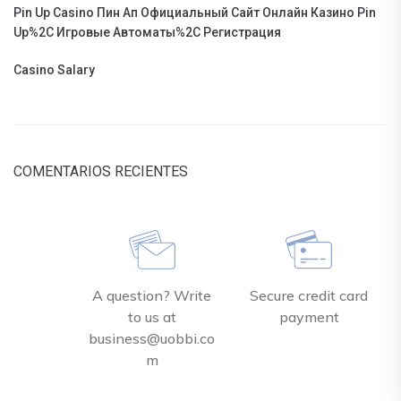
Pin Up Casino Пин Ап Официальный Сайт Онлайн Казино Pin
Up%2C Игровые Автоматы%2C Регистрация
Casino Salary
COMENTARIOS RECIENTES
A question? Write
Secure credit card
to us at
payment
business@uobbi.co
m