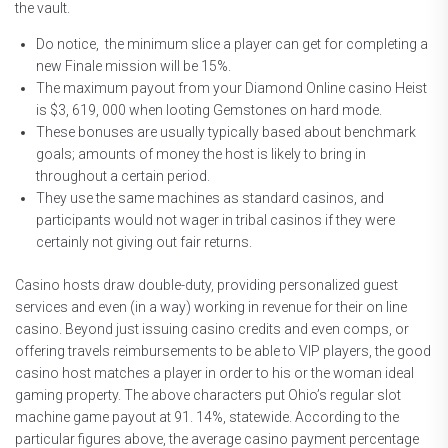
the vault.
Do notice, the minimum slice a player can get for completing a
new Finale mission will be 15%.
The maximum payout from your Diamond Online casino Heist
is $3, 619, 000 when looting Gemstones on hard mode.
These bonuses are usually typically based about benchmark
goals; amounts of money the host is likely to bring in
throughout a certain period.
They use the same machines as standard casinos, and
participants would not wager in tribal casinos if they were
certainly not giving out fair returns.
Casino hosts draw double-duty, providing personalized guest
services and even (in a way) working in revenue for their on line
casino. Beyond just issuing casino credits and even comps, or
offering travels reimbursements to be able to VIP players, the good
casino host matches a player in order to his or the woman ideal
gaming property. The above characters put Ohio’s regular slot
machine game payout at 91. 14%, statewide. According to the
particular figures above, the average casino payment percentage