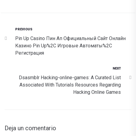
PREVIOUS
Pin Up Casino Пин Ап Официальный Сайт Онлайн
Казино Pin Up%2C Игровые Автоматы%2C
Регистрация
NEXT
Dsasmblr Hacking-online-games: A Curated List
Associated With Tutorials Resources Regarding
Hacking Online Games
Deja un comentario