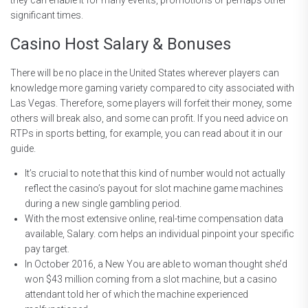
they can enable it for many events, promotions or perhaps other
significant times.
Casino Host Salary & Bonuses
There will be no place in the United States wherever players can
knowledge more gaming variety compared to city associated with
Las Vegas. Therefore, some players will forfeit their money, some
others will break also, and some can profit. If you need advice on
RTPs in sports betting, for example, you can read about it in our
guide.
It’s crucial to note that this kind of number would not actually
reflect the casino’s payout for slot machine game machines
during a new single gambling period.
With the most extensive online, real-time compensation data
available, Salary. com helps an individual pinpoint your specific
pay target.
In October 2016, a New You are able to woman thought she’d
won $43 million coming from a slot machine, but a casino
attendant told her of which the machine experienced