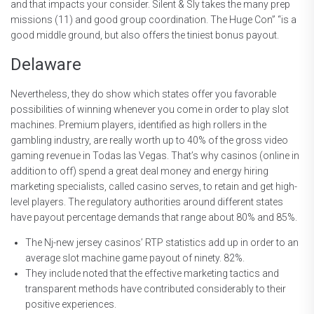
and that impacts your consider. Silent & Sly takes the many prep
missions (11) and good group coordination. The Huge Con” “is a
good middle ground, but also offers the tiniest bonus payout.
Delaware
Nevertheless, they do show which states offer you favorable
possibilities of winning whenever you come in order to play slot
machines. Premium players, identified as high rollers in the
gambling industry, are really worth up to 40% of the gross video
gaming revenue in Todas las Vegas. That’s why casinos (online in
addition to off) spend a great deal money and energy hiring
marketing specialists, called casino serves, to retain and get high-
level players. The regulatory authorities around different states
have payout percentage demands that range about 80% and 85%.
The Nj-new jersey casinos’ RTP statistics add up in order to an
average slot machine game payout of ninety. 82%.
They include noted that the effective marketing tactics and
transparent methods have contributed considerably to their
positive experiences.