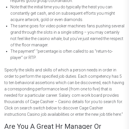
requires good group coordination.
Note that the initial time you do typically the heist you can
constantly get cash, and on subsequent efforts you might
acquire artwork, gold or even diamonds.
The same goes for video poker machines fans pushing several
grand through the slots in a single sitting – you may certainly
not feel like the casino whale, but you’ve just earned the respect
of the floor manager.
The payment” “percentage is often called to as “return-to-
player” or RTP.
Specify the skills and skills of which a person needs in order in
order to perform the specified job duties. Each competency has 5
to ten behavioral assertions which can be discovered, each having
a corresponding performance level (from one to five) that is
needed for a particular career. Salary. com work board provides
thousands of Cage Cashier – Casino details for you to search for.
Click on search switch below to discover Cage Cashier
instructions Casino job availabilities or enter the new job title here.”
Are You A Great Hr Manager Or