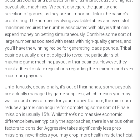
better discounts and bonuses on-line, as well because the highest-
payout slot machines. We can’t disregard the quantity and
selection of games, as they are an important link in the casino’s
profit string. The number involving available tables and even slot
machines requires the number associated with players that can
expend money on betting simultaneously. Combine some sort of
large number associated with seats with high-quality games, and
you’ll have the winning recipe for generating loads pounds. Tribal
casinos usually are not obliged to reveal the particular slot
machine game machine payout in their casinos. However, they
must adhere to state regulations regarding the minimum and even
maximum payouts.
Unfortunately, occasionally, it’s out of their hands; some payouts
are actually managed by game suppliers, which means you may
wait around days or days for your money. Do note, the minimum
reduce a gamer can acquire for completing some sort of Finale
mission is usually 15%. Whilst there’s no massive economic
difference between typically the approaches, there is various other
factors to consider. Aggressive takes significantly less prep
missions, nevertheless you may drop more health inside the heist