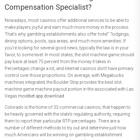
Compensation Specialist?
Nowadays, most casinos offer additional services to be able to
make players joyful and earn much more money in the process.
That’s why gambling establishments also offer hotel” “lodgings,
dining options, pools, spa areas, and much more amenities. If
you’re looking for several good news, typically the law is in your
favor, to some level. In most states, the slot machine game should
pay back at least 75 percent from the money it takes in.
Percentages change a lot, and internet casinos don’t have primary
control over those proportions. On average, with Megabucks
machines integrated, the Boulder Strip provides the best slot
machine game machine payout portion in the associated with Las
Vegas
mostbet app download
.
Colorado is the home of 33 commercial casinos, that happen to
be heavily governed with the state’s regulating authority, requiring
them to report their particular RTP percentages. There are a
number of different methods to try out and determine just how
much Americans will be winning on gambling establishment