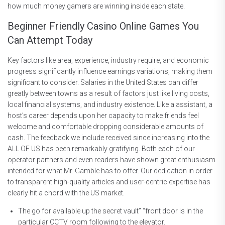
how much money gamers are winning inside each state.
Beginner Friendly Casino Online Games You
Can Attempt Today
Key factors like area, experience, industry require, and economic
progress significantly influence earnings variations, making them
significant to consider. Salaries in the United States can differ
greatly between towns as a result of factors just like living costs,
local financial systems, and industry existence. Like a assistant, a
host’s career depends upon her capacity to make friends feel
welcome and comfortable dropping considerable amounts of
cash. The feedback we include received since increasing into the
ALL OF US has been remarkably gratifying. Both each of our
operator partners and even readers have shown great enthusiasm
intended for what Mr. Gamble has to offer. Our dedication in order
to transparent high-quality articles and user-centric expertise has
clearly hit a chord with the US market.
The go for available up the secret vault” “front door is in the
particular CCTV room following to the elevator.