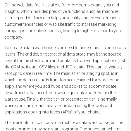
On the web data facilities allow for more complex analysis and
insights, which includes predictive functions such as machine
learning and AI. They can help you identify and forecast trends in
customer tendencies or web site traffic to increase marketing
campaigns and sales success, leading to higher revenue to your
company.
To create a data warehouse, you need to understand its numerous
layers. The end tier, or operational data store, may be the source
meant for the stockroom and contains front-end applications just
like CRM software, CSV files, and JSON data. This part is typically
kept up to date in real time. The middle tier, or staging spot, is in
which the data is usually transformed designed for warehouse
apply and where you add hubs and spokes to accommodate
departments that need their own unique data marts within the
warehouse. Finally, the top tier, or presentation tier, is normally
where you can get and analyze the data using the tools and
applications coding interfaces (APIs) of your choice.
There are lots of solutions to structure a data warehouse, but the
most common may be a star programa. The superstar schema