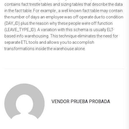
contains fact trestle tables and sizing tables that describe the data
in the fact table. For example , a well known fact table may contain
the number of days an employee was off operate due to condition
(DAY_ID) plus the reason why these people were off function
(LEAVE_TYPE_ID). A variation with this schema is usually ELT-
based info warehousing. This technique eliminates the need for
separate ETL tools and allows you to accomplish
transformations inside the warehouse alone.
VENDOR PRUEBA PROBADA