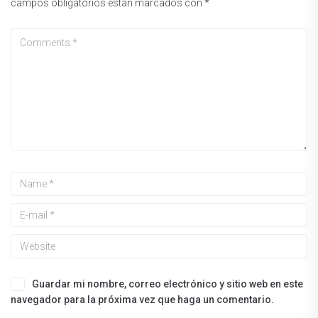
campos obligatorios están marcados con
*
Guardar mi nombre, correo electrónico y sitio web en este
navegador para la próxima vez que haga un comentario.