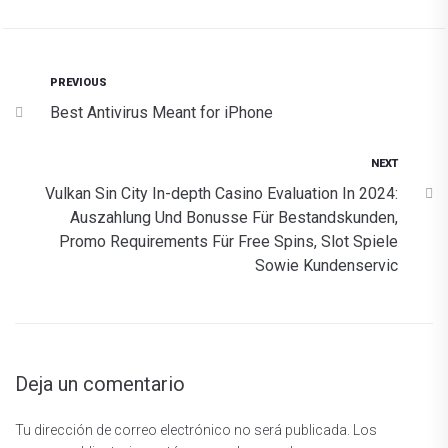
PREVIOUS
Best Antivirus Meant for iPhone
NEXT
Vulkan Sin City In-depth Casino Evaluation In 2024:
Auszahlung Und Bonusse Für Bestandskunden,
Promo Requirements Für Free Spins, Slot Spiele
Sowie Kundenservic
Deja un comentario
Tu dirección de correo electrónico no será publicada.
Los