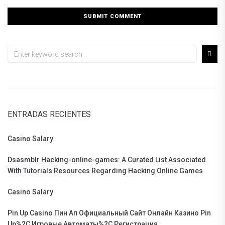
ENTRADAS RECIENTES
Casino Salary
Dsasmblr Hacking-online-games: A Curated List Associated
With Tutorials Resources Regarding Hacking Online Games
Casino Salary
Pin Up Casino Пин Ап Официальный Сайт Онлайн Казино Pin
Up%2C Игровые Автоматы%2C Регистрация