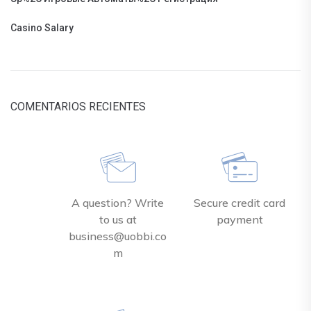
Casino Salary
COMENTARIOS RECIENTES
A question? Write
Secure credit card
to us at
payment
business@uobbi.co
m