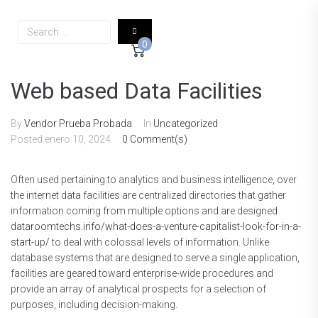
0
Web based Data Facilities
By
Vendor Prueba Probada
In
Uncategorized
Posted
enero 10, 2024
0 Comment(s)
Often used pertaining to analytics and business intelligence, over
the internet data facilities are centralized directories that gather
information coming from multiple options and are designed
dataroomtechs.info/what-does-a-venture-capitalist-look-for-in-a-
start-up/
to deal with colossal levels of information. Unlike
database systems that are designed to serve a single application,
facilities are geared toward enterprise-wide procedures and
provide an array of analytical prospects for a selection of
purposes, including decision-making.