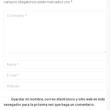
campos obligatorios están marcados con
*
Guardar mi nombre, correo electrónico y sitio web en este
navegador para la próxima vez que haga un comentario.