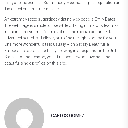
everyone the benefits, Sugardaddy Meet has a great reputation and
it is a tried and true internet site.
An extremely rated sugardaddy dating web page is Emily Dates.
The web page is simple to use while offering numerous features,
including an dynamic forum, voting, and media exchange. Its
advanced search will allow you to find the right spouse for you.
One more wonderful site is usually Rich Satisfy Beautiful, a
European site that is certainly growing in acceptance in the United
States. For that reason, you’ll find people who have rich and
beautiful single profiles on this site.
CARLOS GOMEZ