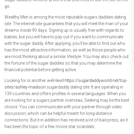
go.
Wealthy Men is among the most reputable sugars daddies dating
site. The internet site guarantees that you will meet the man of your
dreams inside 90 days. Signing up is usually free with regards to
babies, but you will have to pay out if you want to communicate
with the sugar daddy. After applying, you’ll be able to find out who
has the most attractive information, as well as those people who
are most thinking about a similar lifestyle. You may also check out
the fortune of the sugar daddies so that you may determine the
financial potential before getting active.
Looking for is another well-liked
https://sugardaddyworld.net/top-
sites/ashley-madison
sugardaddy dating site. It are operating in
139 countries and offers profiles in several languages. When you
are looking for a sugars partner overseas, Seeking may be the best
choice. You can communicate with your partner through video
discussion, which can be helpful meant for long-distance
connections. But it in addition has received a lot of bad press, as it
has been the topic of a few movie star scandals.