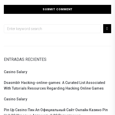
ENTRADAS RECIENTES
Casino Salary
Dsasmblr Hacking-online-games: A Curated List Associated
With Tutorials Resources Regarding Hacking Online Games
Casino Salary
Pin Up Casino Пин Ап Официальный Сайт Онлайн Казино Pin