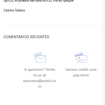
Up%2C Игровые Автоматы%2C Регистрация
Casino Salary
COMENTARIOS RECIENTES
A question? Write
Secure credit card
to us at
payment
business@uobbi.co
m