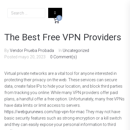
0
The Best Free VPN Providers
By
Vendor Prueba Probada
In
Uncategorized
Posted
mayo 20, 2023
0 Comment(s)
Virtual private networks are a vital tool for anyone interested in
protecting their privacy on the web. These services can secure
data, create false IPs to hide your location, and block third parties
from tracking you online. While many VPN providers offer paid
plans, a handful offer a free option. Unfortunately, many free VPNs
have data limits or limit access to servers.
https://webgurunews.com/top-vpn-for-mac
They may not have
basic security features such as strong encryption or a kill switch
and they can easily expose your personal information to third