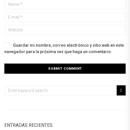
Guardar mi nombre, correo electrónico y sitio web en este
navegador para la próxima vez que haga un comentario.
ENTRADAS RECIENTES