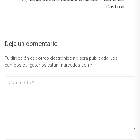
Castiron
Deja un comentario
Tu dirección de correo electrónico no será publicada.
Los
campos obligatorios están marcados con
*