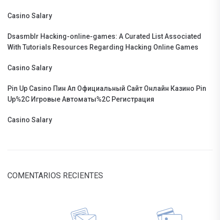
Casino Salary
Dsasmblr Hacking-online-games: A Curated List Associated
With Tutorials Resources Regarding Hacking Online Games
Casino Salary
Pin Up Casino Пин Ап Официальный Сайт Онлайн Казино Pin
Up%2C Игровые Автоматы%2C Регистрация
Casino Salary
COMENTARIOS RECIENTES