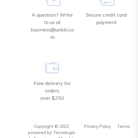
A question? Write
Secure credit card
to us at
payment
business@uobbi.co
m
Free delivery for
orders
over $250
Copyright ©
2022
Privacy Policy
Terms
powered by Tecnología