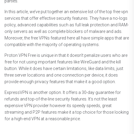
parties.
In this article, we’ve put together an extensive list of the top free vpn
services that offer effective security features. They have a no-logs
policy, advanced capabilities such as full leak protection and RAM-
only servers as well as complete blockers of malware and ads.
Moreover, the free VPNs featured here all have simple apps that are
compatible with the majority of operating systems.
Proton VPN Free is unique in that it doesn’t penalize users who are
free for not using important features like WireGuard and the kill
button. While it does have certain limitations, like data limits, just
three server locations and one connection per device, it does
provide enough privacy features that make it a good option.
ExpressVPN is another option. It offers a 30-day guarantee for
refunds and top-of-the-line security features. It’s not the least
expensive VPN provider however its speedy speeds, great
streaming and P2P features make it a top choice for those looking
for a high-end VPN at a reasonable price.