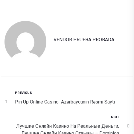
VENDOR PRUEBA PROBADA
PREVIOUS
Pin Up Online Casino ️ Azərbaycanın Rəsmi Saytı
NEXT
Лучшие Онлайн Казино На Реальные Деньги,
Лучшие Онлайн Казино Отзывы – Dominion