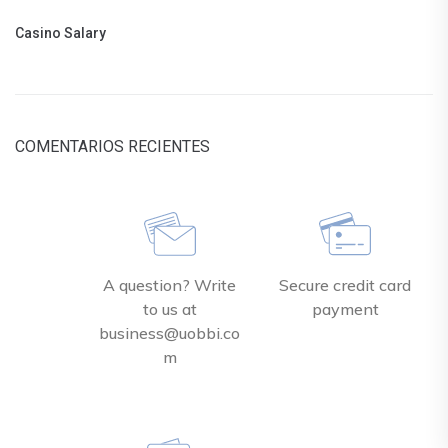
Casino Salary
COMENTARIOS RECIENTES
A question? Write
Secure credit card
to us at
payment
business@uobbi.co
m