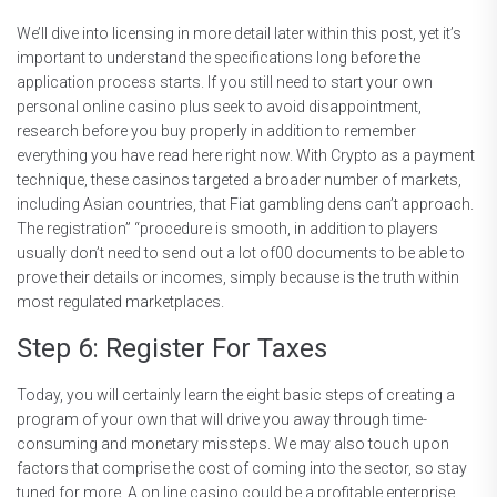
We’ll dive into licensing in more detail later within this post, yet it’s
important to understand the specifications long before the
application process starts. If you still need to start your own
personal online casino plus seek to avoid disappointment,
research before you buy properly in addition to remember
everything you have read here right now. With Crypto as a payment
technique, these casinos targeted a broader number of markets,
including Asian countries, that Fiat gambling dens can’t approach.
The registration” “procedure is smooth, in addition to players
usually don’t need to send out a lot of00 documents to be able to
prove their details or incomes, simply because is the truth within
most regulated marketplaces.
Step 6: Register For Taxes
Today, you will certainly learn the eight basic steps of creating a
program of your own that will drive you away through time-
consuming and monetary missteps. We may also touch upon
factors that comprise the cost of coming into the sector, so stay
tuned for more. A on line casino could be a profitable enterprise,