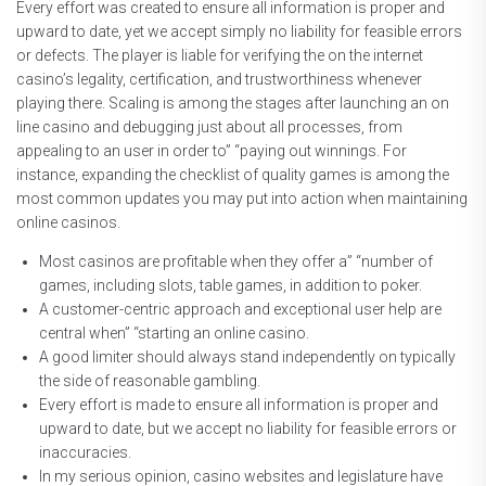
Every effort was created to ensure all information is proper and
upward to date, yet we accept simply no liability for feasible errors
or defects. The player is liable for verifying the on the internet
casino’s legality, certification, and trustworthiness whenever
playing there. Scaling is among the stages after launching an on
line casino and debugging just about all processes, from
appealing to an user in order to” “paying out winnings. For
instance, expanding the checklist of quality games is among the
most common updates you may put into action when maintaining
online casinos.
Most casinos are profitable when they offer a” “number of
games, including slots, table games, in addition to poker.
A customer-centric approach and exceptional user help are
central when” “starting an online casino.
A good limiter should always stand independently on typically
the side of reasonable gambling.
Every effort is made to ensure all information is proper and
upward to date, but we accept no liability for feasible errors or
inaccuracies.
In my serious opinion, casino websites and legislature have