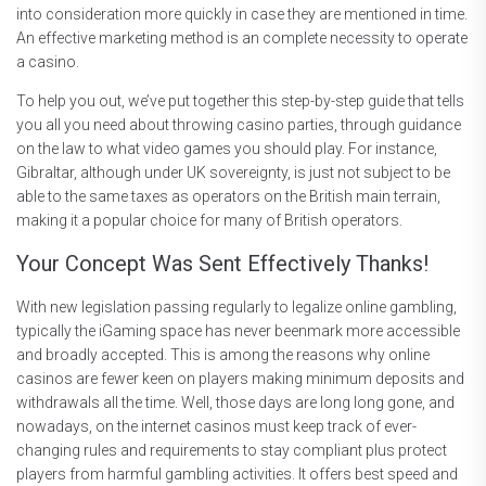
into consideration more quickly in case they are mentioned in time.
An effective marketing method is an complete necessity to operate
a casino.
To help you out, we’ve put together this step-by-step guide that tells
you all you need about throwing casino parties, through guidance
on the law to what video games you should play. For instance,
Gibraltar, although under UK sovereignty, is just not subject to be
able to the same taxes as operators on the British main terrain,
making it a popular choice for many of British operators.
Your Concept Was Sent Effectively Thanks!
With new legislation passing regularly to legalize online gambling,
typically the iGaming space has never beenmark more accessible
and broadly accepted. This is among the reasons why online
casinos are fewer keen on players making minimum deposits and
withdrawals all the time. Well, those days are long long gone, and
nowadays, on the internet casinos must keep track of ever-
changing rules and requirements to stay compliant plus protect
players from harmful gambling activities. It offers best speed and