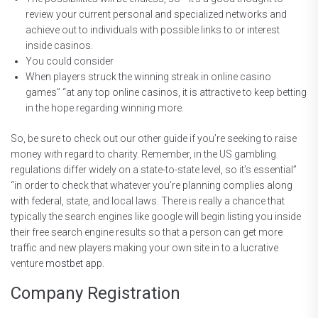
review your current personal and specialized networks and
achieve out to individuals with possible links to or interest
inside casinos.
You could consider
When players struck the winning streak in online casino
games” “at any top online casinos, it is attractive to keep betting
in the hope regarding winning more.
So, be sure to check out our other guide if you’re seeking to raise
money with regard to charity. Remember, in the US gambling
regulations differ widely on a state-to-state level, so it’s essential”
“in order to check that whatever you’re planning complies along
with federal, state, and local laws. There is really a chance that
typically the search engines like google will begin listing you inside
their free search engine results so that a person can get more
traffic and new players making your own site in to a lucrative
venture
mostbet app
.
Company Registration