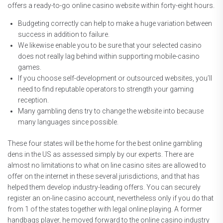
offers a ready-to-go online casino website within forty-eight hours.
Budgeting correctly can help to make a huge variation between
success in addition to failure.
We likewise enable you to be sure that your selected casino
does not really lag behind within supporting mobile-casino
games.
If you choose self-development or outsourced websites, you’ll
need to find reputable operators to strength your gaming
reception.
Many gambling dens try to change the website into because
many languages since possible.
These four states will be the home for the best online gambling
dens in the US as assessed simply by our experts. There are
almost no limitations to what on line casino sites are allowed to
offer on the internet in these several jurisdictions, and that has
helped them develop industry-leading offers. You can securely
register an on-line casino account, nevertheless only if you do that
from 1 of the states together with legal online playing. A former
handbags player, he moved forward to the online casino industry