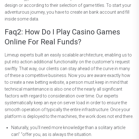
design or according to their selection of game titles. To start your
adventurous journey, you have to create an bank account and fill
inside some data.
Faq2: How Do I Play Casino Games
Online For Real Funds?
Limeup experts built an easily scalable architecture, enabling us to
put into action additional functionality on the customer’s request
swiftly. That way, our clients can stay ahead of the curve in many
of these a competitive business. Now you are aware exactly how
to create a new betting website, a person must keep in mind that
technical maintenance is also one of the nearly all significant
factors with regard to consideration over time. Our experts
systematically keep an eye on server load in order to ensure the
smooth operation of typically the entire infrastructure. Once your
platform is deployed to the machines, the work does not end there.
Naturally, you’ll need more knowledge than a solitary article
can” “offer you, as is always the situation.