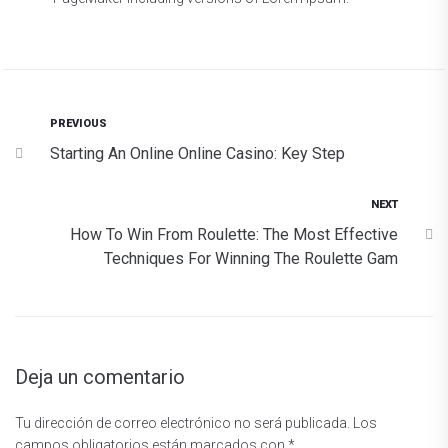
PREVIOUS
Starting An Online Online Casino: Key Step
NEXT
How To Win From Roulette: The Most Effective
Techniques For Winning The Roulette Gam
Deja un comentario
Tu dirección de correo electrónico no será publicada.
Los
campos obligatorios están marcados con
*