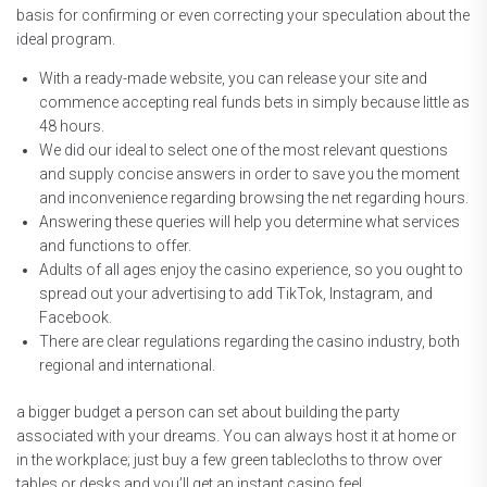
basis for confirming or even correcting your speculation about the
ideal program.
With a ready-made website, you can release your site and
commence accepting real funds bets in simply because little as
48 hours.
We did our ideal to select one of the most relevant questions
and supply concise answers in order to save you the moment
and inconvenience regarding browsing the net regarding hours.
Answering these queries will help you determine what services
and functions to offer.
Adults of all ages enjoy the casino experience, so you ought to
spread out your advertising to add TikTok, Instagram, and
Facebook.
There are clear regulations regarding the casino industry, both
regional and international.
a bigger budget a person can set about building the party
associated with your dreams. You can always host it at home or
in the workplace; just buy a few green tablecloths to throw over
tables or desks and you’ll get an instant casino feel.