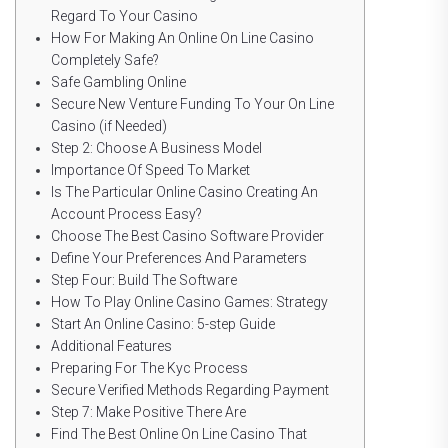
Regard To Your Casino
How For Making An Online On Line Casino
Completely Safe?
Safe Gambling Online
Secure New Venture Funding To Your On Line
Casino (if Needed)
Step 2: Choose A Business Model
Importance Of Speed To Market
Is The Particular Online Casino Creating An
Account Process Easy?
Choose The Best Casino Software Provider
Define Your Preferences And Parameters
Step Four: Build The Software
How To Play Online Casino Games: Strategy
Start An Online Casino: 5-step Guide
Additional Features
Preparing For The Kyc Process
Secure Verified Methods Regarding Payment
Step 7: Make Positive There Are
Find The Best Online On Line Casino That