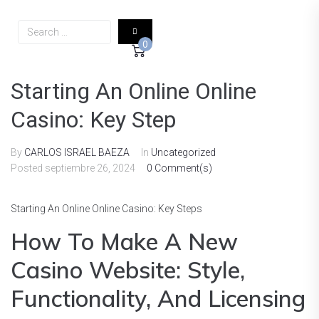
0
Starting An Online Online
Casino: Key Step
By
CARLOS ISRAEL BAEZA
In
Uncategorized
Posted
septiembre 26, 2024
0 Comment(s)
Starting An Online Online Casino: Key Steps
How To Make A New
Casino Website: Style,
Functionality, And Licensing