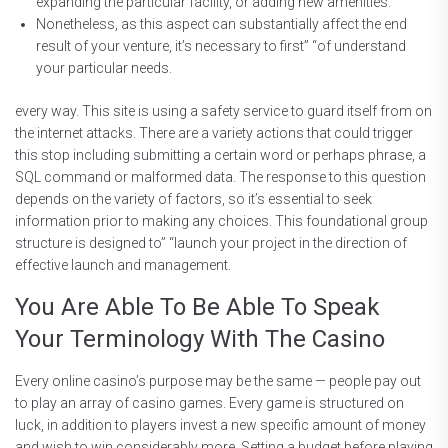
expanding the particular facility, or adding new amenities.
Nonetheless, as this aspect can substantially affect the end
result of your venture, it’s necessary to first” “of understand
your particular needs.
every way. This site is using a safety service to guard itself from on
the internet attacks. There are a variety actions that could trigger
this stop including submitting a certain word or perhaps phrase, a
SQL command or malformed data. The response to this question
depends on the variety of factors, so it’s essential to seek
information prior to making any choices. This foundational group
structure is designed to” “launch your project in the direction of
effective launch and management.
You Are Able To Be Able To Speak
Your Terminology With The Casino
Every online casino’s purpose may be the same — people pay out
to play an array of casino games. Every game is structured on
luck, in addition to players invest a new specific amount of money
and wish to win considerably more. Setting a budget before playing