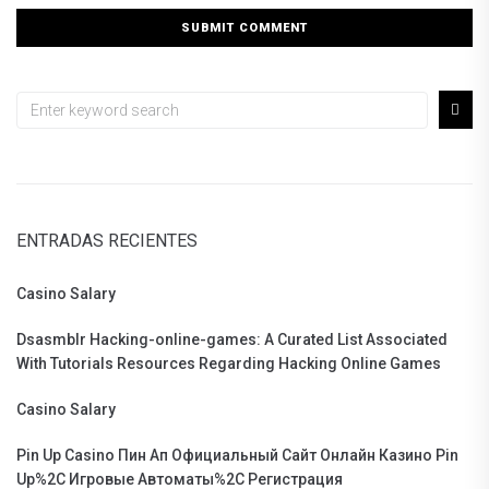
ENTRADAS RECIENTES
Casino Salary
Dsasmblr Hacking-online-games: A Curated List Associated
With Tutorials Resources Regarding Hacking Online Games
Casino Salary
Pin Up Casino Пин Ап Официальный Сайт Онлайн Казино Pin
Up%2C Игровые Автоматы%2C Регистрация