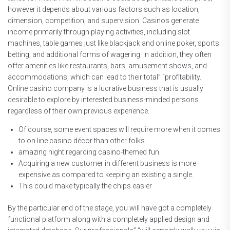
however it depends about various factors such as location,
dimension, competition, and supervision. Casinos generate
income primarily through playing activities, including slot
machines, table games just like blackjack and online poker, sports
betting, and additional forms of wagering. In addition, they often
offer amenities like restaurants, bars, amusement shows, and
accommodations, which can lead to their total” “profitability.
Online casino company is a lucrative business that is usually
desirable to explore by interested business-minded persons
regardless of their own previous experience.
Of course, some event spaces will require more when it comes
to on line casino décor than other folks.
amazing night regarding casino-themed fun.
Acquiring a new customer in different business is more
expensive as compared to keeping an existing a single.
This could make typically the chips easier
By the particular end of the stage, you will have got a completely
functional platform along with a completely applied design and