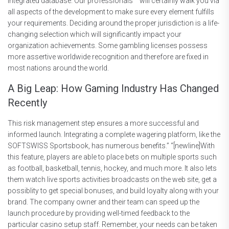
integrated database. Our professionals” “will certainly walk you via
all aspects of the development to make sure every element fulfills
your requirements. Deciding around the proper jurisdiction is a life-
changing selection which will significantly impact your
organization achievements. Some gambling licenses possess
more assertive worldwide recognition and therefore are fixed in
most nations around the world.
A Big Leap: How Gaming Industry Has Changed
Recently
This risk management step ensures a more successful and
informed launch. Integrating a complete wagering platform, like the
SOFTSWISS Sportsbook, has numerous benefits.” “[newline]With
this feature, players are able to place bets on multiple sports such
as football, basketball, tennis, hockey, and much more. It also lets
them watch live sports activities broadcasts on the web site, get a
possiblity to get special bonuses, and build loyalty along with your
brand. The company owner and their team can speed up the
launch procedure by providing well-timed feedback to the
particular casino setup staff. Remember, your needs can be taken