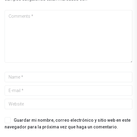
Guardar mi nombre, correo electrónico y sitio web en este
navegador para la próxima vez que haga un comentario.