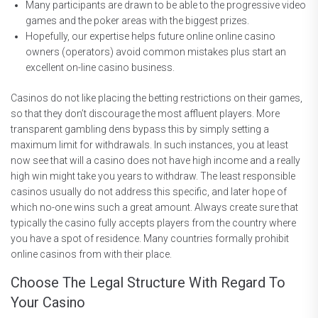
Many participants are drawn to be able to the progressive video
games and the poker areas with the biggest prizes.
Hopefully, our expertise helps future online online casino
owners (operators) avoid common mistakes plus start an
excellent on-line casino business.
Casinos do not like placing the betting restrictions on their games,
so that they don’t discourage the most affluent players. More
transparent gambling dens bypass this by simply setting a
maximum limit for withdrawals. In such instances, you at least
now see that will a casino does not have high income and a really
high win might take you years to withdraw. The least responsible
casinos usually do not address this specific, and later hope of
which no-one wins such a great amount. Always create sure that
typically the casino fully accepts players from the country where
you have a spot of residence. Many countries formally prohibit
online casinos from with their place.
Choose The Legal Structure With Regard To
Your Casino