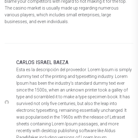
blame your competitors with regard to not making it for the top.
The casino market is usually made up regarding numerous
various players, which includes small enterprises, large
businesses, and even individuals.
CARLOS ISRAEL BAEZA
Esta es la descripción del proveedor. Lorem Ipsum is simply
dummy text of the printing and typesetting industry. Lorem
Ipsum has been the industry's standard dummy text ever
since the 1500s, when an unknown printer took a galley of
type and scrambled it to make a type specimen book. It has
survived not only five centuries, but also the leap into
electronic typesetting, remaining essentially unchanged. It
was popularised in the 1960s with the release of Letraset
sheets containing Lorem Ipsum passages, and more
recently with desktop publishing software like Aldus
PageMaker including versions of Lorem Ipsum.