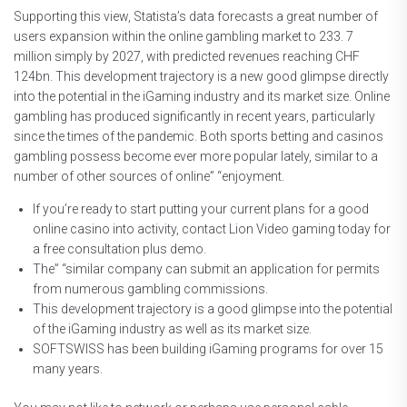
Supporting this view, Statista’s data forecasts a great number of
users expansion within the online gambling market to 233. 7
million simply by 2027, with predicted revenues reaching CHF
124bn. This development trajectory is a new good glimpse directly
into the potential in the iGaming industry and its market size. Online
gambling has produced significantly in recent years, particularly
since the times of the pandemic. Both sports betting and casinos
gambling possess become ever more popular lately, similar to a
number of other sources of online” “enjoyment.
If you’re ready to start putting your current plans for a good
online casino into activity, contact Lion Video gaming today for
a free consultation plus demo.
The” “similar company can submit an application for permits
from numerous gambling commissions.
This development trajectory is a good glimpse into the potential
of the iGaming industry as well as its market size.
SOFTSWISS has been building iGaming programs for over 15
many years.