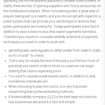
gambling site not necessarily adjusted to smaller sized screens. In
reality, there are lots of gaming suppliers who focus exclusively on
the mobile phone players. When considering poker a great deal of
players taking part is a need to and you should opt with regard to a
poker system that can provide your site the type of actions that
poker participants are looking for. Today participants want fast in
addition to easy solutions plus they expect payments harmless.
Therefore you require to considercarefully what kind of payment
techniques you want in order to work with.
gambling laws and regulations differ widely from state to state,
so it’s crucial” “to check
That’s why, by simply the end of the piece, you’ll know most of
just what you need in order to know so a person can begin
starting that casino regarding yours.
You want to operate a web based casino, in addition to well,
sometimes individuals win.
When choosing to play live casino, it is very important
researching their preferred banking methods.
A limited liability company (LLC) is the best legal structure for
new businesses because it is fast and simple.