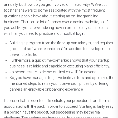
annually, but how do you get involved on the activity? We’ve put
together answers to some associated with the most frequent
questions people have about starting an on-line gambling
business. There are a lot of games over a casino website, but if
you act like you are wondering how in order to play casino plus
win, then you need to practice a lot
mostbet login
.
Building a program from the floor up can take yrs, and requires
groups of software technicians” “in addition to developers to
deliver it to fruition.
Furthermore, a quick time-to-market shows that your startup
business is reliable and capable of executing plans efficiently.
so become sure to deliver out invites well” “in advance.
So, you have managed to get website visitors and optimized the
mentioned steps to raise your conversion prices by offering
gamers an enjoyable onboarding experience.
It is essential in order to differentiate your procedure from the rest
associated with the pack in order to succeed. Starting is fairly easy
if a person have the budget, but succeeding may be the real