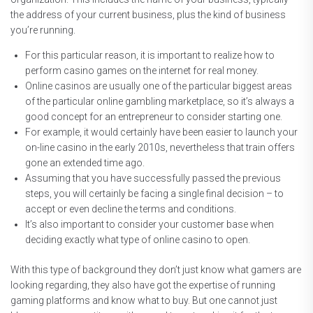
the address of your current business, plus the kind of business
you’re running.
For this particular reason, it is important to realize how to
perform casino games on the internet for real money.
Online casinos are usually one of the particular biggest areas
of the particular online gambling marketplace, so it’s always a
good concept for an entrepreneur to consider starting one.
For example, it would certainly have been easier to launch your
on-line casino in the early 2010s, nevertheless that train offers
gone an extended time ago.
Assuming that you have successfully passed the previous
steps, you will certainly be facing a single final decision – to
accept or even decline the terms and conditions.
It’s also important to consider your customer base when
deciding exactly what type of online casino to open.
With this type of background they don’t just know what gamers are
looking regarding, they also have got the expertise of running
gaming platforms and know what to buy. But one cannot just