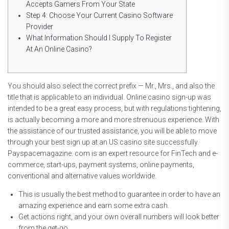
Accepts Gamers From Your State
Step 4: Choose Your Current Casino Software
Provider
What Information Should I Supply To Register
At An Online Casino?
You should also select the correct prefix — Mr., Mrs., and also the
title that is applicable to an individual. Online casino sign-up was
intended to be a great easy process, but with regulations tightening,
is actually becoming a more and more strenuous experience. With
the assistance of our trusted assistance, you will be able to move
through your best sign up at an US casino site successfully.
Payspacemagazine. com is an expert resource for FinTech and e-
commerce, start-ups, payment systems, online payments,
conventional and alternative values worldwide.
This is usually the best method to guarantee in order to have an
amazing experience and earn some extra cash.
Get actions right, and your own overall numbers will look better
from the get-go.