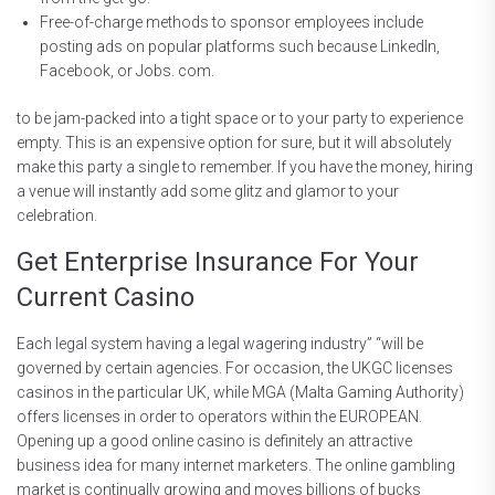
Free-of-charge methods to sponsor employees include
posting ads on popular platforms such because LinkedIn,
Facebook, or Jobs. com.
to be jam-packed into a tight space or to your party to experience
empty. This is an expensive option for sure, but it will absolutely
make this party a single to remember. If you have the money, hiring
a venue will instantly add some glitz and glamor to your
celebration.
Get Enterprise Insurance For Your
Current Casino
Each legal system having a legal wagering industry” “will be
governed by certain agencies. For occasion, the UKGC licenses
casinos in the particular UK, while MGA (Malta Gaming Authority)
offers licenses in order to operators within the EUROPEAN.
Opening up a good online casino is definitely an attractive
business idea for many internet marketers. The online gambling
market is continually growing and moves billions of bucks