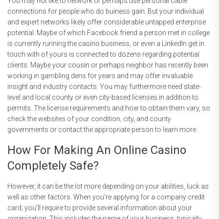
You may not like to network or perhaps use personal cable
connections for people who do buiness gain. But your individual
and expert networks likely offer considerable untapped enterprise
potential. Maybe of which Facebook friend a person met in college
is currently running the casino business, or even a LinkedIn get in
touch with of yours is connected to dozens regarding potential
clients. Maybe your cousin or perhaps neighbor has recently been
working in gambling dens for years and may offer invaluable
insight and industry contacts. You may furthermore need state-
level and local county or even city-based licenses in addition to
permits. The license requirements and how to obtain them vary, so
check the websites of your condition, city, and county
governments or contact the appropriate person to learn more.
How For Making An Online Casino
Completely Safe?
However, it can be the lot more depending on your abilities, luck as
well as other factors. When you’re applying for a company credit
card, you’ll require to provide several information about your
organization. This includes the name of your business, typically