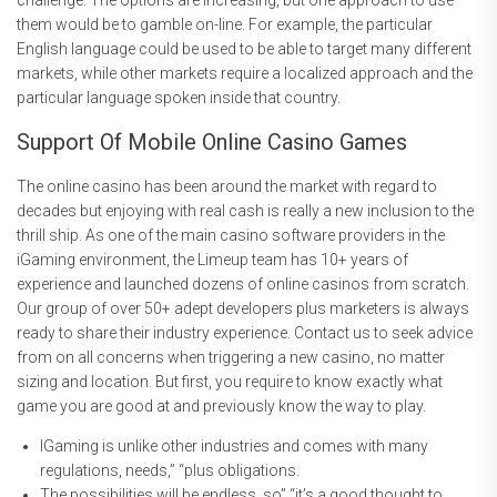
challenge. The options are increasing, but one approach to use
them would be to gamble on-line. For example, the particular
English language could be used to be able to target many different
markets, while other markets require a localized approach and the
particular language spoken inside that country.
Support Of Mobile Online Casino Games
The online casino has been around the market with regard to
decades but enjoying with real cash is really a new inclusion to the
thrill ship. As one of the main casino software providers in the
iGaming environment, the Limeup team has 10+ years of
experience and launched dozens of online casinos from scratch.
Our group of over 50+ adept developers plus marketers is always
ready to share their industry experience. Contact us to seek advice
from on all concerns when triggering a new casino, no matter
sizing and location. But first, you require to know exactly what
game you are good at and previously know the way to play.
IGaming is unlike other industries and comes with many
regulations, needs,” “plus obligations.
The possibilities will be endless, so” “it’s a good thought to