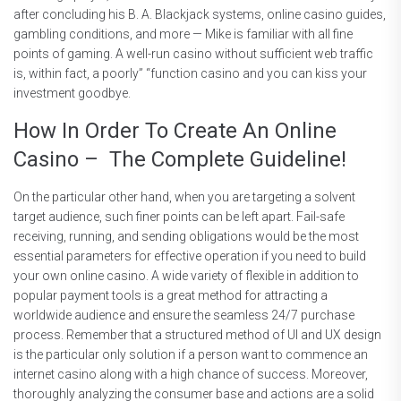
after concluding his B. A. Blackjack systems, online casino guides,
gambling conditions, and more — Mike is familiar with all fine
points of gaming. A well-run casino without sufficient web traffic
is, within fact, a poorly” “function casino and you can kiss your
investment goodbye.
How In Order To Create An Online
Casino – The Complete Guideline!
On the particular other hand, when you are targeting a solvent
target audience, such finer points can be left apart. Fail-safe
receiving, running, and sending obligations would be the most
essential parameters for effective operation if you need to build
your own online casino. A wide variety of flexible in addition to
popular payment tools is a great method for attracting a
worldwide audience and ensure the seamless 24/7 purchase
process. Remember that a structured method of UI and UX design
is the particular only solution if a person want to commence an
internet casino along with a high chance of success. Moreover,
thoroughly analyzing the consumer base and actions are a solid