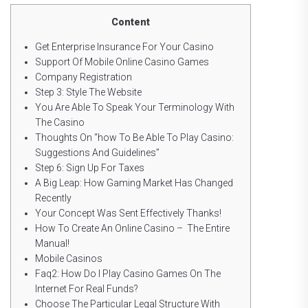
Content
Get Enterprise Insurance For Your Casino
Support Of Mobile Online Casino Games
Company Registration
Step 3: Style The Website
You Are Able To Speak Your Terminology With
The Casino
Thoughts On “how To Be Able To Play Casino:
Suggestions And Guidelines”
Step 6: Sign Up For Taxes
A Big Leap: How Gaming Market Has Changed
Recently
Your Concept Was Sent Effectively Thanks!
How To Create An Online Casino – The Entire
Manual!
Mobile Casinos
Faq2: How Do I Play Casino Games On The
Internet For Real Funds?
Choose The Particular Legal Structure With