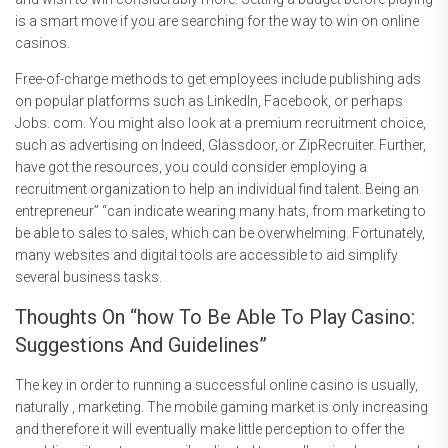
is a smart move if you are searching for the way to win on online
casinos.
Free-of-charge methods to get employees include publishing ads
on popular platforms such as LinkedIn, Facebook, or perhaps
Jobs. com. You might also look at a premium recruitment choice,
such as advertising on Indeed, Glassdoor, or ZipRecruiter. Further,
have got the resources, you could consider employing a
recruitment organization to help an individual find talent. Being an
entrepreneur” “can indicate wearing many hats, from marketing to
be able to sales to sales, which can be overwhelming. Fortunately,
many websites and digital tools are accessible to aid simplify
several business tasks.
Thoughts On “how To Be Able To Play Casino:
Suggestions And Guidelines”
The key in order to running a successful online casino is usually,
naturally , marketing. The mobile gaming market is only increasing
and therefore it will eventually make little perception to offer the