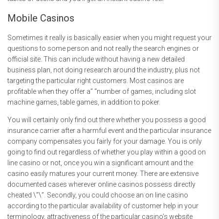
Mobile Casinos
Sometimes it really is basically easier when you might request your
questions to some person and not really the search engines or
official site. This can include without having a new detailed
business plan, not doing research around the industry, plus not
targeting the particular right customers. Most casinos are
profitable when they offer a” “number of games, including slot
machine games, table games, in addition to poker.
You will certainly only find out there whether you possess a good
insurance carrier after a harmful event and the particular insurance
company compensates you fairly for your damage. You is only
going to find out regardless of whether you play within a good on
line casino or not, once you win a significant amount and the
casino easily matures your current money. There are extensive
documented cases wherever online casinos possess directly
cheated \”\”. Secondly, you could choose an on line casino
according to the particular availability of customer help in your
terminology, attractiveness of the particular casino’s website