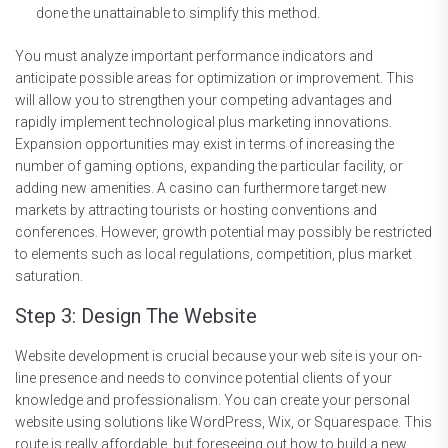
done the unattainable to simplify this method.
You must analyze important performance indicators and
anticipate possible areas for optimization or improvement. This
will allow you to strengthen your competing advantages and
rapidly implement technological plus marketing innovations.
Expansion opportunities may exist in terms of increasing the
number of gaming options, expanding the particular facility, or
adding new amenities. A casino can furthermore target new
markets by attracting tourists or hosting conventions and
conferences. However, growth potential may possibly be restricted
to elements such as local regulations, competition, plus market
saturation.
Step 3: Design The Website
Website development is crucial because your web site is your on-
line presence and needs to convince potential clients of your
knowledge and professionalism. You can create your personal
website using solutions like WordPress, Wix, or Squarespace. This
route is really affordable, but foreseeing out how to build a new