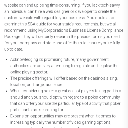
website can end up being time-consuming. If you lack tech-savvy,
an individual can hire a web designer or developer to create the
custom website with regard to your business. You could also
examine this SBA guide for your state’s requirements, but we all
recommend using MyCorporation’s Business License Compliance
Package. They will certainly research the precise forms you need
for your company and state and offer them to ensure you’re fully
up to date.
Acknowledging its promising future, many government
authorities are actively attempting to regulate and legalise the
online playing sector.
The precise offerings will differ based on the casino’s sizing,
location, and target audience.
When considering poker a great deal of players taking part is a
should and you should opt with regard to a poker community
that can offer your site the particular type of activity that poker
participants are searching for.
Expansion opportunities may are present when it comes to
increasing typically the number of video gaming options,