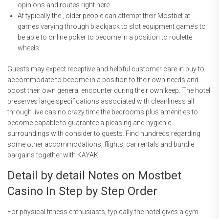
opinions and routes right here.
At typically the , older people can attempt their Mostbet at
games varying through blackjack to slot equipment game’s to
be able to online poker to become in a position to roulette
wheels.
Guests may expect receptive and helpful customer care in buy to
accommodate to become in a position to their own needs and
boost their own general encounter during their own keep. The hotel
preserves large specifications associated with cleanliness all
through live casino crazy time the bedrooms plus amenities to
become capable to guarantee a pleasing and hygienic
surroundings with consider to guests. Find hundreds regarding
some other accommodations, flights, car rentals and bundle
bargains together with KAYAK.
Detail by detail Notes on Mostbet
Casino In Step by Step Order
For physical fitness enthusiasts, typically the hotel gives a gym