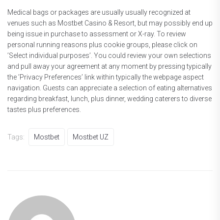
Medical bags or packages are usually usually recognized at
venues such as Mostbet Casino & Resort, but may possibly end up
being issue in purchase to assessment or X-ray. To review
personal running reasons plus cookie groups, please click on
’Select individual purposes’. You could review your own selections
and pull away your agreement at any moment by pressing typically
the ’Privacy Preferences’ link within typically the webpage aspect
navigation. Guests can appreciate a selection of eating alternatives
regarding breakfast, lunch, plus dinner, wedding caterers to diverse
tastes plus preferences.
Tags:
Mostbet
Mostbet UZ