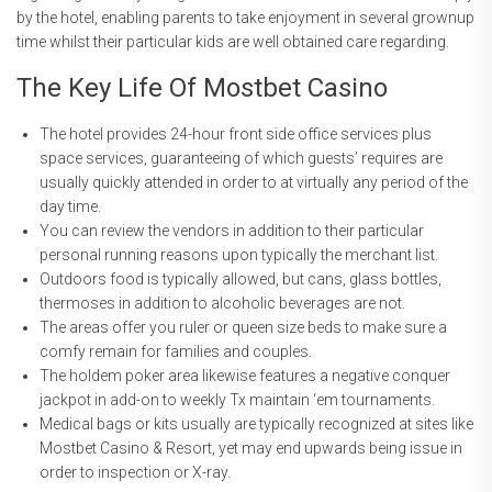
by the hotel, enabling parents to take enjoyment in several grownup
time whilst their particular kids are well obtained care regarding.
The Key Life Of Mostbet Casino
The hotel provides 24-hour front side office services plus
space services, guaranteeing of which guests’ requires are
usually quickly attended in order to at virtually any period of the
day time.
You can review the vendors in addition to their particular
personal running reasons upon typically the merchant list.
Outdoors food is typically allowed, but cans, glass bottles,
thermoses in addition to alcoholic beverages are not.
The areas offer you ruler or queen size beds to make sure a
comfy remain for families and couples.
The holdem poker area likewise features a negative conquer
jackpot in add-on to weekly Tx maintain ‘em tournaments.
Medical bags or kits usually are typically recognized at sites like
Mostbet Casino & Resort, yet may end upwards being issue in
order to inspection or X-ray.