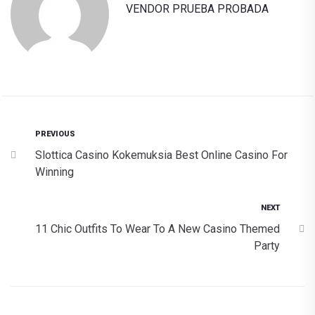
VENDOR PRUEBA PROBADA
PREVIOUS
Slottica Casino Kokemuksia Best Online Casino For
Winning
NEXT
11 Chic Outfits To Wear To A New Casino Themed
Party