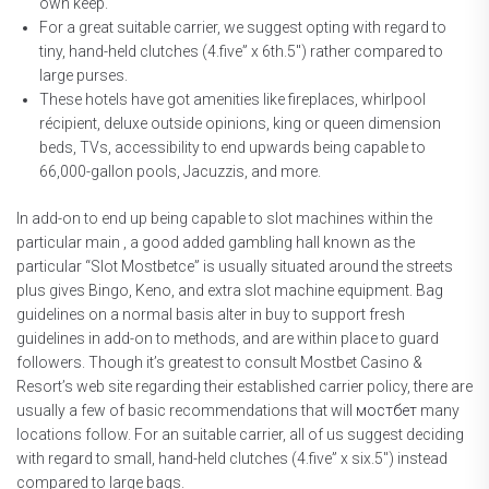
own keep.
For a great suitable carrier, we suggest opting with regard to
tiny, hand-held clutches (4.five” x 6th.5″) rather compared to
large purses.
These hotels have got amenities like fireplaces, whirlpool
récipient, deluxe outside opinions, king or queen dimension
beds, TVs, accessibility to end upwards being capable to
66,000-gallon pools, Jacuzzis, and more.
In add-on to end up being capable to slot machines within the
particular main , a good added gambling hall known as the
particular “Slot Mostbetce” is usually situated around the streets
plus gives Bingo, Keno, and extra slot machine equipment. Bag
guidelines on a normal basis alter in buy to support fresh
guidelines in add-on to methods, and are within place to guard
followers. Though it’s greatest to consult Mostbet Casino &
Resort’s web site regarding their established carrier policy, there are
usually a few of basic recommendations that will
мостбет
many
locations follow. For an suitable carrier, all of us suggest deciding
with regard to small, hand-held clutches (4.five” x six.5″) instead
compared to large bags.