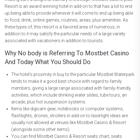
Resort is an award winning hotel in add-on to that has a lot to end
up being able to provide whenever it will come to end up being able
to food, drink, online games, routines, areas, plus amenities. As
these types of, this resort is a favored area of numerous, in
addition to it may satisfy the particular needs of a large variety
associated with vacationers in addition to tourists.
Why No body is Referring To Mostbet Casino
And Today What You Should Do
The hotel’s proximity in buy to the particular Mostbet Waterpark
tends to make it a good best choice with regard to family
members, giving a large range associated with family-friendly
activities, which include drinking water slides, tube tours, an
arcade, plus hot suspension systems.
Items like digicam gear, notebooks or computer systems,
flashlights, drones, strollers in add-on to laserlight ideas are
usually not allowed at venues like Mostbet Casino & Resort
(alongside some other items).
You can find Mostbet Casino & Resort seats chart, seats