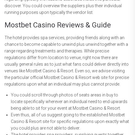
discover. You could overview the suppliers plus their individual
running purposes upon typically the vendor list.
Mostbet Casino Reviews & Guide
The hotel provides spa services, providing friends along with an
chance to become capable to unwind plus unwind together with a
range regarding treatments and therapies. While precise
regulations differ from location to venue, right now there are
usually general rules as to just what fans could deliver directly into
venues like Mostbet Casino & Resort. Even so, we advise visiting
the particular official Mostbet Casino & Resort web site for precise
regulations upon what an individual may plus cannot provide.
You could scroll through photos of seats areas in buy to
locate specifically wherever an individual need to end upwards
being able to sit for your event at Mostbet Casino & Resort.
Even thus, all of us suggest going to the established Mostbet
Casino & Resort site for specific regulations upon exactly what
you could plus are not able to deliver.
The hotel provides spa providers, supplying guests together