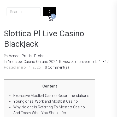
0
Slottica Pl Live Casino
Blackjack
By
Vendor Prueba Probada
In
"mostbet Casino Ontario 2024: Review & Improvements" - 362
Posted
enero 14, 2025
0 Comment(s)
Content
Excessive Mostbet Casino Recommendations
Young ones, Work and Mostbet Casino
Why No one is Referring To Mostbet Casino
And Today What You Should Do