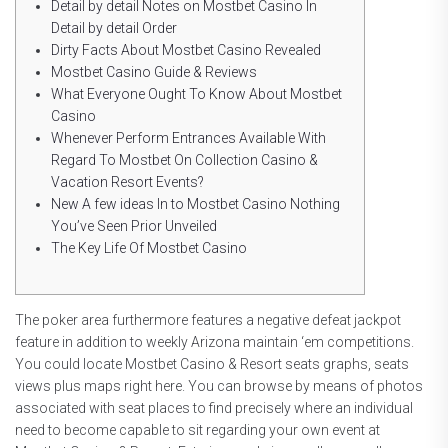
Detail by detail Notes on Mostbet Casino In
Detail by detail Order
Dirty Facts About Mostbet Casino Revealed
Mostbet Casino Guide & Reviews
What Everyone Ought To Know About Mostbet
Casino
Whenever Perform Entrances Available With
Regard To Mostbet On Collection Casino &
Vacation Resort Events?
New A few ideas In to Mostbet Casino Nothing
You’ve Seen Prior Unveiled
The Key Life Of Mostbet Casino
The poker area furthermore features a negative defeat jackpot
feature in addition to weekly Arizona maintain ‘em competitions.
You could locate Mostbet Casino & Resort seats graphs, seats
views plus maps right here. You can browse by means of photos
associated with seat places to find precisely where an individual
need to become capable to sit regarding your own event at