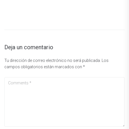
Deja un comentario
Tu dirección de correo electrónico no será publicada.
Los
campos obligatorios están marcados con
*