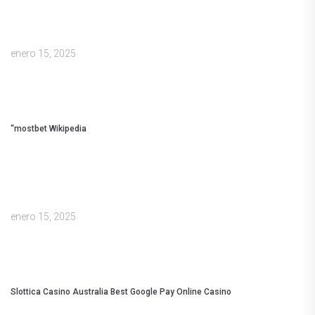
enero 15, 2025
“mostbet Wikipedia
enero 15, 2025
Slottica Casino Australia Best Google Pay Online Casino