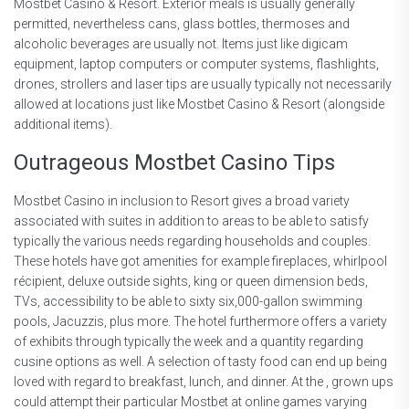
Mostbet Casino & Resort. Exterior meals is usually generally
permitted, nevertheless cans, glass bottles, thermoses and
alcoholic beverages are usually not. Items just like digicam
equipment, laptop computers or computer systems, flashlights,
drones, strollers and laser tips are usually typically not necessarily
allowed at locations just like Mostbet Casino & Resort (alongside
additional items).
Outrageous Mostbet Casino Tips
Mostbet Casino in inclusion to Resort gives a broad variety
associated with suites in addition to areas to be able to satisfy
typically the various needs regarding households and couples.
These hotels have got amenities for example fireplaces, whirlpool
récipient, deluxe outside sights, king or queen dimension beds,
TVs, accessibility to be able to sixty six,000-gallon swimming
pools, Jacuzzis, plus more. The hotel furthermore offers a variety
of exhibits through typically the week and a quantity regarding
cusine options as well. A selection of tasty food can end up being
loved with regard to breakfast, lunch, and dinner. At the , grown ups
could attempt their particular Mostbet at online games varying