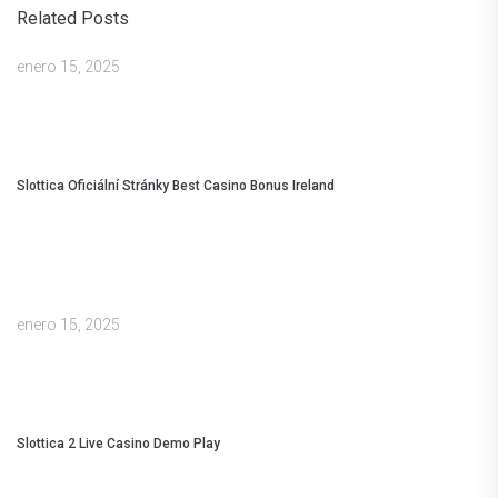
Related Posts
enero 15, 2025
Slottica Oficiální Stránky Best Casino Bonus Ireland
enero 15, 2025
Slottica 2 Live Casino Demo Play