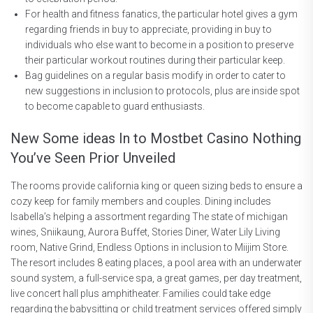
For health and fitness fanatics, the particular hotel gives a gym
regarding friends in buy to appreciate, providing in buy to
individuals who else want to become in a position to preserve
their particular workout routines during their particular keep.
Bag guidelines on a regular basis modify in order to cater to
new suggestions in inclusion to protocols, plus are inside spot
to become capable to guard enthusiasts.
New Some ideas In to Mostbet Casino Nothing
You’ve Seen Prior Unveiled
The rooms provide california king or queen sizing beds to ensure a
cozy keep for family members and couples. Dining includes
Isabella’s helping a assortment regarding The state of michigan
wines, Sniikaung, Aurora Buffet, Stories Diner, Water Lily Living
room, Native Grind, Endless Options in inclusion to Miijim Store.
The resort includes 8 eating places, a pool area with an underwater
sound system, a full-service spa, a great games, per day treatment,
live concert hall plus amphitheater. Families could take edge
regarding the babysitting or child treatment services offered simply