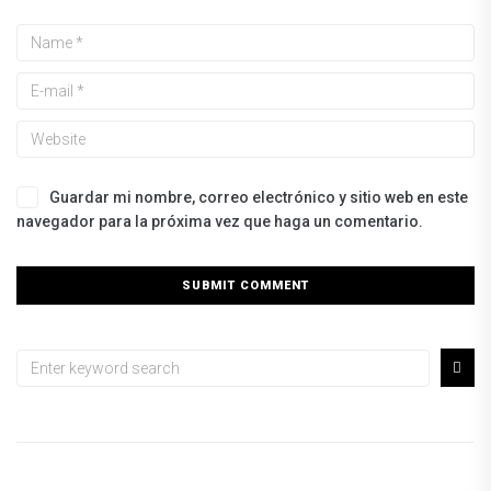
Guardar mi nombre, correo electrónico y sitio web en este
navegador para la próxima vez que haga un comentario.