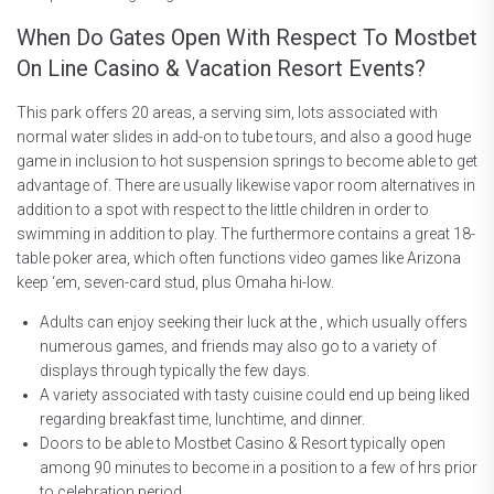
When Do Gates Open With Respect To Mostbet
On Line Casino & Vacation Resort Events?
This park offers 20 areas, a serving sim, lots associated with
normal water slides in add-on to tube tours, and also a good huge
game in inclusion to hot suspension springs to become able to get
advantage of. There are usually likewise vapor room alternatives in
addition to a spot with respect to the little children in order to
swimming in addition to play. The furthermore contains a great 18-
table poker area, which often functions video games like Arizona
keep ‘em, seven-card stud, plus Omaha hi-low.
Adults can enjoy seeking their luck at the , which usually offers
numerous games, and friends may also go to a variety of
displays through typically the few days.
A variety associated with tasty cuisine could end up being liked
regarding breakfast time, lunchtime, and dinner.
Doors to be able to Mostbet Casino & Resort typically open
among 90 minutes to become in a position to a few of hrs prior
to celebration period.