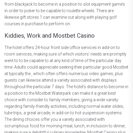
from blackjack to become in a position to slot equipment game’s
in order to poker to be capable to roulette wheels. There are
likewise gift stores 1 can examine out along with playing golf
courses in purchase to perform on.
Kiddies, Work and Mostbet Casino
The hotel offers 24-hour front side office services in add-on to
room services, making sure of which visitors’ needs are promptly
went to to be capable to at any kind of time of the particular day
time. Adults could appreciate seeking their particular good Mostbet
at typically the , which often offers numerous video games, plus
guests can likewise attend a variety associated with displays
throughout the particular 7 days. The hotel’s distance to become in
a position to the Mostbet Waterpark can make it a great best
choice with consider to family members, giving a wide variety
regarding family-friendly activities, including normal water slides,
tube trips, a great arcade, in add-on to hot suspension systems.
The dining choices offer you a variety associated with
scrumptious food for morning meal, lunch, in inclusion to dinner,
making sure a delightful culinary knowledge. Mostbet Casino plus