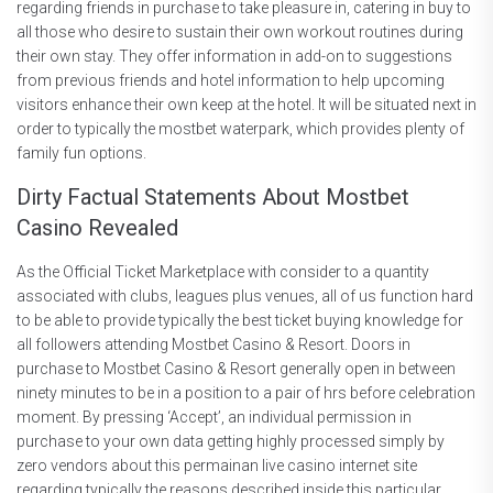
regarding friends in purchase to take pleasure in, catering in buy to
all those who desire to sustain their own workout routines during
their own stay. They offer information in add-on to suggestions
from previous friends and hotel information to help upcoming
visitors enhance their own keep at the hotel. It will be situated next in
order to typically the mostbet waterpark, which provides plenty of
family fun options.
Dirty Factual Statements About Mostbet
Casino Revealed
As the Official Ticket Marketplace with consider to a quantity
associated with clubs, leagues plus venues, all of us function hard
to be able to provide typically the best ticket buying knowledge for
all followers attending Mostbet Casino & Resort. Doors in
purchase to Mostbet Casino & Resort generally open in between
ninety minutes to be in a position to a pair of hrs before celebration
moment. By pressing ‘Accept’, an individual permission in
purchase to your own data getting highly processed simply by
zero vendors about this permainan live casino internet site
regarding typically the reasons described inside this particular