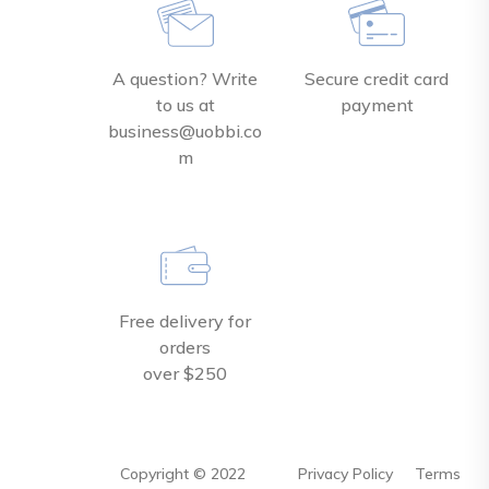
A question? Write
Secure credit card
to us at
payment
business@uobbi.co
m
Free delivery for
orders
over $250
Copyright ©
2022
Privacy Policy
Terms