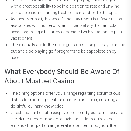
with a great possibility to be in a position to rest and unwind
with a selection regarding treatments in add-on to therapies.
As these sorts of, this specific holiday resort is a favorite area
associated with numerous, and it can satisfy the particular
needs regarding a big array associated with vacationers plus
vacationers.
There usually are furthermore gift stores a single may examine
out and also playing golf programs to be capable to enjoy
upon.
What Everybody Should Be Aware Of
About Mostbet Casino
The dining options offer you a range regarding scrumptious
dishes for morning meal, lunchtime, plus dinner, ensuring a
delightful culinary knowledge.
Guests can anticipate receptive and friendly customer service
in order to accommodate to their particular requires and
enhance their particular general encounter throughout their