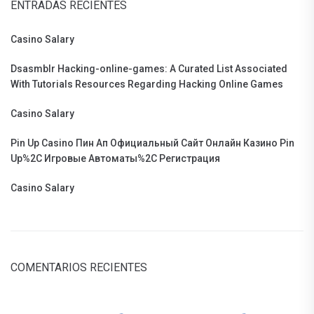
ENTRADAS RECIENTES
Casino Salary
Dsasmblr Hacking-online-games: A Curated List Associated
With Tutorials Resources Regarding Hacking Online Games
Casino Salary
Pin Up Casino Пин Ап Официальный Сайт Онлайн Казино Pin
Up%2C Игровые Автоматы%2C Регистрация
Casino Salary
COMENTARIOS RECIENTES