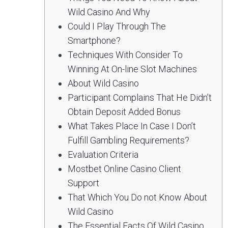
Wild Casino And Why
Could I Play Through The
Smartphone?
Techniques With Consider To
Winning At On-line Slot Machines
About Wild Casino
Participant Complains That He Didn’t
Obtain Deposit Added Bonus
What Takes Place In Case I Don’t
Fulfill Gambling Requirements?
Evaluation Criteria
Mostbet Online Casino Client
Support
That Which You Do not Know About
Wild Casino
The Essential Facts Of Wild Casino