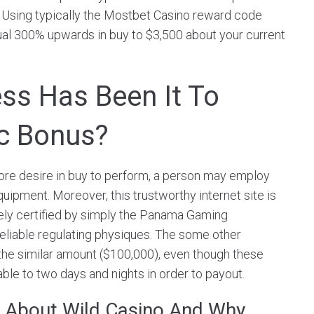
Using typically the Mostbet Casino reward code
ual 300% upwards in buy to $3,500 about your current
ess Has Been It To
ic Bonus?
more desire in buy to perform, a person may employ
uipment. Moreover, this trustworthy internet site is
ly certified by simply the Panama Gaming
eliable regulating physiques. The some other
 the similar amount ($100,000), even though these
e to two days and nights in order to payout.
 About Wild Casino And Why