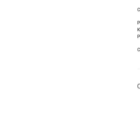
C
P
К
Р
C