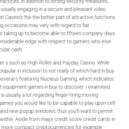
ractices, in addition to strong security measures,
usually engaging in a secure and pleasant video
Casino’s the the better part of attractive functions
ng occasions may vary with regard to fiat
rs taking up to become able to fifteen company days.
considerable edge with respect to gamers who else
cular cash.
ister s such as High Roller and Payday Casino. While
pular in inclusion to not really of which hard in buy
 several s featuring Nucleus Gaming, which indicates
ot equipment games in buy to discover. I examined
is usually a lot regarding finger-tiring moving
games you would like to be capable to play upon cell
rand new popup windows, thus you’ll want to permit
 within. Aside from major credit score credit cards in
ew more compact cryptocurrencies for example