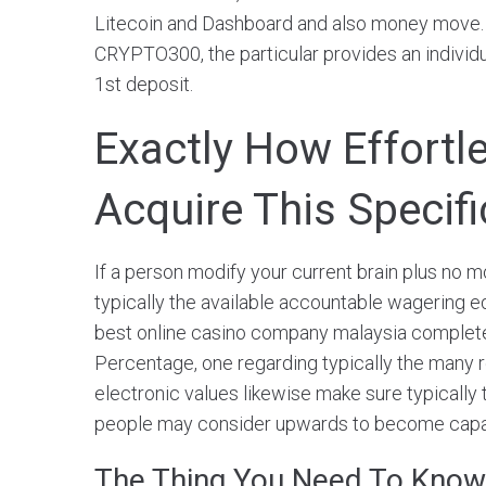
Litecoin and Dashboard and also money move. 
CRYPTO300, the particular provides an individ
1st deposit.
Exactly How Effortl
Acquire This Specif
If a person modify your current brain plus no 
typically the available accountable wagering eq
best online casino company malaysia complete
Percentage, one regarding typically the many r
electronic values likewise make sure typically
people may consider upwards to become capabl
The Thing You Need To Know