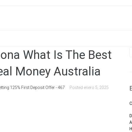
S
ona What Is The Best
f
eal Money Australia
tting 125% First Deposit Offer - 467
Posted
enero 5, 2025
C
D
A
H