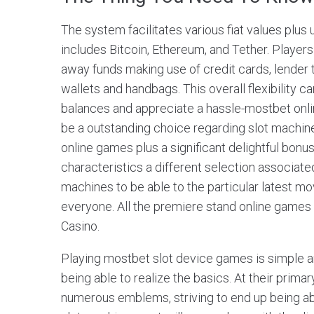
The system facilitates various fiat values plus
includes Bitcoin, Ethereum, and Tether. Player
away funds making use of credit cards, lender t
wallets and handbags. This overall flexibility c
balances and appreciate a hassle-mostbet onl
be a outstanding choice regarding slot machine 
online games plus a significant delightful bon
characteristics a different selection associate
machines to be able to the particular latest mo
everyone. All the premiere stand online games 
Casino.
Playing mostbet slot device games is simple a
being able to realize the basics. At their primary
numerous emblems, striving to end up being abl