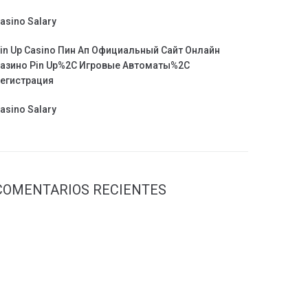
asino Salary
in Up Casino Пин Ап Официальный Сайт Онлайн
азино Pin Up%2C Игровые Автоматы%2C
егистрация
asino Salary
COMENTARIOS RECIENTES