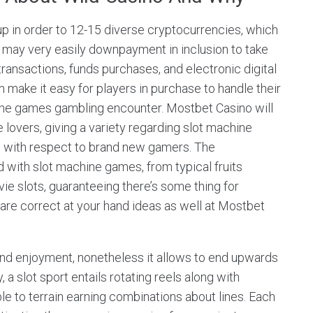
 up in order to 12-15 diverse cryptocurrencies, which
s may very easily downpayment in inclusion to take
ransactions, funds purchases, and electronic digital
an make it easy for players in purchase to handle their
ine games gambling encounter. Mostbet Casino will
lovers, giving a variety regarding slot machine
us with respect to brand new gamers. The
d with slot machine games, from typical fruits
vie slots, guaranteeing there’s some thing for
are correct at your hand ideas as well at Mostbet
nd enjoyment, nonetheless it allows to end upwards
, a slot sport entails rotating reels along with
e to terrain earning combinations about lines. Each