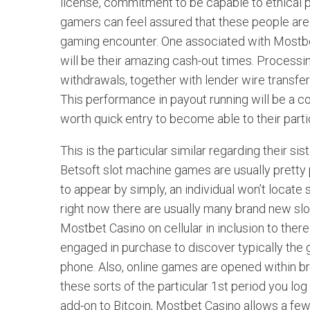
license, commitment to be capable to ethical p
gamers can feel assured that these people are 
gaming encounter. One associated with Mostbet 
will be their amazing cash-out times. Processi
withdrawals, together with lender wire transfe
This performance in payout running will be a 
worth quick entry to become able to their parti
This is the particular similar regarding their s
Betsoft slot machine games are usually pretty po
to appear by simply, an individual won’t locate
right now there are usually many brand new sl
Mostbet Casino on cellular in inclusion to there 
engaged in purchase to discover typically the 
phone. Also, online games are opened within b
these sorts of the particular 1st period you log
add-on to Bitcoin, Mostbet Casino allows a f