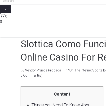
0
Slottica Como Funci
Online Casino For R
By
Vendor Prueba Probada
In
"On The Internet Sports Be
0 Comment(s)
Content
Things You Need To Know About