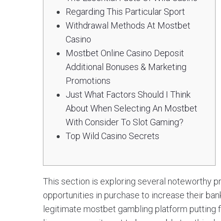
Regarding This Particular Sport
Withdrawal Methods At Mostbet
Casino
Mostbet Online Casino Deposit
Additional Bonuses & Marketing
Promotions
Just What Factors Should I Think
About When Selecting An Mostbet
With Consider To Slot Gaming?
Top Wild Casino Secrets
This section is exploring several noteworthy pr
opportunities in purchase to increase their bank
legitimate mostbet gambling platform putting fir