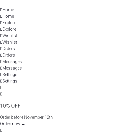
Skip
to
Home
content
Home
Explore
Explore
Wishlist
Wishlist
Orders
Orders
Messages
Messages
Settings
Settings
10% OFF
Order before November 12th
Orden now →