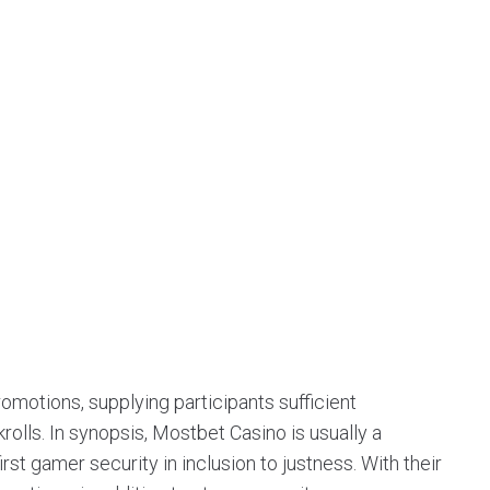
omotions, supplying participants sufficient
rolls. In synopsis, Mostbet Casino is usually a
st gamer security in inclusion to justness. With their