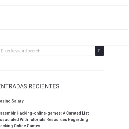
earch
or:
ENTRADAS RECIENTES
asino Salary
sasmblr Hacking-online-games: A Curated List
ssociated With Tutorials Resources Regarding
acking Online Games