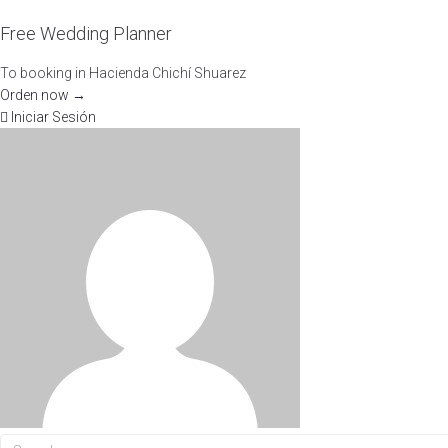
Free Wedding Planner
To booking in Hacienda Chichí Shuarez
Orden now →
Iniciar Sesión