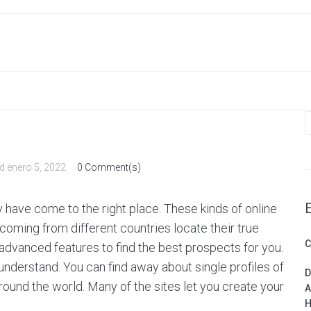
S
f
ed
enero 5, 2022
0 Comment(s)
ay have come to the right place. These kinds of online
oming from different countries locate their true
C
 advanced features to find the best prospects for you.
o understand. You can find away about single profiles of
D
round the world. Many of the sites let you create your
A
H