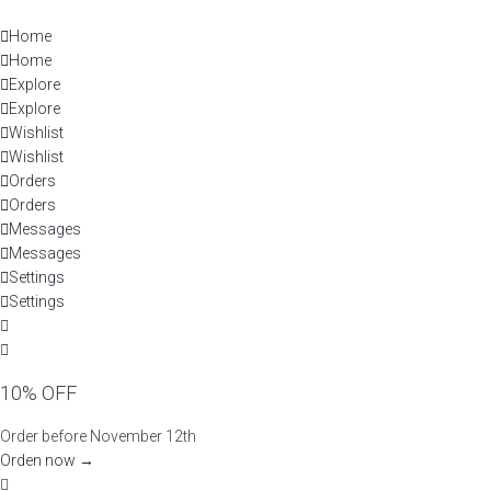
Skip
to
Home
content
Home
Explore
Explore
Wishlist
Wishlist
Orders
Orders
Messages
Messages
Settings
Settings
10% OFF
Order before November 12th
Orden now →