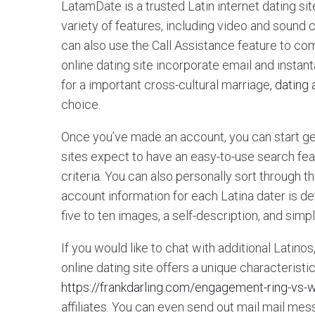
LatamDate is a trusted Latin internet dating sit
variety of features, including video and soun
can also use the Call Assistance feature to com
online dating site incorporate email and inst
for a important cross-cultural marriage,
dating
choice.
Once you’ve made an account, you can start get
sites expect to have an easy-to-use search fe
criteria. You can also personally sort through t
account information for each Latina dater is defi
five to ten images, a self-description, and simp
If you would like to chat with additional Latino
online dating site offers a unique characteristic
https://frankdarling.com/engagement-ring-vs-
affiliates. You can even send out mail mail messa