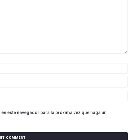
b en este navegador para la próxima vez que haga un