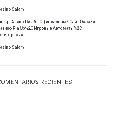
asino Salary
in Up Casino Пин Ап Официальный Сайт Онлайн
азино Pin Up%2C Игровые Автоматы%2C
егистрация
asino Salary
COMENTARIOS RECIENTES