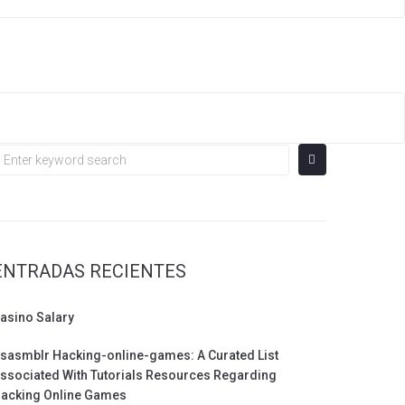
earch
or:
ENTRADAS RECIENTES
asino Salary
sasmblr Hacking-online-games: A Curated List
ssociated With Tutorials Resources Regarding
acking Online Games