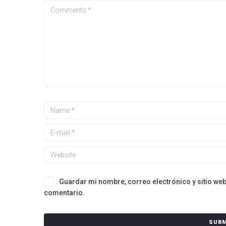
Guardar mi nombre, correo electrónico y sitio we
comentario.