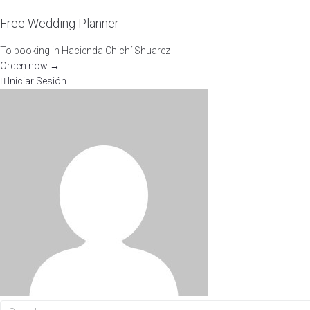
Free Wedding Planner
To booking in Hacienda Chichí Shuarez
Orden now →
Iniciar Sesión