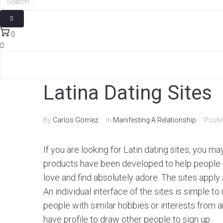
0
Latina Dating Sites
By
Carlos Gomez
In
Manifesting A Relationship
Post
If you are looking for Latin dating sites, you m
products have been developed to help people c
love and find absolutely adore. The sites apply
An individual interface of the sites is simple t
people with similar hobbies or interests from a
have profile to draw other people to sign up.