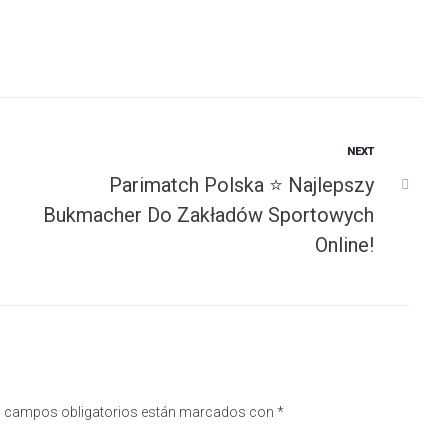
Next
NEXT
Parimatch Polska ⭐️ Najlepszy
Bukmacher Do Zakładów Sportowych
Online!
 campos obligatorios están marcados con
*