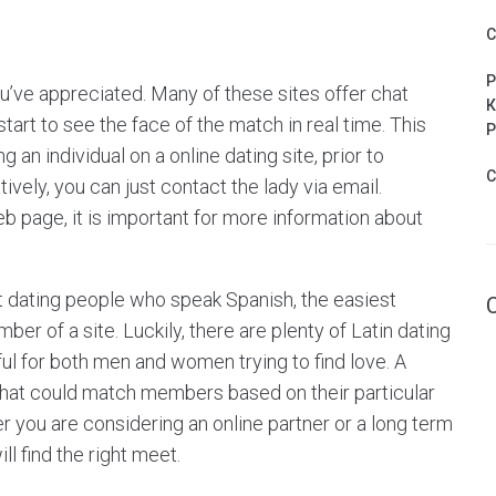
C
P
ou’ve appreciated. Many of these sites offer chat
К
tart to see the face of the match in real time. This
Р
 an individual on a online dating site, prior to
C
atively, you can just contact the lady via email.
b page, it is important for more information about
net dating people who speak Spanish, the easiest
r of a site. Luckily, there are plenty of Latin dating
ul for both men and women trying to find love. A
that could match members based on their particular
er you are considering an online partner or a long term
ll find the right meet.