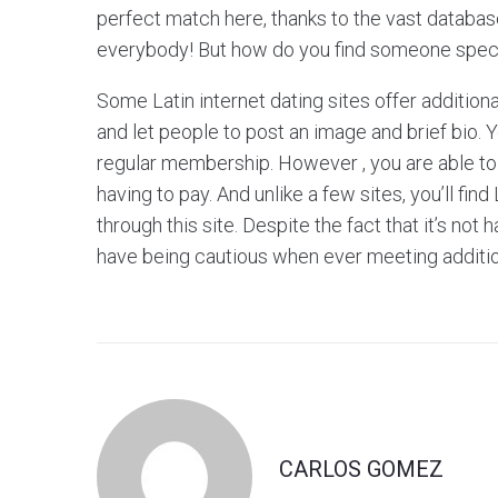
perfect match here, thanks to the vast databases
everybody! But how do you find someone spec
Some Latin internet dating sites offer additio
and let people to post an image and brief bio.
regular membership. However , you are able to fl
having to pay. And unlike a few sites, you’ll fin
through this site. Despite the fact that it’s no
have being cautious when ever meeting additio
CARLOS GOMEZ