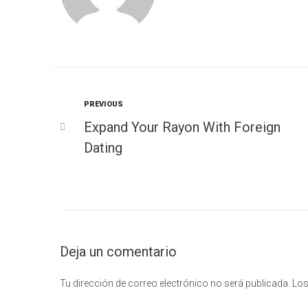
Previous
PREVIOUS
Navegación
Expand Your Rayon With Foreign
de
Dating
entradas
Deja un comentario
Tu dirección de correo electrónico no será publicada.
Los