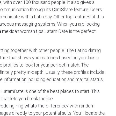
e, with over 100 thousand people. It also gives a
d communication through its CamShare feature. Users
municate with a Latin day. Other top features of this
antaneous messaging systems. When you are looking
 a mexican woman tips
Latam Date is the perfect
ting together with other people. The Latino dating
ature that shows you matches based on your basic
he profiles to look for your perfect match. The
nitely pretty in-depth. Usually, these profiles include
le information including education and marital status.
s, LatamDate is one of the best places to start. This
 that lets you break the ice
wedding-ring-whats-the-difference/
with random
ges directly to your potential suits. You’ll locate the