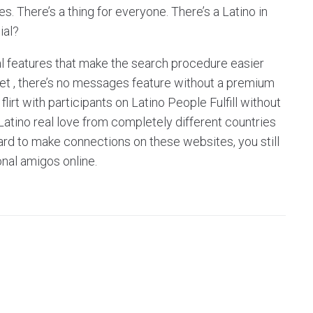
. There’s a thing for everyone. There’s a Latino in
ial?
nal features that make the search procedure easier
 Yet , there’s no messages feature without a premium
irt with participants on Latino People Fulfill without
d Latino real love from completely different countries
t hard to make connections on these websites, you still
nal amigos online.