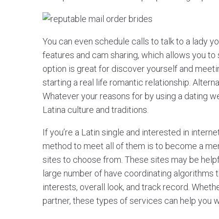
You can even schedule calls to talk to a lady y
features and cam sharing, which allows you to s
option is great for discover yourself and meeting
starting a real life romantic relationship. Altern
Whatever your reasons for by using a dating we
Latina culture and traditions.
If you’re a Latin single and interested in inter
method to meet all of them is to become a membe
sites to choose from. These sites may be helpf
large number of have coordinating algorithms 
interests, overall look, and track record. Wheth
partner, these types of services can help you wi