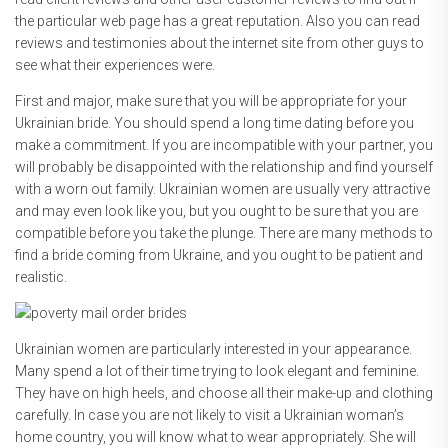
the particular web page has a great reputation. Also you can read
reviews and testimonies about the internet site from other guys to
see what their experiences were.
First and major, make sure that you will be appropriate for your
Ukrainian bride. You should spend a long time dating before you
make a commitment. If you are incompatible with your partner, you
will probably be disappointed with the relationship and find yourself
with a worn out family. Ukrainian women are usually very attractive
and may even look like you, but you ought to be sure that you are
compatible before you take the plunge. There are many methods to
find a bride coming from Ukraine, and you ought to be patient and
realistic.
Ukrainian women are particularly interested in your appearance.
Many spend a lot of their time trying to look elegant and feminine.
They have on high heels, and choose all their make-up and clothing
carefully. In case you are not likely to visit a Ukrainian woman’s
home country, you will know what to wear appropriately. She will