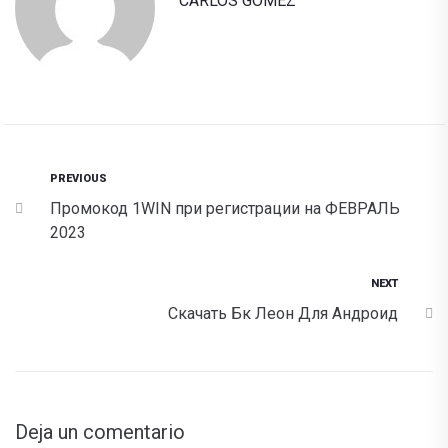
CARLOS GOMEZ
PREVIOUS
Промокод 1WIN при регистрации на ФЕВРАЛЬ
2023
NEXT
Скачать Бк Леон Для Андроид
Deja un comentario