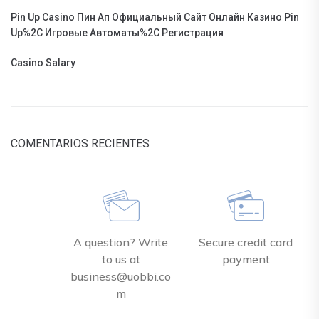
Pin Up Casino Пин Ап Официальный Сайт Онлайн Казино Pin
Up%2C Игровые Автоматы%2C Регистрация
Casino Salary
COMENTARIOS RECIENTES
A question? Write
Secure credit card
to us at
payment
business@uobbi.co
m