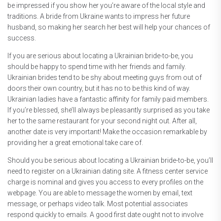
be impressed if you show her you’re aware of the local style and
traditions. A bride from Ukraine wants to impress her future
husband, so making her search her best will help your chances of
success.
If you are serious about locating a Ukrainian bride-to-be, you
should be happy to spend time with her friends and family.
Ukrainian brides tend to be shy about meeting guys from out of
doors their own country, but it has no to be this kind of way.
Ukrainian ladies have a fantastic affinity for family paid members.
If you’re blessed, she’ll always be pleasantly surprised as you take
her to the same restaurant for your second night out. After all,
another date is very important! Make the occasion remarkable by
providing her a great emotional take care of.
Should you be serious about locating a Ukrainian bride-to-be, you’ll
need to register on a Ukrainian dating site. A fitness center service
charge is nominal and gives you access to every profiles on the
webpage. You are able to message the women by email, text
message, or perhaps video talk. Most potential associates
respond quickly to emails. A good first date ought not to involve