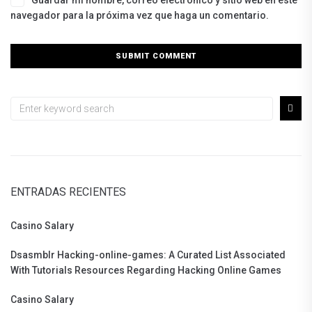
Guardar mi nombre, correo electrónico y sitio web en este
navegador para la próxima vez que haga un comentario.
ENTRADAS RECIENTES
Casino Salary
Dsasmblr Hacking-online-games: A Curated List Associated
With Tutorials Resources Regarding Hacking Online Games
Casino Salary