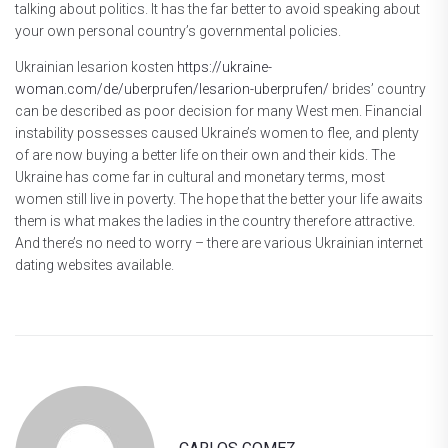
talking about politics. It has the far better to avoid speaking about
your own personal country’s governmental policies.
Ukrainian lesarion kosten
https://ukraine-
woman.com/de/uberprufen/lesarion-uberprufen/
brides’ country
can be described as poor decision for many West men. Financial
instability possesses caused Ukraine’s women to flee, and plenty
of are now buying a better life on their own and their kids. The
Ukraine has come far in cultural and monetary terms, most
women still live in poverty. The hope that the better your life awaits
them is what makes the ladies in the country therefore attractive.
And there’s no need to worry – there are various Ukrainian internet
dating websites available.