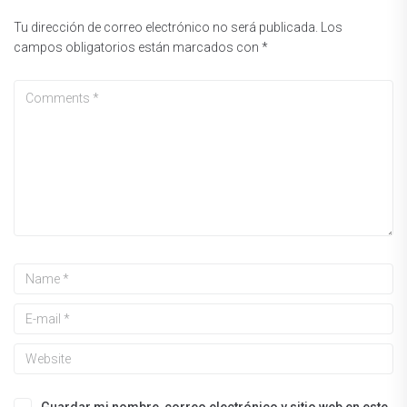
Tu dirección de correo electrónico no será publicada.
Los
campos obligatorios están marcados con
*