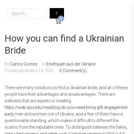
0
How you can find a Ukrainian
Bride
By
Carlos Gomez
In
Ehefrauen aus der Ukraine
Posted
diciembre 14, 2021
0 Comment(s)
There are many solutions to find a Ukrainian bride, and all of these
people have their advantages and disadvantages. There are
websites that are experts in meeting
https://web.asu.edu/newblog/do-you-need-bring-gift-engagement-
party
men and women out of Ukraine, and a few of them have a
questionable standing, which makes it difficult to different the
scams from the reputable ones. To distinguish between the fakes,
read client reviews and other user customer reviews to find out if