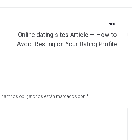
Next
NEXT
Online dating sites Article — How to
Avoid Resting on Your Dating Profile
 campos obligatorios están marcados con
*