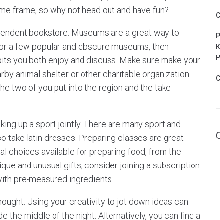
me frame, so why not head out and have fun?
C
pendent bookstore. Museums are a great way to
P
for a few popular and obscure museums, then
К
Р
bits you both enjoy and discuss. Make sure make your
by animal shelter or other charitable organization.
C
he two of you put into the region and the take
aking up a sport jointly. There are many sport and
o take latin dresses. Preparing classes are great
al choices available for preparing food, from the
ique and unusual gifts, consider joining a subscription
ith pre-measured ingredients.
ought. Using your creativity to jot down ideas can
e the middle of the night. Alternatively, you can find a