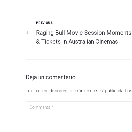
Previous
PREVIOUS
Navegación
Raging Bull Movie Session Moments
de
& Tickets In Australian Cinemas
entradas
Deja un comentario
Tu dirección de correo electrónico no será publicada.
Los