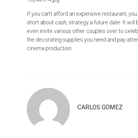
If you can’t afford an expensive restaurant, you
short about cash, strategy a future date. It wil
even invite various other couples over to cele
the decorating supplies you need and pay attent
cinema production.
CARLOS GOMEZ