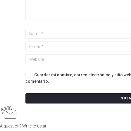
Guardar mi nombre, correo electrónico y sitio we
comentario.
A question? Write to us at