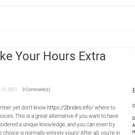
S
ke Your Hours Extra
f
 15, 2021
0 Comment(s)
C
artner yet don’t know
https://2brides.info/
where to
ices. This is a great alternative if you want to have
D
nsidered a unique knowledge, and you can even try
A
H
choice is normally entirely yours! After all, you’re in