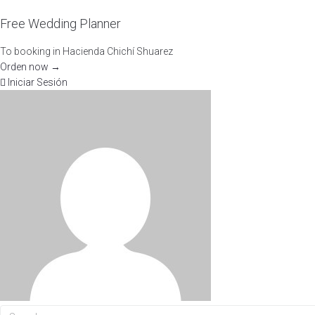
Free Wedding Planner
To booking in Hacienda Chichí Shuarez
Orden now →
Iniciar Sesión