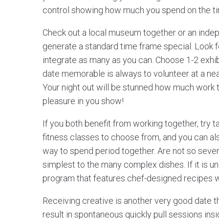
control showing how much you spend on the ti
Check out a local museum together or an inde
generate a standard time frame special. Look 
integrate as many as you can. Choose 1-2 exhi
date memorable is always to volunteer at a near
Your night out will be stunned how much work t
pleasure in you show!
If you both benefit from working together, try t
fitness classes to choose from, and you can als
way to spend period together. Are not so sever
simplest to the many complex dishes. If it is un
program that features chef-designed recipes w
Receiving creative is another very good date th
result in spontaneous quickly pull sessions insid