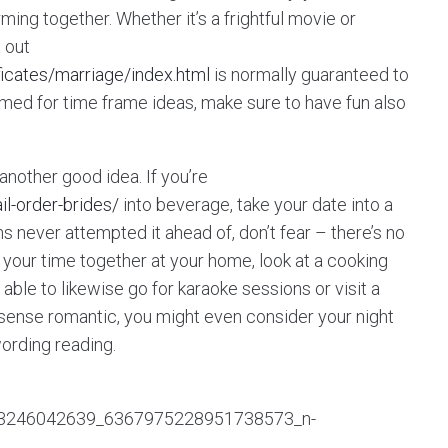
ng together. Whether it’s a frightful movie or
 out
ificates/marriage/index.html
is normally guaranteed to
ammed for time frame ideas, make sure to have fun also
nother good idea. If you’re
l-order-brides/
into beverage, take your date into a
s never attempted it ahead of, don’t fear – there’s no
d your time together at your home, look at a cooking
able to likewise go for karaoke sessions or visit a
re sense romantic, you might even consider your night
wording reading.