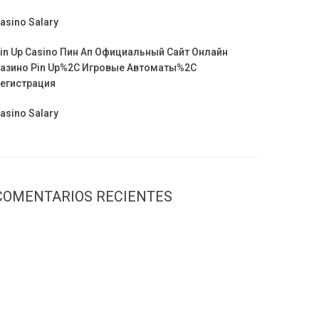
asino Salary
in Up Casino Пин Ап Официальный Сайт Онлайн
азино Pin Up%2C Игровые Автоматы%2C
егистрация
asino Salary
COMENTARIOS RECIENTES