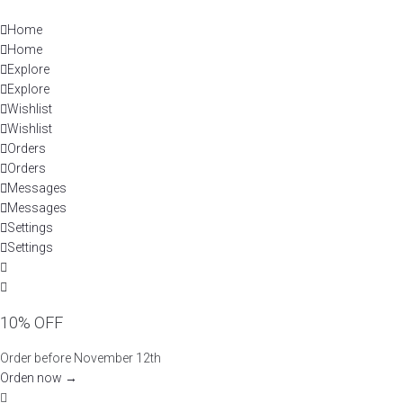
Skip
to
Home
content
Home
Explore
Explore
Wishlist
Wishlist
Orders
Orders
Messages
Messages
Settings
Settings
10% OFF
Order before November 12th
Orden now →