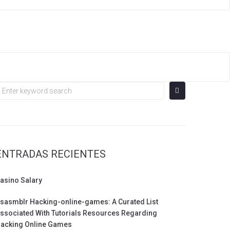
earch
or:
ENTRADAS RECIENTES
asino Salary
sasmblr Hacking-online-games: A Curated List
ssociated With Tutorials Resources Regarding
acking Online Games