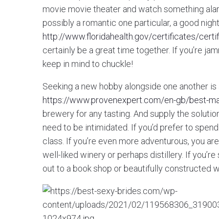
movie movie theater and watch something alarmi
possibly a romantic one particular, a good night
http://www.floridahealth.gov/certificates/cert
certainly be a great time together. If you’re j
keep in mind to chuckle!
Seeking a new hobby alongside one another is a
https://www.provenexpert.com/en-gb/best-mai
brewery for any tasting. And supply the solution
need to be intimidated. If you’d prefer to spen
class. If you’re even more adventurous, you are 
well-liked winery or perhaps distillery. If you’
out to a book shop or beautifully constructed 