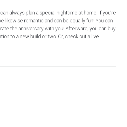
 can always plan a special nighttime at home. If you’re
l be likewise romantic and can be equally fun! You can
brate the anniversary with you! Afterward, you can buy
ion to a new build or two. Or, check out a live