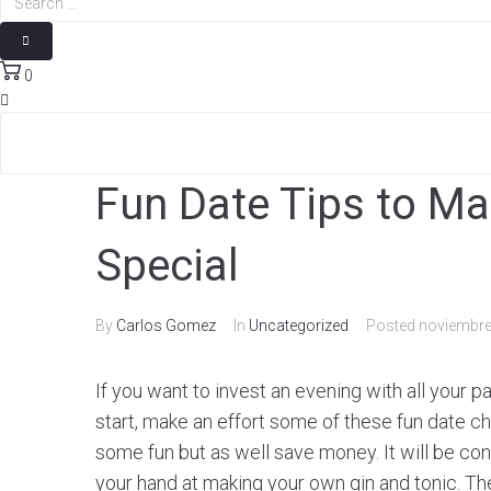
0
Fun Date Tips to Ma
Special
By
Carlos Gomez
In
Uncategorized
Posted
noviembre
If you want to invest an evening with all your p
start, make an effort some of these fun date cho
some fun but as well save money. It will be co
your hand at making your own gin and tonic. The 