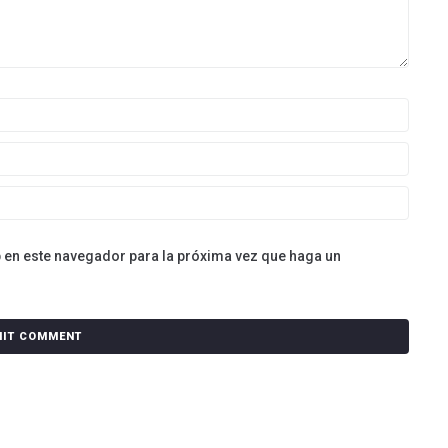
b en este navegador para la próxima vez que haga un