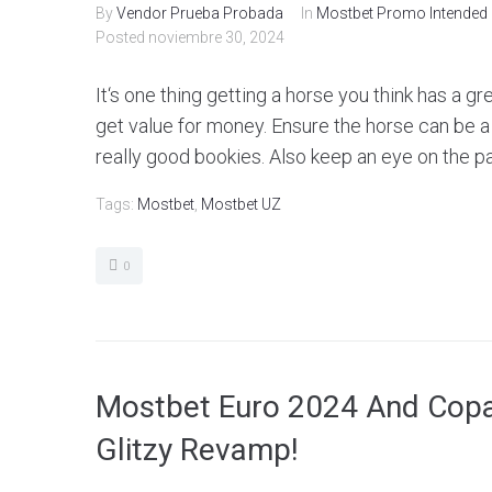
By
Vendor Prueba Probada
In
Mostbet Promo Intended F
Posted
noviembre 30, 2024
It‘s one thing getting a horse you think has a g
get value for money. Ensure the horse can be a 
really good bookies. Also keep an eye on the pa
Tags:
Mostbet
,
Mostbet UZ
0
Mostbet Euro 2024 And Copa
Glitzy Revamp!