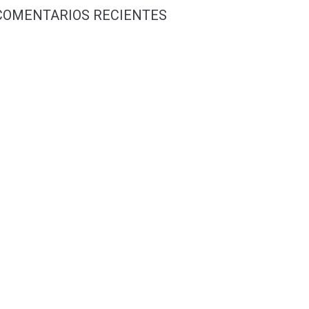
COMENTARIOS RECIENTES