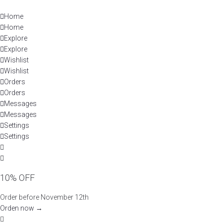
Skip
to
Home
content
Home
Explore
Explore
Wishlist
Wishlist
Orders
Orders
Messages
Messages
Settings
Settings
10% OFF
Order before November 12th
Orden now →