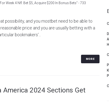
or Week 4 Nfl: Bet $5, Acquire $200 In Bonus Bets" - 733
reat possibility, and you mostbet need to be able to
C
reasonable price and you are usually betting with a
D
rticular bookmakers‘...
A
H
C
MORE
P
К
Р
C
 America 2024 Sections Get