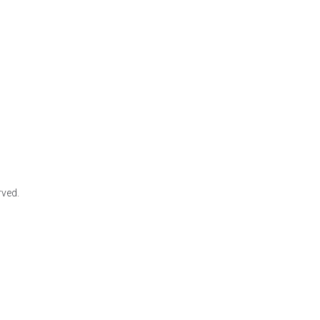
rved.