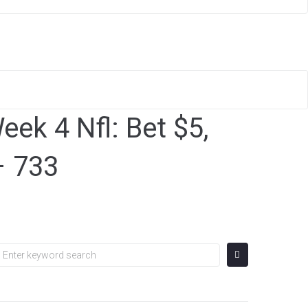
ek 4 Nfl: Bet $5,
– 733
earch
or: