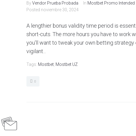
By
Vendor Prueba Probada
In
Mostbet Promo Intended F
Posted
noviembre 30, 2024
A lengthier bonus validity time period is essen
short-cuts. The more hours you have to work wi
you'll want to tweak your own betting strategy 
vigilant...
Tags:
Mostbet
,
Mostbet UZ
0