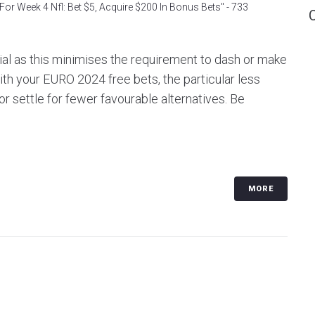
or Week 4 Nfl: Bet $5, Acquire $200 In Bonus Bets" - 733
tial as this minimises the requirement to dash or make
th your EURO 2024 free bets, the particular less
or settle for fewer favourable alternatives. Be
MORE