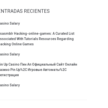
ENTRADAS RECIENTES
asino Salary
sasmblr Hacking-online-games: A Curated List
ssociated With Tutorials Resources Regarding
acking Online Games
asino Salary
in Up Casino Пин Ап Официальный Сайт Онлайн
азино Pin Up%2C Игровые Автоматы%2C
егистрация
asino Salary