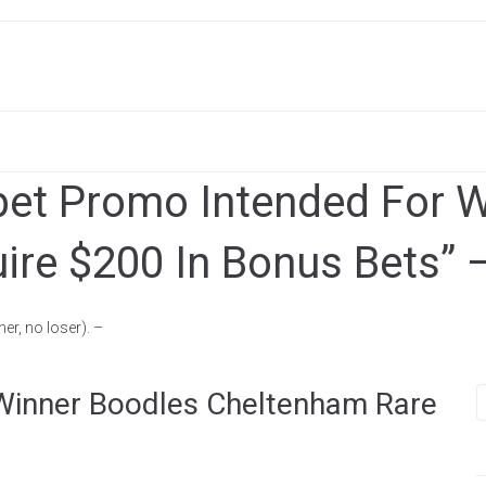
et Promo Intended For We
ire $200 In Bonus Bets” 
er, no loser). –
S
 Winner Boodles Cheltenham Rare
f