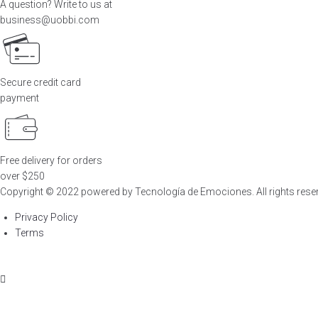
A question? Write to us at
business@uobbi.com
Secure credit card
payment
Free delivery for orders
over $250
Copyright ©
2022
powered by Tecnología de Emociones. All rights rese
Privacy Policy
Terms