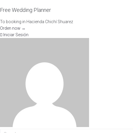
Free Wedding Planner
To booking in Hacienda Chichí Shuarez
Orden now →
Iniciar Sesión