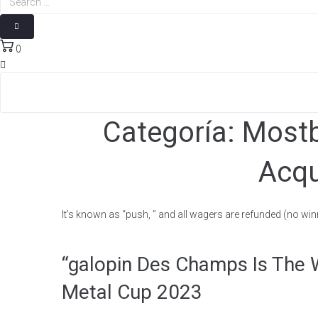
0
Categoría:
Mostb
Acqu
It’s known as “push, ” and all wagers are refunded (no winn
“galopin Des Champs Is The
Metal Cup 2023