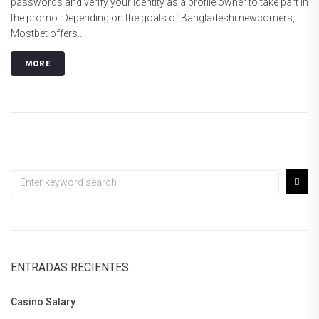
passwords and verify your identity as a profile owner to take part in
the promo. Depending on the goals of Bangladeshi newcomers,
Mostbet offers...
MORE
ENTRADAS RECIENTES
Casino Salary