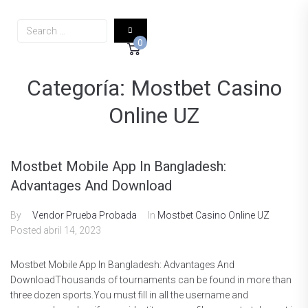
0
Categoría:
Mostbet Casino
Online UZ
Mostbet Mobile App In Bangladesh:
Advantages And Download
By
Vendor Prueba Probada
In
Mostbet Casino Online UZ
Posted
abril 14, 2023
Mostbet Mobile App In Bangladesh: Advantages And
DownloadThousands of tournaments can be found in more than
three dozen sports.You must fill in all the username and