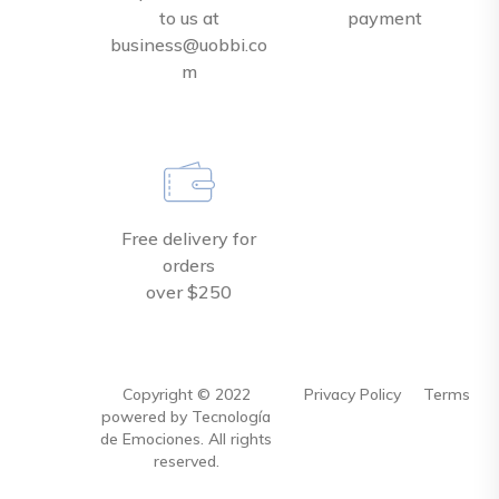
to us at
payment
business@uobbi.co
m
Free delivery for
orders
over $250
Copyright ©
2022
Privacy Policy
Terms
powered by Tecnología
de Emociones. All rights
reserved.