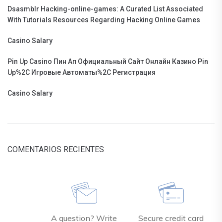
Dsasmblr Hacking-online-games: A Curated List Associated
With Tutorials Resources Regarding Hacking Online Games
Casino Salary
Pin Up Casino Пин Ап Официальный Сайт Онлайн Казино Pin
Up%2C Игровые Автоматы%2C Регистрация
Casino Salary
COMENTARIOS RECIENTES
A question? Write
Secure credit card