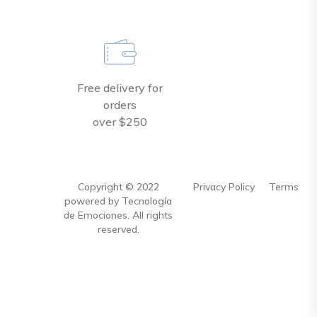
Free delivery for
orders
over $250
Copyright ©
2022
Privacy Policy
Terms
powered by Tecnología
de Emociones. All rights
reserved.