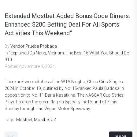
Extended Mostbet Added Bonus Code Dimers:
Enhanced $200 Betting Deal For All Sports
Activities This Weekend”
By
Vendor Prueba Probada
In
"Explained Da Nang, Vietnam: The Best 16 What You Should Do -
910
Posted
noviembre 4, 2024
There are two matches at the WTA Ningbo, China Girls Singles
2024 in October 19, outlined by No. 15-ranked Paula Badosa in
opposition to No. 11 Daria Kasatkina. The NASCAR Cup Series
Playoffs drop the green flag on typically the Round of 7 this
Sunday through Las Vegas Motor Speedway...
Tags:
Mostbet
,
Mostbet UZ
0
MORE