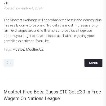
910
Posted
noviembre 4, 2024
The Mostbet exchange will be probably the best in the industry plus
has easily come to be one of typically the most impressive long-
term exchanges around. With ample choice plus a huge user
bottom, you ought to have no issue at all within enjoying your
gambling experience if you like...
Tags:
Mostbet
,
Mostbet UZ
0
MORE
Mostbet Free Bets: Guess £10 Get £30 In Free
Wagers On Nations League