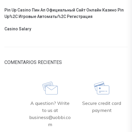
Pin Up Casino Пин Ап Официальный Сайт Онлайн Казино Pin
Up%2C Игровые Автоматы%2C Регистрация
Casino Salary
COMENTARIOS RECIENTES
A question? Write
Secure credit card
to us at
payment
business@uobbi.co
m