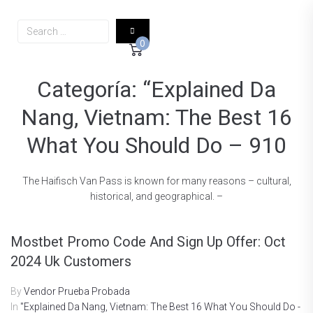
0
Categoría:
“Explained Da
Nang, Vietnam: The Best 16
What You Should Do – 910
The Haifisch Van Pass is known for many reasons – cultural,
historical, and geographical. –
Mostbet Promo Code And Sign Up Offer: Oct
2024 Uk Customers
By
Vendor Prueba Probada
In
"Explained Da Nang, Vietnam: The Best 16 What You Should Do -