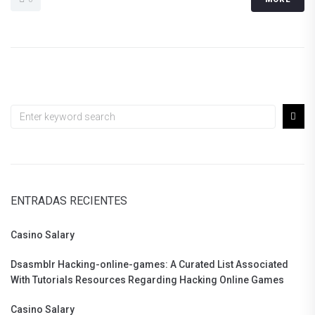
ENTRADAS RECIENTES
Casino Salary
Dsasmblr Hacking-online-games: A Curated List Associated
With Tutorials Resources Regarding Hacking Online Games
Casino Salary