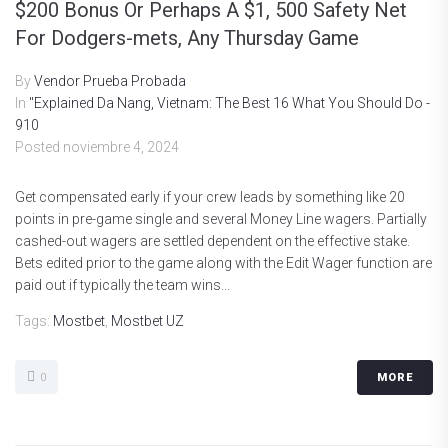
$200 Bonus Or Perhaps A $1, 500 Safety Net
For Dodgers-mets, Any Thursday Game
By
Vendor Prueba Probada
In
"Explained Da Nang, Vietnam: The Best 16 What You Should Do -
910
Posted
noviembre 4, 2024
Get compensated early if your crew leads by something like 20
points in pre-game single and several Money Line wagers. Partially
cashed-out wagers are settled dependent on the effective stake.
Bets edited prior to the game along with the Edit Wager function are
paid out if typically the team wins...
Tags:
Mostbet
,
Mostbet UZ
0
MORE