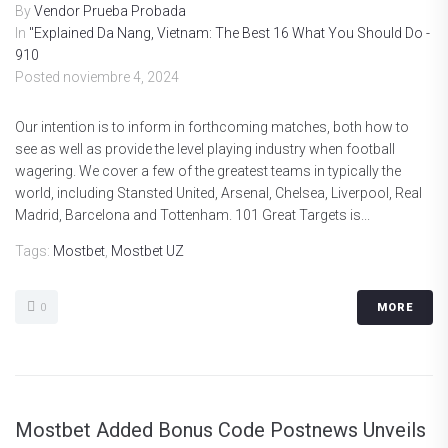
By
Vendor Prueba Probada
In
"Explained Da Nang, Vietnam: The Best 16 What You Should Do -
910
Posted
noviembre 4, 2024
Our intention is to inform in forthcoming matches, both how to
see as well as provide the level playing industry when football
wagering. We cover a few of the greatest teams in typically the
world, including Stansted United, Arsenal, Chelsea, Liverpool, Real
Madrid, Barcelona and Tottenham. 101 Great Targets is...
Tags:
Mostbet
,
Mostbet UZ
0
MORE
Mostbet Added Bonus Code Postnews Unveils