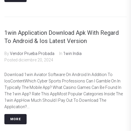
1win Application Download Apk With Regard
To Android & Ios Latest Version
By
Vendor Prueba Probada
In
1win India
Posted
diciembre 20, 2024
Download 1win Aviator Software On Android In Addition To
IosContentWhich Cyber Sports Professions Can I Gamble On In
Typically The Mobile App? What Casino Games Can Be Found In
The 1win App? Rate This AppMost Popular Categories Inside The
1win AppHow Much Should I Pay Out To Download The
Application?...
MORE