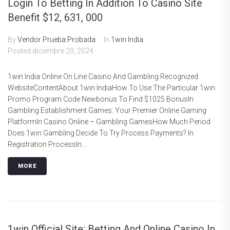
Login To Betting In Addition To Casino Site
Benefit $12, 631, 000
By
Vendor Prueba Probada
In
1win India
Posted
diciembre 20, 2024
1win India Online On Line Casino And Gambling Recognized
WebsiteContentAbout 1win IndiaHow To Use The Particular 1win
Promo Program Code Newbonus To Find $1025 BonusIn
Gambling Establishment Games: Your Premier Online Gaming
PlatformIn Casino Online – Gambling GamesHow Much Period
Does 1win Gambling Decide To Try Process Payments? In
Registration ProcessIn...
MORE
1win Official Site: Betting And Online Casino In