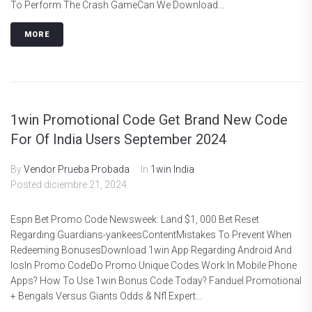
To Perform The Crash GameCan We Download...
MORE
1win Promotional Code Get Brand New Code
For Of India Users September 2024
By
Vendor Prueba Probada
In
1win India
Posted
diciembre 21, 2024
Espn Bet Promo Code Newsweek: Land $1, 000 Bet Reset
Regarding Guardians-yankeesContentMistakes To Prevent When
Redeeming BonusesDownload 1win App Regarding Android And
IosIn Promo CodeDo Promo Unique Codes Work In Mobile Phone
Apps? How To Use 1win Bonus Code Today? Fanduel Promotional
+ Bengals Versus Giants Odds & Nfl Expert...