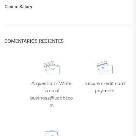
Casino Salary
COMENTARIOS RECIENTES
A question? Write
Secure credit card
to us at
payment
business@uobbi.co
m