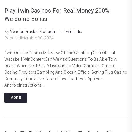
Play 1win Casinos For Real Money 200%
Welcome Bonus
By
Vendor Prueba Probada
In
1win India
Posted
diciembre 20, 2024
1win On Line Casino ᐉ Review Of The Gambling Club Official
Website 1 WinContentCan We Ask Questions To Be Able To A
Dealer Whenever I Play A Live Casino Video Game? In On Line
Casino ProvidersGambling And SlotsIn Official Betting Plus Casino
Company In IndiaLive CasinoDownload 1win App For
AndroidInstructions...
MORE