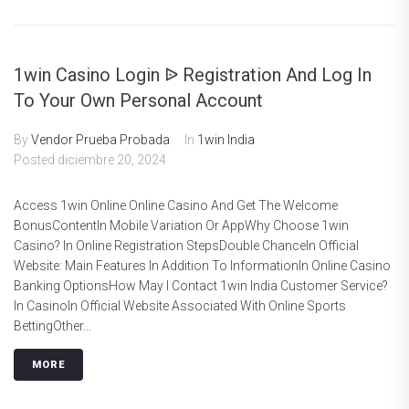
1win Casino Login ᐉ Registration And Log In
To Your Own Personal Account
By
Vendor Prueba Probada
In
1win India
Posted
diciembre 20, 2024
Access 1win Online Online Casino And Get The Welcome
BonusContentIn Mobile Variation Or AppWhy Choose 1win
Casino? In Online Registration StepsDouble ChanceIn Official
Website: Main Features In Addition To InformationIn Online Casino
Banking OptionsHow May I Contact 1win India Customer Service?
In CasinoIn Official Website Associated With Online Sports
BettingOther...
MORE