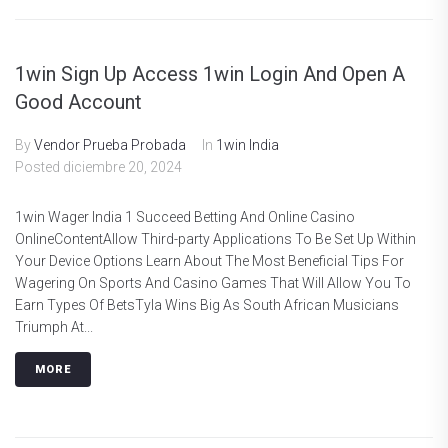
1win Sign Up Access 1win Login And Open A
Good Account
By
Vendor Prueba Probada
In
1win India
Posted
diciembre 20, 2024
1win Wager India 1 Succeed Betting And Online Casino
OnlineContentAllow Third-party Applications To Be Set Up Within
Your Device Options Learn About The Most Beneficial Tips For
Wagering On Sports And Casino Games That Will Allow You To
Earn Types Of BetsTyla Wins Big As South African Musicians
Triumph At...
MORE