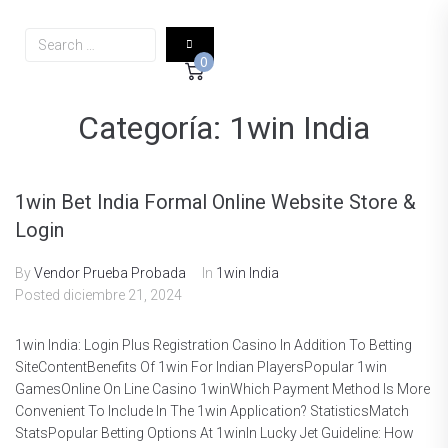
0
Categoría:
1win India
1win Bet India Formal Online Website Store &
Login
By
Vendor Prueba Probada
In
1win India
Posted
diciembre 21, 2024
1win India: Login Plus Registration Casino In Addition To Betting
SiteContentBenefits Of 1win For Indian PlayersPopular 1win
GamesOnline On Line Casino 1winWhich Payment Method Is More
Convenient To Include In The 1win Application? StatisticsMatch
StatsPopular Betting Options At 1winIn Lucky Jet Guideline: How