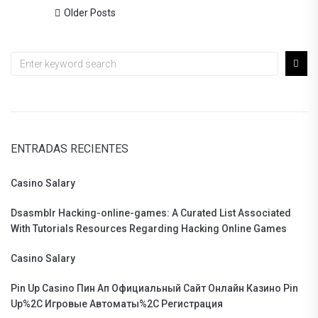
Older Posts
ENTRADAS RECIENTES
Casino Salary
Dsasmblr Hacking-online-games: A Curated List Associated
With Tutorials Resources Regarding Hacking Online Games
Casino Salary
Pin Up Casino Пин Ап Официальный Сайт Онлайн Казино Pin
Up%2C Игровые Автоматы%2C Регистрация