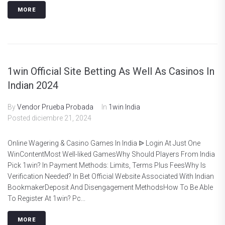
MORE
1win Official Site Betting As Well As Casinos In
Indian 2024
By
Vendor Prueba Probada
In
1win India
Posted
diciembre 21, 2024
Online Wagering & Casino Games In India ᐉ Login At Just One
WinContentMost Well-liked GamesWhy Should Players From India
Pick 1win? In Payment Methods: Limits, Terms Plus FeesWhy Is
Verification Needed? In Bet Official Website Associated With Indian
BookmakerDeposit And Disengagement MethodsHow To Be Able
To Register At 1win? Pc...
MORE