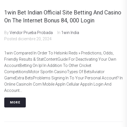
1win Bet Indian Official Site Betting And Casino
On The Internet Bonus 84, 000 Login
By
Vendor Prueba Probada
In
1win India
Posted
diciembre 20, 2024
1win Compared In Order To Helsinki Reds » Predictions, Odds,
Friendly Results & StatContentGuide For Deactivating Your Own
AccountBetting On Ipl In Addition To Other Cricket
CompetitionsMotor SportIn CasinoTypes Of BetsAviator
GameExtra BetsProblems Signing In To Your Personal Account? In
Online CasinoIn Com Mobile AppIn Cellular AppsIn Login And
Account...
MORE