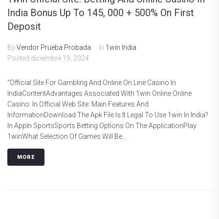
India Bonus Up To 145, 000 + 500% On First
Deposit
By
Vendor Prueba Probada
In
1win India
Posted
diciembre 19, 2024
"Official Site For Gambling And Online On Line Casino In
IndiaContentAdvantages Associated With 1win Online Online
Casino: In Official Web Site: Main Features And
InformationDownload The Apk File Is It Legal To Use 1win In India?
In AppIn SportsSports Betting Options On The ApplicationPlay
1winWhat Selection Of Games Will Be...
MORE