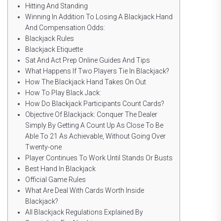
Hitting And Standing
Winning In Addition To Losing A Blackjack Hand
And Compensation Odds:
Blackjack Rules
Blackjack Etiquette
Sat And Act Prep Online Guides And Tips
What Happens If Two Players Tie In Blackjack?
How The Blackjack Hand Takes On Out
How To Play Black Jack:
How Do Blackjack Participants Count Cards?
Objective Of Blackjack: Conquer The Dealer
Simply By Getting A Count Up As Close To Be
Able To 21 As Achievable, Without Going Over
Twenty-one
Player Continues To Work Until Stands Or Busts
Best Hand In Blackjack
Official Game Rules
What Are Deal With Cards Worth Inside
Blackjack?
All Blackjack Regulations Explained By