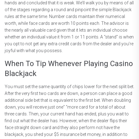
hands and concluded that it is weak. We’ll walk you by means of all
of the stages regarding a round and pinpoint the simple Blackjack
rules at the same time. Number cards maintain their numerical
worth, while face cards are worth 10 points each. The advisor is
the nearly all valuable card given that it lets an individual choose
whether an individual value it from 1 or 11 points. A “stand” is when
you opt to not get any extra credit cards from the dealer and you’re
joyful with what you possess.
When To Tip Whenever Playing Casino
Blackjack
You must set the same quantity of chips lower for the next split bet.
After the very first two cards are down, a person can place a good
additional side bet that is equivalent to the first bet. When doubling
down, you will receive just one” “more card for a total of about
three cards. Then, your current hand has ended, plus you wait to
find out what the dealer has. However, when the dealer flips their
face straight down card and they also perform not have the
blackjack, you shed your $5 insurance bet money, in addition to