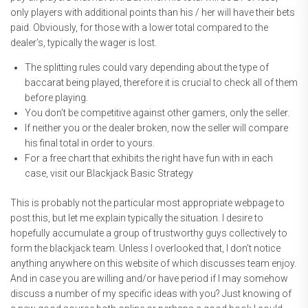
only players with additional points than his / her will have their bets
paid. Obviously, for those with a lower total compared to the
dealer’s, typically the wager is lost.
The splitting rules could vary depending about the type of
baccarat being played, therefore it is crucial to check all of them
before playing.
You don’t be competitive against other gamers, only the seller.
If neither you or the dealer broken, now the seller will compare
his final total in order to yours.
For a free chart that exhibits the right have fun with in each
case, visit our Blackjack Basic Strategy
This is probably not the particular most appropriate webpage to
post this, but let me explain typically the situation. I desire to
hopefully accumulate a group of trustworthy guys collectively to
form the blackjack team. Unless I overlooked that, I don’t notice
anything anywhere on this website of which discusses team enjoy.
And in case you are willing and/or have period if I may somehow
discuss a number of my specific ideas with you? Just knowing of