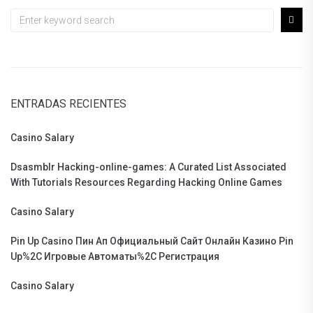
ENTRADAS RECIENTES
Casino Salary
Dsasmblr Hacking-online-games: A Curated List Associated
With Tutorials Resources Regarding Hacking Online Games
Casino Salary
Pin Up Casino Пин Ап Официальный Сайт Онлайн Казино Pin
Up%2C Игровые Автоматы%2C Регистрация
Casino Salary