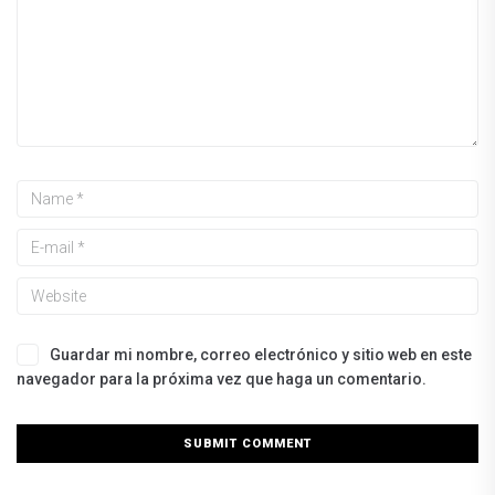
Guardar mi nombre, correo electrónico y sitio web en este
navegador para la próxima vez que haga un comentario.