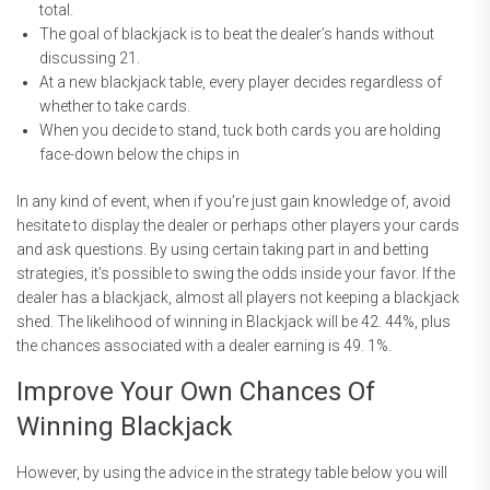
total.
The goal of blackjack is to beat the dealer’s hands without
discussing 21.
At a new blackjack table, every player decides regardless of
whether to take cards.
When you decide to stand, tuck both cards you are holding
face-down below the chips in
In any kind of event, when if you’re just gain knowledge of, avoid
hesitate to display the dealer or perhaps other players your cards
and ask questions. By using certain taking part in and betting
strategies, it’s possible to swing the odds inside your favor. If the
dealer has a blackjack, almost all players not keeping a blackjack
shed. The likelihood of winning in Blackjack will be 42. 44%, plus
the chances associated with a dealer earning is 49. 1%.
Improve Your Own Chances Of
Winning Blackjack
However, by using the advice in the strategy table below you will