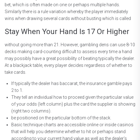
bet, which is often made on one or perhaps multiple hands.
Similarly there is a rule variation whereby the player immediately
wins when drawing several cards without busting which is called
Stay When Your Hand Is 17 Or Higher
without going more than 21. However, gambling dens can use 8-10
decks making card-counting difficult to assess every time a hand
may possibly have a great possibility of beating typically the dealer.
At a blackjack table, every player decides regardless of whether to
take cards.
If typically the dealer has baccarat, the insurance gamble pays
2 to 1.
They tell an individual how to proceed given the particular value
of your odds (left column) plus the card the supplier is showing
(right two columns).
be positioned on the particular bottom of the stack.
Basic technique charts are accessible online or inside casinos
that will help you determine whether to hit or perhaps stand
according to your current hand value as well as the dealer’s