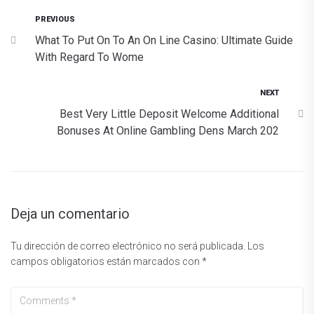
PREVIOUS
What To Put On To An On Line Casino: Ultimate Guide
With Regard To Wome
NEXT
Best Very Little Deposit Welcome Additional
Bonuses At Online Gambling Dens March 202
Deja un comentario
Tu dirección de correo electrónico no será publicada.
Los
campos obligatorios están marcados con
*