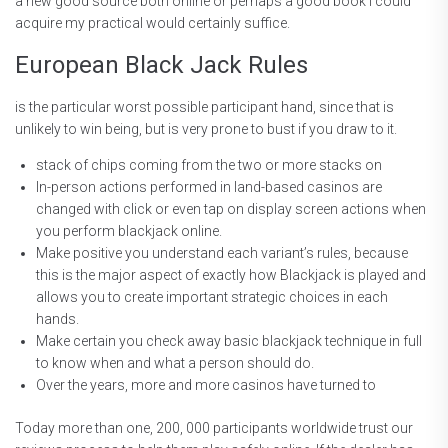
a new good source both online or perhaps a good book I could
acquire my practical would certainly suffice.
European Black Jack Rules
is the particular worst possible participant hand, since that is
unlikely to win being, but is very prone to bust if you draw to it.
stack of chips coming from the two or more stacks on
In-person actions performed in land-based casinos are
changed with click or even tap on display screen actions when
you perform blackjack online.
Make positive you understand each variant’s rules, because
this is the major aspect of exactly how Blackjack is played and
allows you to create important strategic choices in each
hands.
Make certain you check away basic blackjack technique in full
to know when and what a person should do.
Over the years, more and more casinos have turned to
Today more than one, 200, 000 participants worldwide trust our