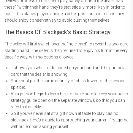
reviews process to help them play safely online. If the dealer has
these” “within their hand, they’re statistically more likely in order to
bust. This places players inside a better position and means they
should enjoy conservatively to avoid busting themselves.
The Basics Of Blackjack’s Basic Strategy
The seller will first switch over the “hole card” to reveal his two-card
starting hand. The seller is then required to enjoy his turn in the very
specific way, with no options allowed.
It shows you what to do based on your hand and the particular
card that the dealer is showing.
You must put the same quantity of chips lower for the second
split bet.
As a person begin to learn help to make sure to keep your basic
strategy guide open on the separate windows so that you can
refer to it quickly.
So if you’ve never sat straight down at table to play casino
blackjack, here’s a guide to approaching your current first game
without embarrassing yourself.