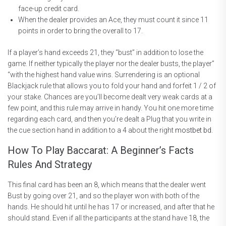
face-up credit card.
When the dealer provides an Ace, they must count it since 11
points in order to bring the overall to 17.
If a player’s hand exceeds 21, they “bust” in addition to lose the
game. If neither typically the player nor the dealer busts, the player”
“with the highest hand value wins. Surrendering is an optional
Blackjack rule that allows you to fold your hand and forfeit 1 / 2 of
your stake. Chances are you’ll become dealt very weak cards at a
few point, and this rule may arrive in handy. You hit one more time
regarding each card, and then you’re dealt a Plug that you write in
the cue section hand in addition to a 4 about the right
mostbet bd
.
How To Play Baccarat: A Beginner’s Facts
Rules And Strategy
This final card has been an 8, which means that the dealer went
Bust by going over 21, and so the player won with both of the
hands. He should hit until he has 17 or increased, and after that he
should stand. Even if all the participants at the stand have 18, the