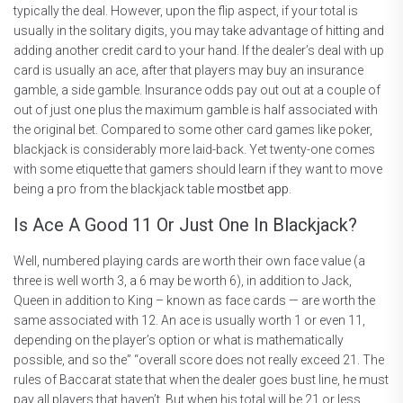
typically the deal. However, upon the flip aspect, if your total is
usually in the solitary digits, you may take advantage of hitting and
adding another credit card to your hand. If the dealer’s deal with up
card is usually an ace, after that players may buy an insurance
gamble, a side gamble. Insurance odds pay out out at a couple of
out of just one plus the maximum gamble is half associated with
the original bet. Compared to some other card games like poker,
blackjack is considerably more laid-back. Yet twenty-one comes
with some etiquette that gamers should learn if they want to move
being a pro from the blackjack table
mostbet app
.
Is Ace A Good 11 Or Just One In Blackjack?
Well, numbered playing cards are worth their own face value (a
three is well worth 3, a 6 may be worth 6), in addition to Jack,
Queen in addition to King – known as face cards — are worth the
same associated with 12. An ace is usually worth 1 or even 11,
depending on the player’s option or what is mathematically
possible, and so the” “overall score does not really exceed 21. The
rules of Baccarat state that when the dealer goes bust line, he must
pay all players that haven’t. But when his total will be 21 or less,