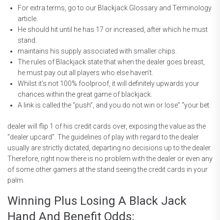
For extra terms, go to our Blackjack Glossary and Terminology
article.
He should hit until he has 17 or increased, after which he must
stand.
maintains his supply associated with smaller chips.
The rules of Blackjack state that when the dealer goes breast,
he must pay out all players who else haven’t.
Whilst it’s not 100% foolproof, it will definitely upwards your
chances within the great game of blackjack.
A link is called the “push”, and you do not win or lose” “your bet.
dealer will flip 1 of his credit cards over, exposing the value as the
“dealer upcard”. The guidelines of play with regard to the dealer
usually are strictly dictated, departing no decisions up to the dealer.
Therefore, right now there is no problem with the dealer or even any
of some other gamers at the stand seeing the credit cards in your
palm.
Winning Plus Losing A Black Jack
Hand And Benefit Odds: