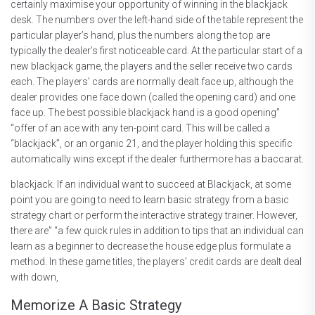
certainly maximise your opportunity of winning in the blackjack
desk. The numbers over the left-hand side of the table represent the
particular player’s hand, plus the numbers along the top are
typically the dealer’s first noticeable card. At the particular start of a
new blackjack game, the players and the seller receive two cards
each. The players’ cards are normally dealt face up, although the
dealer provides one face down (called the opening card) and one
face up. The best possible blackjack hand is a good opening”
“offer of an ace with any ten-point card. This will be called a
“blackjack”, or an organic 21, and the player holding this specific
automatically wins except if the dealer furthermore has a baccarat.
blackjack. If an individual want to succeed at Blackjack, at some
point you are going to need to learn basic strategy from a basic
strategy chart or perform the interactive strategy trainer. However,
there are” “a few quick rules in addition to tips that an individual can
learn as a beginner to decrease the house edge plus formulate a
method. In these game titles, the players’ credit cards are dealt deal
with down,
Memorize A Basic Strategy