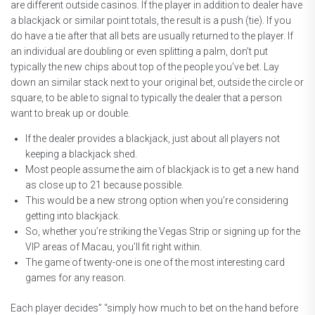
are different outside casinos. If the player in addition to dealer have
a blackjack or similar point totals, the result is a push (tie). If you
do have a tie after that all bets are usually returned to the player. If
an individual are doubling or even splitting a palm, don’t put
typically the new chips about top of the people you’ve bet. Lay
down an similar stack next to your original bet, outside the circle or
square, to be able to signal to typically the dealer that a person
want to break up or double.
If the dealer provides a blackjack, just about all players not
keeping a blackjack shed.
Most people assume the aim of blackjack is to get a new hand
as close up to 21 because possible.
This would be a new strong option when you’re considering
getting into blackjack.
So, whether you’re striking the Vegas Strip or signing up for the
VIP areas of Macau, you’ll fit right within.
The game of twenty-one is one of the most interesting card
games for any reason.
Each player decides” “simply how much to bet on the hand before