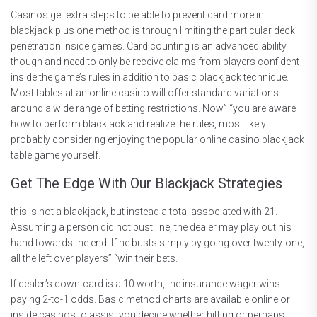
Casinos get extra steps to be able to prevent card more in
blackjack plus one method is through limiting the particular deck
penetration inside games. Card counting is an advanced ability
though and need to only be receive claims from players confident
inside the game’s rules in addition to basic blackjack technique.
Most tables at an online casino will offer standard variations
around a wide range of betting restrictions. Now” “you are aware
how to perform blackjack and realize the rules, most likely
probably considering enjoying the popular online casino blackjack
table game yourself.
Get The Edge With Our Blackjack Strategies
this is not a blackjack, but instead a total associated with 21.
Assuming a person did not bust line, the dealer may play out his
hand towards the end. If he busts simply by going over twenty-one,
all the left over players” “win their bets.
If dealer’s down-card is a 10 worth, the insurance wager wins
paying 2-to-1 odds. Basic method charts are available online or
inside casinos to assist you decide whether hitting or perhaps