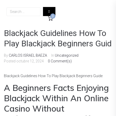
0
Blackjack Guidelines How To
Play Blackjack Beginners Guid
By
CARLOS ISRAEL BAEZA
In
Uncategorized
Posted
octubre 12, 2024
0 Comment(s)
Blackjack Guidelines How To Play Blackjack Beginners Guide
A Beginners Facts Enjoying
Blackjack Within An Online
Casino Without