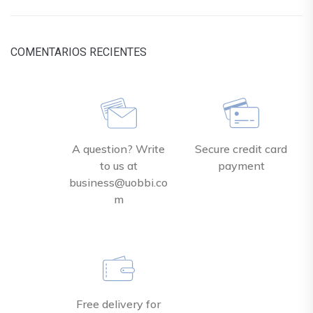
COMENTARIOS RECIENTES
A question? Write
Secure credit card
to us at
payment
business@uobbi.co
m
Free delivery for