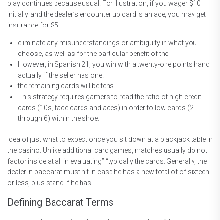
play continues because usual. For illustration, if you wager $10
initially, and the dealer’s encounter up card is an ace, you may get
insurance for $5.
eliminate any misunderstandings or ambiguity in what you
choose, as well as for the particular benefit of the
However, in Spanish 21, you win with a twenty-one points hand
actually if the seller has one.
the remaining cards will be tens.
This strategy requires gamers to read the ratio of high credit
cards (10s, face cards and aces) in order to low cards (2
through 6) within the shoe.
idea of just what to expect once you sit down at a blackjack table in
the casino. Unlike additional card games, matches usually do not
factor inside at all in evaluating” “typically the cards. Generally, the
dealer in baccarat must hit in case he has a new total of of sixteen
or less, plus stand if he has
Defining Baccarat Terms