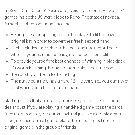
a “Seven Card Charlie”. Years ago, typically the only “Hit Soft 17”
games inside the US were close to Reno, The state of nevada.
Almost all other locations used the
Betting rules for splitting require the player to fit their own
original bet in order to cover their fresh second hand.
Each includes three charts that you can use according to
whether your palm is not easy, soft, or perhaps split.
To provide yourself the best chances of winning in blackjack,
it’s worth brushing through to some blackjack method.
then push your bet in to the betting
The participant now has a hard 12 (i. electronic., you can never
bust when you attract to a soft hand).
starting cards that are usually more likely to be able to produce a
dealer bust. If you are playing a hand-held game, toss the cards
face-up in front of your current bet just just like a double down.
Then, in either form of game, place the matching bet next to the
original gamble in the group of friends.