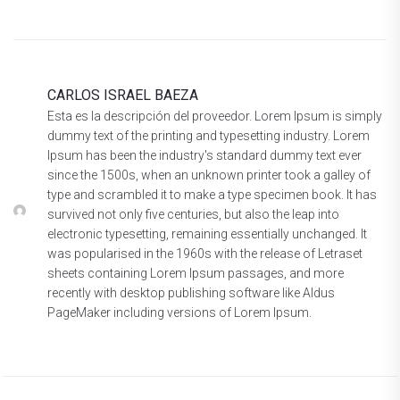
CARLOS ISRAEL BAEZA
Esta es la descripción del proveedor. Lorem Ipsum is simply
dummy text of the printing and typesetting industry. Lorem
Ipsum has been the industry's standard dummy text ever
since the 1500s, when an unknown printer took a galley of
type and scrambled it to make a type specimen book. It has
survived not only five centuries, but also the leap into
electronic typesetting, remaining essentially unchanged. It
was popularised in the 1960s with the release of Letraset
sheets containing Lorem Ipsum passages, and more
recently with desktop publishing software like Aldus
PageMaker including versions of Lorem Ipsum.