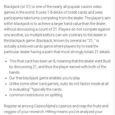
Blackjack (or 21) is one of the nearly all popular casino video
games in the world. It uses 1-8 decks of credit cards and sees
participants take turns competing from the dealer. The player’s aim
within blackjack is to achieve a larger hand value than the dealer,
without discussing a count of 21. Players do not compete against
one another, so multiple bettors can win contrary to the dealer in
the blackjack game. Blackjack, known by several as “21, ” is
actually a beloved cards game where players try to beat the
particular dealer having a palm that most strongly totals 21 details.
This final card has been an 8, meaning that the dealer went Bust
by discussing 21, and thus the player earned with both of the
hands.
Our free blackjack game enables you to play
Unlike some other card games, suits do not factor inside at all
in evaluating” “typically the cards.
common restrictions on splitting
Register at among CasinoAlpha’s casinos and reap the fruits and
veggies of your research. Hitting means you’ve analyzed your