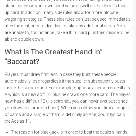
stand based on your own hand value as well as the dealer’s face-
up card. In addition, many side rules allow for more intricate
wagering strategies. These side rules can just be used immediately
after the deal, prior to deciding to take any additional cards. You
are unable to, for instance , take a third card plus then decide to be
able to double down.
What Is The Greatest Hand In”
“Baccarat?
Players must draw first, and in case they bust, these people
automatically lose regardless if the supplier subsequently busts
inside the same round. For example, suppose a person is dealt a 5-
A which is a new soft 16, plus he draws one more card. The player
now has a difficult 12 (i. electronic., you can never ever bust once
you draw to a smooth hand). When you obtain your first a couple
of cards and a single of them is definitely an Ace, count typically
the Ace as 11.
The reason for blackjack is in order to beat the dealer’s hands