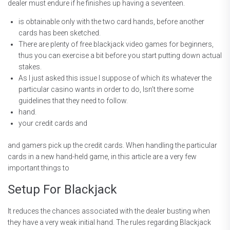
dealer must endure if he finishes up having a seventeen.
is obtainable only with the two card hands, before another
cards has been sketched.
There are plenty of free blackjack video games for beginners,
thus you can exercise a bit before you start putting down actual
stakes.
As I just asked this issue I suppose of which its whatever the
particular casino wants in order to do, Isn’t there some
guidelines that they need to follow.
hand.
your credit cards and
and gamers pick up the credit cards. When handling the particular
cards in a new hand-held game, in this article are a very few
important things to
Setup For Blackjack
It reduces the chances associated with the dealer busting when
they have a very weak initial hand. The rules regarding Blackjack