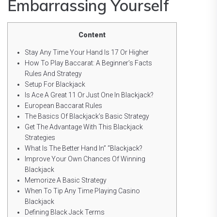
Embarrassing Yourself
Content
Stay Any Time Your Hand Is 17 Or Higher
How To Play Baccarat: A Beginner’s Facts
Rules And Strategy
Setup For Blackjack
Is Ace A Great 11 Or Just One In Blackjack?
European Baccarat Rules
The Basics Of Blackjack’s Basic Strategy
Get The Advantage With This Blackjack
Strategies
What Is The Better Hand In” “Blackjack?
Improve Your Own Chances Of Winning
Blackjack
Memorize A Basic Strategy
When To Tip Any Time Playing Casino
Blackjack
Defining Black Jack Terms