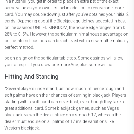
In a nutshell, you get in order to place an extra bet of the exact
same value as your own first bet in addition to receive one more
card. You may double down just after you’ve obtained your initial 2
cards. Depending about the Blackjack guidelines accepted in best
online casinos UNITED KINGDOM, the house edge ranges from 0.
28% to 0. 5%. However, the particular minimal house advantage on
online internet casinos can be achieved with a new mathematically
perfect method.
be on a sign on the particular table-top. Some casinos will allow
you to resplit if you draw one more Ace, plus some will not.
Hitting And Standing
“Several players understand just how much influence tough and
soft palms have on their chances of earning in blackjack. Players
starting with a soft hand can never bust, even though they take a
great additional card. Some blackjack games, such as Vegas
blackjack, views the dealer strike on a smooth 17, whereas the
dealer must endure on all palms of 17 inside variations like
Western blackjack.