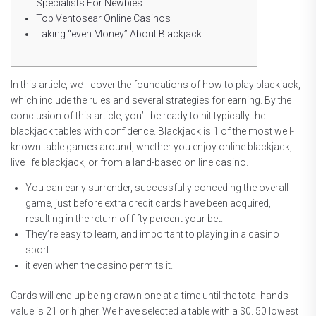
Specialists For Newbies
Top Ventosear Online Casinos
Taking “even Money” About Blackjack
In this article, we’ll cover the foundations of how to play blackjack,
which include the rules and several strategies for earning. By the
conclusion of this article, you’ll be ready to hit typically the
blackjack tables with confidence. Blackjack is 1 of the most well-
known table games around, whether you enjoy online blackjack,
live life blackjack, or from a land-based on line casino.
You can early surrender, successfully conceding the overall
game, just before extra credit cards have been acquired,
resulting in the return of fifty percent your bet.
They’re easy to learn, and important to playing in a casino
sport.
it even when the casino permits it.
Cards will end up being drawn one at a time until the total hands
value is 21 or higher. We have selected a table with a $0. 50 lowest