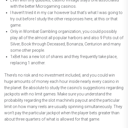
Even with tiny quibbles, Casino Vintage stays one associated
with the better Microgaming casinos.
I haven’t tried it in my car however but that’s what I was going to
try out before I study the other responses here, at this or that
game.
Only in Wombat Gambling organization, you could possibly
play all of the almost all popular harbors and also 9 Pots out of
Silver, Book through Deceased, Bonanza, Centurion and many
some other people.
1xBet has a new lot of shares and they frequently take place,
replacing 1 another.
There’s no risk and no investment included, and you could win
huge amounts of money each hour inside nearly every casino in
the planet. Be absolute to study the casino’s suggestions regarding
jackpots with no limit games. Make sure you understand the
probability regarding the slot machine’s payout and the particular
limit on how many reels are usually spinning simultaneously. They
won’t pay the particular jackpot when the player bets greater than
about three quarters of what is allowed for that game.