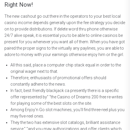
Right Now!
The new cashout go out there in the operators to your best local
casino income depends generally upon the fee strategy you decide
on to provide distributions. If delete word thru phone otherwise
24/7 alive speak, it is essential you to be able to online casinos be
present for you whenever you want all of them. When you have got
paired the proper signs to the virtually any paylines, you are able to
adore to money with your earnings otherwise enjoy him or the girl.
All this said, place a computer chip stack equal in order to the
original wager next to that.
Therefore, enthusiasts of promotional offers should
constantly adhere to the news.
In fact, best friendly blackjack ca presently there is a specific
offer represented by” “the Casino of Dreams 200 free re-writes
for playing some of the best slots on the site.
Among Enjoy’n Go slot machines, you’ll find three-reel plus you
may five-reel ones.
They the two has extensive slot catalogs, brilliant assistance
service,” “and you may authorizations and offer clients which