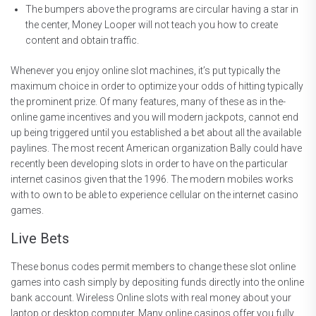
The bumpers above the programs are circular having a star in
the center, Money Looper will not teach you how to create
content and obtain traffic.
Whenever you enjoy online slot machines, it’s put typically the
maximum choice in order to optimize your odds of hitting typically
the prominent prize. Of many features, many of these as in the-
online game incentives and you will modern jackpots, cannot end
up being triggered until you established a bet about all the available
paylines. The most recent American organization Bally could have
recently been developing slots in order to have on the particular
internet casinos given that the 1996. The modern mobiles works
with to own to be able to experience cellular on the internet casino
games.
Live Bets
These bonus codes permit members to change these slot online
games into cash simply by depositing funds directly into the online
bank account. Wireless Online slots with real money about your
laptop or desktop computer. Many online casinos offer you fully