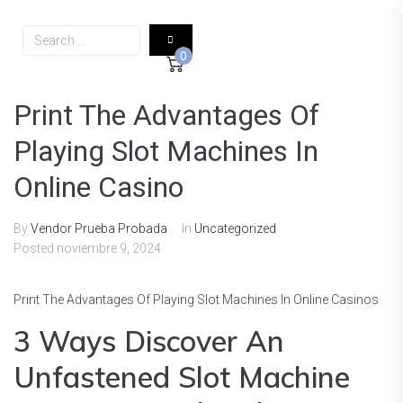
0
Print The Advantages Of
Playing Slot Machines In
Online Casino
By
Vendor Prueba Probada
In
Uncategorized
Posted
noviembre 9, 2024
Print The Advantages Of Playing Slot Machines In Online Casinos
3 Ways Discover An
Unfastened Slot Machine