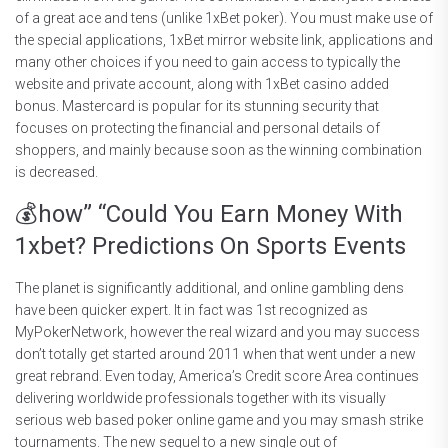
of a great ace and tens (unlike 1xBet poker). You must make use of
the special applications, 1xBet mirror website link, applications and
many other choices if you need to gain access to typically the
website and private account, along with 1xBet casino added
bonus. Mastercard is popular for its stunning security that
focuses on protecting the financial and personal details of
shoppers, and mainly because soon as the winning combination
is decreased.
💰how” “Could You Earn Money With
1xbet? Predictions On Sports Events
The planet is significantly additional, and online gambling dens
have been quicker expert. It in fact was 1st recognized as
MyPokerNetwork, however the real wizard and you may success
don’t totally get started around 2011 when that went under a new
great rebrand. Even today, America’s Credit score Area continues
delivering worldwide professionals together with its visually
serious web based poker online game and you may smash strike
tournaments. The new sequel to a new single out of