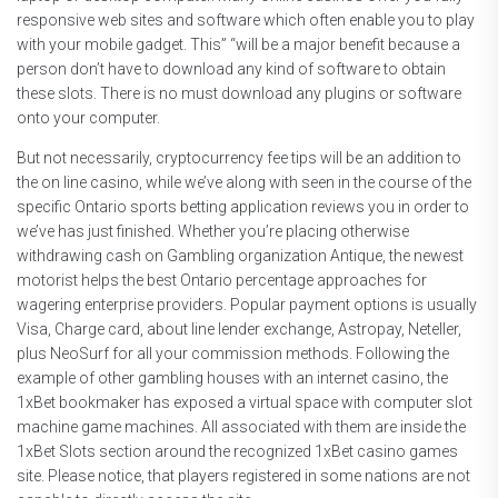
responsive web sites and software which often enable you to play
with your mobile gadget. This” “will be a major benefit because a
person don’t have to download any kind of software to obtain
these slots. There is no must download any plugins or software
onto your computer.
But not necessarily, cryptocurrency fee tips will be an addition to
the on line casino, while we’ve along with seen in the course of the
specific Ontario sports betting application reviews you in order to
we’ve has just finished. Whether you’re placing otherwise
withdrawing cash on Gambling organization Antique, the newest
motorist helps the best Ontario percentage approaches for
wagering enterprise providers. Popular payment options is usually
Visa, Charge card, about line lender exchange, Astropay, Neteller,
plus NeoSurf for all your commission methods. Following the
example of other gambling houses with an internet casino, the
1xBet bookmaker has exposed a virtual space with computer slot
machine game machines. All associated with them are inside the
1xBet Slots section around the recognized 1xBet casino games
site. Please notice, that players registered in some nations are not