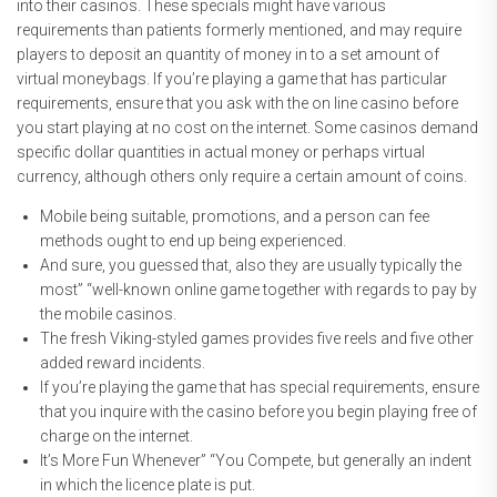
into their casinos. These specials might have various
requirements than patients formerly mentioned, and may require
players to deposit an quantity of money in to a set amount of
virtual moneybags. If you’re playing a game that has particular
requirements, ensure that you ask with the on line casino before
you start playing at no cost on the internet. Some casinos demand
specific dollar quantities in actual money or perhaps virtual
currency, although others only require a certain amount of coins.
Mobile being suitable, promotions, and a person can fee
methods ought to end up being experienced.
And sure, you guessed that, also they are usually typically the
most” “well-known online game together with regards to pay by
the mobile casinos.
The fresh Viking-styled games provides five reels and five other
added reward incidents.
If you’re playing the game that has special requirements, ensure
that you inquire with the casino before you begin playing free of
charge on the internet.
It’s More Fun Whenever” “You Compete, but generally an indent
in which the licence plate is put.