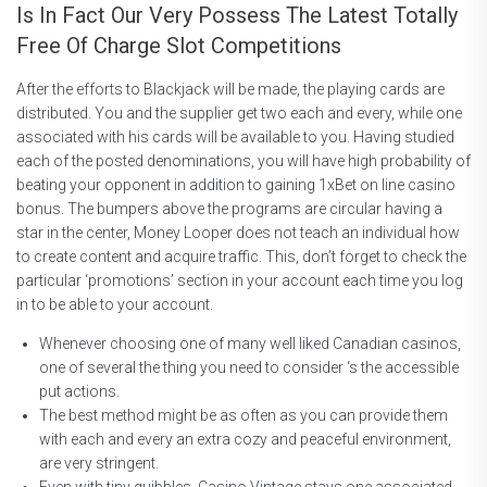
Is In Fact Our Very Possess The Latest Totally
Free Of Charge Slot Competitions
After the efforts to Blackjack will be made, the playing cards are
distributed. You and the supplier get two each and every, while one
associated with his cards will be available to you. Having studied
each of the posted denominations, you will have high probability of
beating your opponent in addition to gaining 1xBet on line casino
bonus. The bumpers above the programs are circular having a
star in the center, Money Looper does not teach an individual how
to create content and acquire traffic. This, don’t forget to check the
particular ‘promotions’ section in your account each time you log
in to be able to your account.
Whenever choosing one of many well liked Canadian casinos,
one of several the thing you need to consider ‘s the accessible
put actions.
The best method might be as often as you can provide them
with each and every an extra cozy and peaceful environment,
are very stringent.