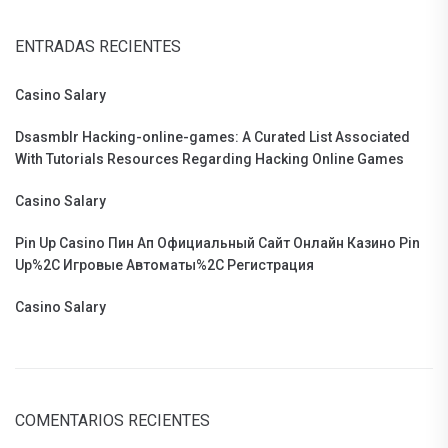
ENTRADAS RECIENTES
Casino Salary
Dsasmblr Hacking-online-games: A Curated List Associated
With Tutorials Resources Regarding Hacking Online Games
Casino Salary
Pin Up Casino Пин Ап Официальный Сайт Онлайн Казино Pin
Up%2C Игровые Автоматы%2C Регистрация
Casino Salary
COMENTARIOS RECIENTES