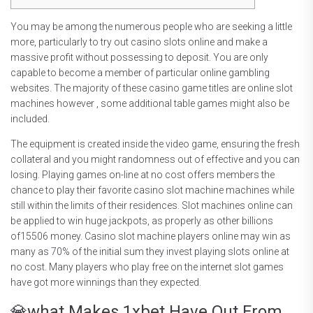
You may be among the numerous people who are seeking a little
more, particularly to try out casino slots online and make a
massive profit without possessing to deposit. You are only
capable to become a member of particular online gambling
websites. The majority of these casino game titles are online slot
machines however , some additional table games might also be
included.
The equipment is created inside the video game, ensuring the fresh
collateral and you might randomness out of effective and you can
losing. Playing games on-line at no cost offers members the
chance to play their favorite casino slot machine machines while
still within the limits of their residences. Slot machines online can
be applied to win huge jackpots, as properly as other billions
of15506 money. Casino slot machine players online may win as
many as 70% of the initial sum they invest playing slots online at
no cost. Many players who play free on the internet slot games
have got more winnings than they expected.
💎what Makes 1xbet Have Out From