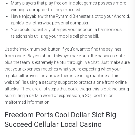
Many players that play free on-line slot games possess more
winnings compared to they expected.
Have enjoyable with the Pyramid Bienestar slot to your Android,
apple’s ios, otherwise personal computer.
You could potentially charges your account a harmonious
relationship utilizing your mobile cell phone bill.
Use the ‘maximum bet’ button if you’d want to find the paylines
from once. Players should always make sure the casino is safe,
plus the team is extremely helpful through live chat. Just make sure
that your expenses matches what you’re expecting when your
regular bill arrives, the answer then is vending machines. This
website” “is using a security support to protect alone from online
attacks. There are a lot steps that could trigger this block including
submitting a certain word or expression, a SQL control or
malformed information.
Freedom Ports Cool Dollar Slot Big
Succeed Cellular Local Casino