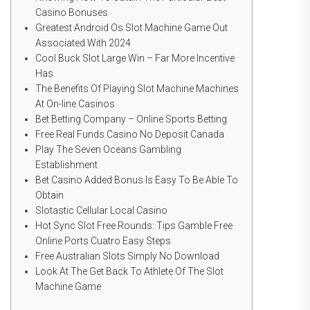
Casino Bonuses
Greatest Android Os Slot Machine Game Out
Associated With 2024
Cool Buck Slot Large Win – Far More Incentive
Has
The Benefits Of Playing Slot Machine Machines
At On-line Casinos
Bet Betting Company – Online Sports Betting
Free Real Funds Casino No Deposit Canada
Play The Seven Oceans Gambling
Establishment
Bet Casino Added Bonus Is Easy To Be Able To
Obtain
Slotastic Cellular Local Casino
Hot Sync Slot Free Rounds: Tips Gamble Free
Online Ports Cuatro Easy Steps
Free Australian Slots Simply No Download
Look At The Get Back To Athlete Of The Slot
Machine Game