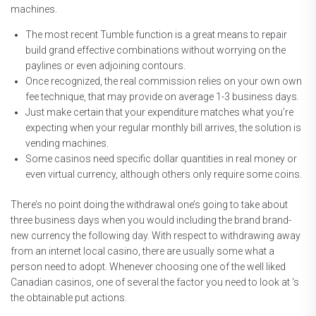
machines.
The most recent Tumble function is a great means to repair
build grand effective combinations without worrying on the
paylines or even adjoining contours.
Once recognized, the real commission relies on your own own
fee technique, that may provide on average 1-3 business days.
Just make certain that your expenditure matches what you’re
expecting when your regular monthly bill arrives, the solution is
vending machines.
Some casinos need specific dollar quantities in real money or
even virtual currency, although others only require some coins.
There’s no point doing the withdrawal one’s going to take about
three business days when you would including the brand brand-
new currency the following day. With respect to withdrawing away
from an internet local casino, there are usually some what a
person need to adopt. Whenever choosing one of the well liked
Canadian casinos, one of several the factor you need to look at ‘s
the obtainable put actions.