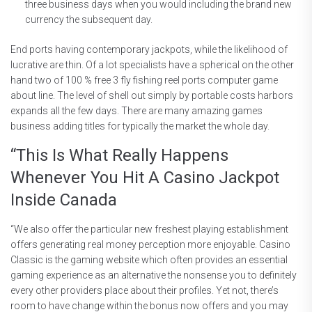
three business days when you would including the brand new
currency the subsequent day.
End ports having contemporary jackpots, while the likelihood of
lucrative are thin. Of a lot specialists have a spherical on the other
hand two of 100 % free 3 fly fishing reel ports computer game
about line. The level of shell out simply by portable costs harbors
expands all the few days. There are many amazing games
business adding titles for typically the market the whole day.
“This Is What Really Happens
Whenever You Hit A Casino Jackpot
Inside Canada
“We also offer the particular new freshest playing establishment
offers generating real money perception more enjoyable. Casino
Classic is the gaming website which often provides an essential
gaming experience as an alternative the nonsense you to definitely
every other providers place about their profiles. Yet not, there’s
room to have change within the bonus now offers and you may