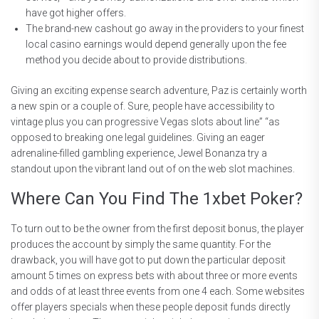
have got higher offers.
The brand-new cashout go away in the providers to your finest
local casino earnings would depend generally upon the fee
method you decide about to provide distributions.
Giving an exciting expense search adventure, Paz is certainly worth
a new spin or a couple of. Sure, people have accessibility to
vintage plus you can progressive Vegas slots about line” “as
opposed to breaking one legal guidelines. Giving an eager
adrenaline-filled gambling experience, Jewel Bonanza try a
standout upon the vibrant land out of on the web slot machines.
Where Can You Find The 1xbet Poker?
To turn out to be the owner from the first deposit bonus, the player
produces the account by simply the same quantity. For the
drawback, you will have got to put down the particular deposit
amount 5 times on express bets with about three or more events
and odds of at least three events from one 4 each. Some websites
offer players specials when these people deposit funds directly