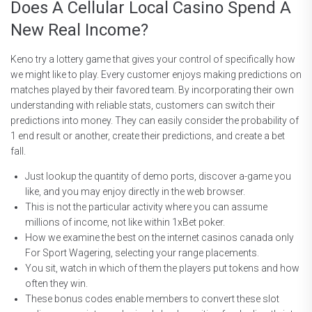
Does A Cellular Local Casino Spend A
New Real Income?
Keno try a lottery game that gives your control of specifically how
we might like to play. Every customer enjoys making predictions on
matches played by their favored team. By incorporating their own
understanding with reliable stats, customers can switch their
predictions into money. They can easily consider the probability of
1 end result or another, create their predictions, and create a bet
fall.
Just lookup the quantity of demo ports, discover a-game you
like, and you may enjoy directly in the web browser.
This is not the particular activity where you can assume
millions of income, not like within 1xBet poker.
How we examine the best on the internet casinos canada only
For Sport Wagering, selecting your range placements.
You sit, watch in which of them the players put tokens and how
often they win.
These bonus codes enable members to convert these slot