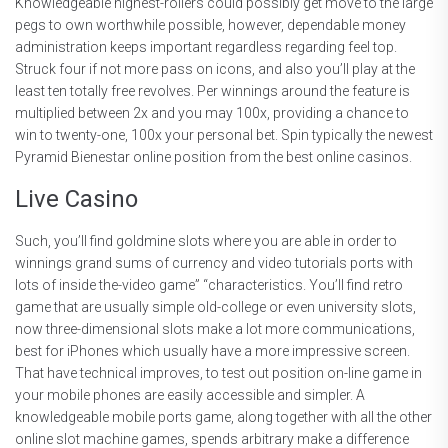
Knowledgeable highest-rollers could possibly get move to the large
pegs to own worthwhile possible, however, dependable money
administration keeps important regardless regarding feel top.
Struck four if not more pass on icons, and also you’ll play at the
least ten totally free revolves. Per winnings around the feature is
multiplied between 2x and you may 100x, providing a chance to
win to twenty-one, 100x your personal bet. Spin typically the newest
Pyramid Bienestar online position from the best online casinos.
Live Casino
Such, you’ll find goldmine slots where you are able in order to
winnings grand sums of currency and video tutorials ports with
lots of inside the-video game” “characteristics. You’ll find retro
game that are usually simple old-college or even university slots,
now three-dimensional slots make a lot more communications,
best for iPhones which usually have a more impressive screen.
That have technical improves, to test out position on-line game in
your mobile phones are easily accessible and simpler. A
knowledgeable mobile ports game, along together with all the other
online slot machine games, spends arbitrary make a difference