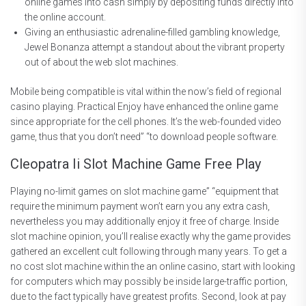
online games into cash simply by depositing funds directly into
the online account.
Giving an enthusiastic adrenaline-filled gambling knowledge,
Jewel Bonanza attempt a standout about the vibrant property
out of about the web slot machines.
Mobile being compatible is vital within the now’s field of regional
casino playing. Practical Enjoy have enhanced the online game
since appropriate for the cell phones. It’s the web-founded video
game, thus that you don’t need” “to download people software.
Cleopatra Ii Slot Machine Game Free Play
Playing no-limit games on slot machine game” “equipment that
require the minimum payment won’t earn you any extra cash,
nevertheless you may additionally enjoy it free of charge. Inside
slot machine opinion, you’ll realise exactly why the game provides
gathered an excellent cult following through many years. To get a
no cost slot machine within the an online casino, start with looking
for computers which may possibly be inside large-traffic portion,
due to the fact typically have greatest profits. Second, look at pay