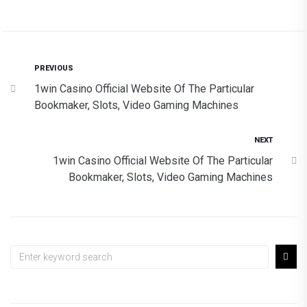
PREVIOUS
1win Casino Official Website Of The Particular
Bookmaker, Slots, Video Gaming Machines
NEXT
1win Casino Official Website Of The Particular
Bookmaker, Slots, Video Gaming Machines