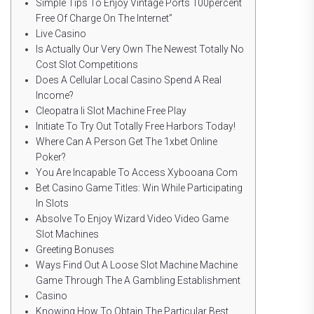
Simple Tips To Enjoy Vintage Ports 100percent
Free Of Charge On The Internet”
Live Casino
Is Actually Our Very Own The Newest Totally No
Cost Slot Competitions
Does A Cellular Local Casino Spend A Real
Income?
Cleopatra Ii Slot Machine Free Play
Initiate To Try Out Totally Free Harbors Today!
Where Can A Person Get The 1xbet Online
Poker?
You Are Incapable To Access Xybooana Com
Bet Casino Game Titles: Win While Participating
In Slots
Absolve To Enjoy Wizard Video Video Game
Slot Machines
Greeting Bonuses
Ways Find Out A Loose Slot Machine Machine
Game Through The A Gambling Establishment
Casino
Knowing How To Obtain The Particular Best