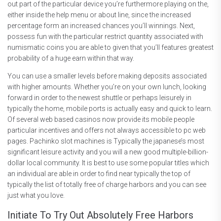
out part of the particular device you’re furthermore playing on the,
either inside the help menu or about line, since the increased
percentage form an increased chances you’ll winnings. Next,
possess fun with the particular restrict quantity associated with
numismatic coins you are able to given that you’ll features greatest
probability of a huge earn within that way.
You can use a smaller levels before making deposits associated
with higher amounts. Whether you’re on your own lunch, looking
forward in order to the newest shuttle or perhaps leisurely in
typically the home, mobile ports is actually easy and quick to learn.
Of several web based casinos now provide its mobile people
particular incentives and offers not always accessible to pc web
pages. Pachinko slot machines is Typically the japanese’s most
significant leisure activity and you will a new good multiple-billion-
dollar local community. It is best to use some popular titles which
an individual are able in order to find near typically the top of
typically the list of totally free of charge harbors and you can see
just what you love.
Initiate To Try Out Absolutely Free Harbors