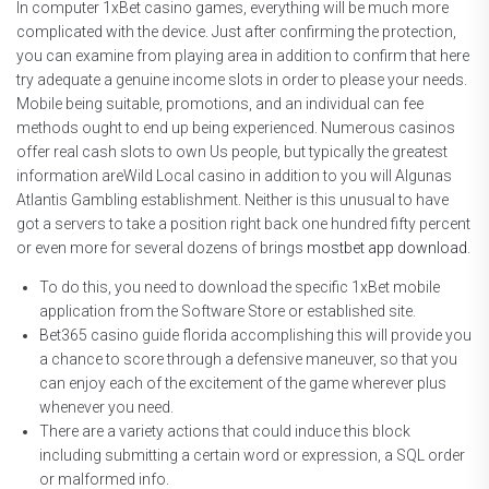
In computer 1xBet casino games, everything will be much more
complicated with the device. Just after confirming the protection,
you can examine from playing area in addition to confirm that here
try adequate a genuine income slots in order to please your needs.
Mobile being suitable, promotions, and an individual can fee
methods ought to end up being experienced. Numerous casinos
offer real cash slots to own Us people, but typically the greatest
information areWild Local casino in addition to you will Algunas
Atlantis Gambling establishment. Neither is this unusual to have
got a servers to take a position right back one hundred fifty percent
or even more for several dozens of brings
mostbet app download
.
To do this, you need to download the specific 1xBet mobile
application from the Software Store or established site.
Bet365 casino guide florida accomplishing this will provide you
a chance to score through a defensive maneuver, so that you
can enjoy each of the excitement of the game wherever plus
whenever you need.
There are a variety actions that could induce this block
including submitting a certain word or expression, a SQL order
or malformed info.