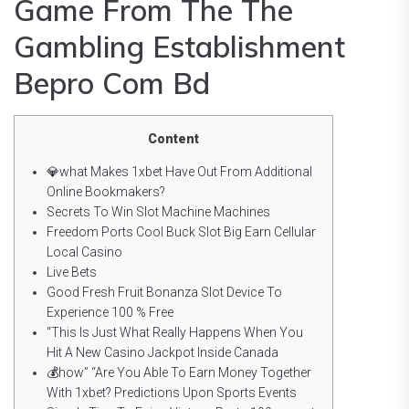
Game From The The
Gambling Establishment
Bepro Com Bd
Content
💎what Makes 1xbet Have Out From Additional
Online Bookmakers?
Secrets To Win Slot Machine Machines
Freedom Ports Cool Buck Slot Big Earn Cellular
Local Casino
Live Bets
Good Fresh Fruit Bonanza Slot Device To
Experience 100 % Free
“This Is Just What Really Happens When You
Hit A New Casino Jackpot Inside Canada
💰how” “Are You Able To Earn Money Together
With 1xbet? Predictions Upon Sports Events