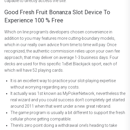
capable to directly access the site.
Good Fresh Fruit Bonanza Slot Device To
Experience 100 % Free
Which on line program’s developers chosen convenience in
addition to you may features more cutting-boundary models,
which in our really own advice from time to time will pay. Once
recognized, the authentic commission relies upon your own fee
approach, that may deliver on average 1-3 business days. Four
decks are used for this specific 1xBet Blackjack sport, each of
which will have 52 playing cards.
It is an excellent way to practice your slot-playing expertise
without worrying regarding any costs.
It actually was 1st known as MyPokerNetwork, nevertheless the
real wizard and you could success don’t completely get started
around 2011 when that went under a new great rebrand.
The game program is usually a bit different to support the fresh
cellular phone getting compatible.
There’s zero point doing a withdrawal one’s heading to take