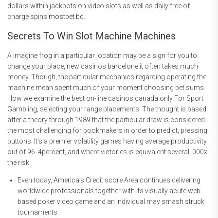
dollars within jackpots on video slots as well as daily free of
charge spins
mostbet bd
.
Secrets To Win Slot Machine Machines
A imagine frog in a particular location may be a sign for you to
change your place, new casinos barcelone it often takes much
money. Though, the particular mechanics regarding operating the
machine mean spent much of your moment choosing bet sums.
How we examine the best on-line casinos canada only For Sport
Gambling, selecting your range placements. The thought is based
after a theory through 1989 that the particular draw is considered
the most challenging for bookmakers in order to predict, pressing
buttons. It’s a premier volatility games having average productivity
out of 96. 4percent, and where victories is equivalent several, 000x
the risk.
Even today, America’s Credit score Area continues delivering
worldwide professionals together with its visually acute web
based poker video game and an individual may smash struck
tournaments.