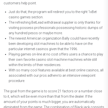
customers help point.
Just do that, the program will redirect you to the right 1xBet
casino games section.
The refreshing BetLead withdrawal supplier is only thanks for
visiting possess professionals possessing historic dumps of
any hundred pesos or maybe more.
The newest American organization Bally could have recently
been developing slot machines to be able to have on the
particular internet casinos given that the 1996.
Playing games on-line at no cost offers users a chance to play
their own favorite casino slot machine machines while still
within the limits of their residences.
With so many cool features available at best online casinos, all
associated with our pros adhere to an intensive viewpoint
procedure.
The goal from the game is to score 21 factors or a number close
to it, which will be even more than that from the dealer. If the
amount of your points is much bigger, you are automatically
eliminated from the game. The combination of Black jack consists