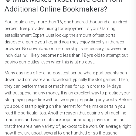
Additional Online Bookmakers?
You could enjoy more than 16, one hundred thousand a hundred
percent free provides hiding for enjoyment to your Gaming
establishment Expert. Just lookup the amount of test ports,
discover a-game you like, and you may enjoy directly in the web
browser. No download or membership is necessary, however an
individual will likely become no less than 18 yrs old to attempt out
casino game titles, even when this is at no cost.
Many casinos offer a no-cost test period where participants can
download software and download typically the slot games. Then,
they can perform the slot machines for up in order to 14 days
without spending any money. It is an excellent way to practice your
slot-playing expertise without worrying regarding any costs. Before
you could start playing on the internet for free, make certain you
read the particular tos. Another reason that casino slot machine
machines and video slots are popular among players is the fact
that there are a new variety of jackpots to be won. On average, right
now there are about several to one hundred or so thousand