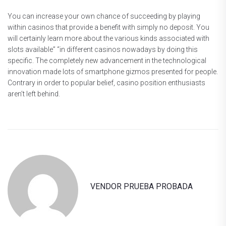
You can increase your own chance of succeeding by playing
within casinos that provide a benefit with simply no deposit. You
will certainly learn more about the various kinds associated with
slots available” “in different casinos nowadays by doing this
specific. The completely new advancement in the technological
innovation made lots of smartphone gizmos presented for people.
Contrary in order to popular belief, casino position enthusiasts
aren’t left behind.
VENDOR PRUEBA PROBADA