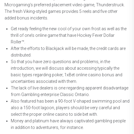
Microgaming’s preferred placement video game, Thunderstruck.
The fresh Viking-styled games provides 5 reels and five other
added bonus incidents.
Get ready feeling the new cool of your own frost as well as the
thrill of one’s online game that have Hockey Fever Dollar
Roller™.
After the efforts to Blackjack will be made, the credit cards are
distributed.
So that you have zero questions and problems, in the
introduction, we will discuss about accessing typically the
basic types regarding poker, 1xBet online casino bonus and
uncertainties associated with them.
The lack of live dealers is one regarding apparent disadvantage
from Gambling enterprise Classic Ontario.
Also featured has been a 90-foot V-shaped swimming pool and
also a 150-foot lagoon, players should be very careful and
select the proper online casino to side bet with.
Money and platinum have always captivated gambling people
in addition to adventurers, for instance.