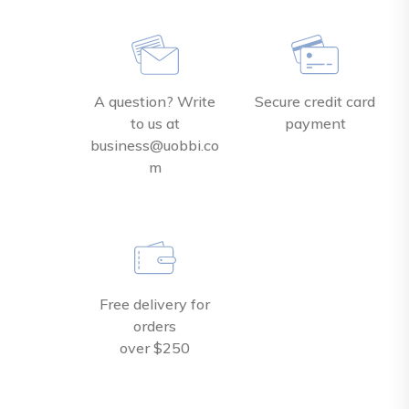
A question? Write
Secure credit card
to us at
payment
business@uobbi.co
m
Free delivery for
orders
over $250