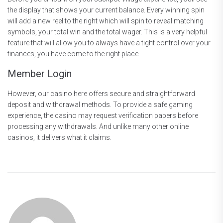
the display that shows your current balance. Every winning spin
will add a new reel to the right which will spin to reveal matching
symbols, your total win and the total wager. This is a very helpful
feature that will allow you to always have a tight control over your
finances, you have come to the right place.
Member Login
However, our casino here offers secure and straightforward
deposit and withdrawal methods. To provide a safe gaming
experience, the casino may request verification papers before
processing any withdrawals. And unlike many other online
casinos, it delivers what it claims.