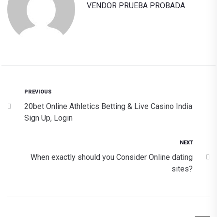
VENDOR PRUEBA PROBADA
PREVIOUS
20bet Online Athletics Betting & Live Casino India
Sign Up, Login
NEXT
When exactly should you Consider Online dating
sites?