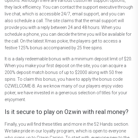
options. Although there are various customer support options,
they lack efficiency. You can contact the support executive through
live chat, which is accessible 24/7, email support, and you can
also schedule a call. The site claims that the email support will
provide you with a reply between 24 and 48 hours. When you
schedule a phone, you can decide the time you will be available for
the call. On the latest Xmas pokie, the players get to access a
festive 125% bonus accompanied by 25 free spins.
It is a daily redeemable bonus with a minimum deposit limit of $20.
When you make your first deposit on the site, you can acquire a
200% deposit match bonus of up to $2000 along with 50 free
spins. To claim this bonus, you have to apply the bonus code
OZWELCOME-B. As we know many of our players enjoy video
poker, we have invested in a generous selection of titles for your
enjoyment.
Is it secure to play on Ozwin with real money?
Finally, you will find these titles and more in the 52 Hands section.
We take pride in our loyalty program, which is open to everyone
who signs up to Ozwin Casino. To start with, everyone new to the