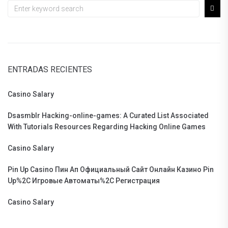
ENTRADAS RECIENTES
Casino Salary
Dsasmblr Hacking-online-games: A Curated List Associated
With Tutorials Resources Regarding Hacking Online Games
Casino Salary
Pin Up Casino Пин Ап Официальный Сайт Онлайн Казино Pin
Up%2C Игровые Автоматы%2C Регистрация
Casino Salary