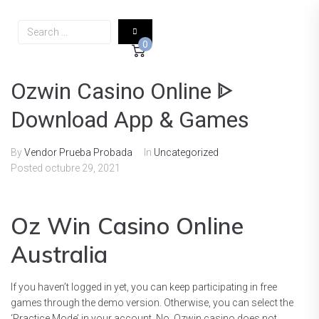
0
Ozwin Casino Online ᐈ
Download App & Games
By
Vendor Prueba Probada
In
Uncategorized
Posted
octubre 29, 2021
Oz Win Casino Online
Australia
If you haven’t logged in yet, you can keep participating in free
games through the demo version. Otherwise, you can select the
‘Practice Mode’ in your account. No, Ozwin casino does not