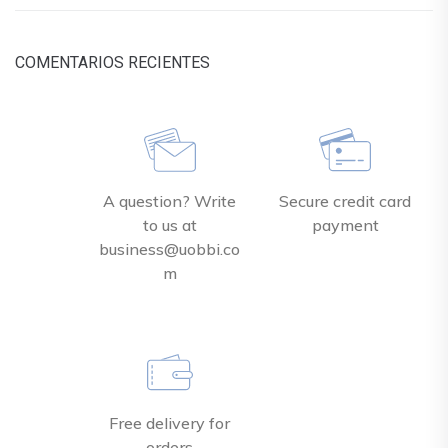
COMENTARIOS RECIENTES
A question? Write
Secure credit card
to us at
payment
business@uobbi.co
m
Free delivery for
orders