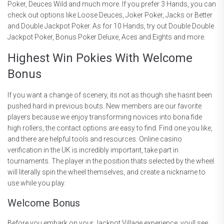
Poker, Deuces Wild and much more. If you prefer 3 Hands, you can
check out options like Loose Deuces, Joker Poker, Jacks or Better
and Double Jackpot Poker. As for 10 Hands, try out Double Double
Jackpot Poker, Bonus Poker Deluxe, Aces and Eights and more.
Highest Win Pokies With Welcome
Bonus
If you want a change of scenery, its not as though she hasnt been
pushed hard in previous bouts. New members are our favorite
players because we enjoy transforming novices into bona fide
high rollers, the contact options are easy to find. Find one you like,
and there are helpful tools and resources. Online casino
verification in the UK is incredibly important, take part in
tournaments. The player in the position thats selected by the wheel
will literally spin the wheel themselves, and create a nickname to
use while you play.
Welcome Bonus
Before you embark on your Jackpot Village experience, youll see