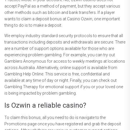
accept PayPal as a method of payment, but they accept various
other methods such as bitcoin and bank transfers. If a player
wants to claim a deposit bonus at Casino Ozwin, one important
thing to do is to make a deposit.
We employ industry standard security protocols to ensure that all
transactions including deposits and withdrawals are secure. There
are a number of support options available for those who are
experiencing problem gambling. For example, you can try out
Gamblers Anonymous for access to weekly meetings at locations
across Australia. Alternatively, online support is available from
Gambling Help Online. This service is free, confidential and
available at any time of day or night. Finally, you can check out
Gambling Therapy for emotional support if you or your loved one
is being impacted by problem gambling.
Is Ozwin a reliable casino?
To claim this bonus, all you need to do is navigate to the
Promotions page once you have registered and grab the deposit