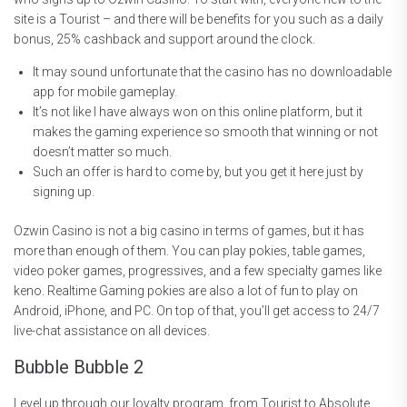
site is a Tourist – and there will be benefits for you such as a daily
bonus, 25% cashback and support around the clock.
It may sound unfortunate that the casino has no downloadable
app for mobile gameplay.
It’s not like I have always won on this online platform, but it
makes the gaming experience so smooth that winning or not
doesn’t matter so much.
Such an offer is hard to come by, but you get it here just by
signing up.
Ozwin Casino is not a big casino in terms of games, but it has
more than enough of them. You can play pokies, table games,
video poker games, progressives, and a few specialty games like
keno. Realtime Gaming pokies are also a lot of fun to play on
Android, iPhone, and PC. On top of that, you’ll get access to 24/7
live-chat assistance on all devices.
Bubble Bubble 2
Level up through our loyalty program, from Tourist to Absolute