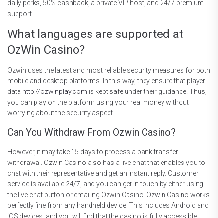
daily perks, 50% cashback, a private VIP host, and 24/7 premium
support.
What languages are supported at
OzWin Casino?
Ozwin uses the latest and most reliable security measures for both
mobile and desktop platforms. In this way, they ensure that player
data
http://ozwinplay.com
is kept safe under their guidance. Thus,
you can play on the platform using your real money without
worrying about the security aspect.
Can You Withdraw From Ozwin Casino?
However, it may take 15 days to process a bank transfer
withdrawal. Ozwin Casino also has a live chat that enables you to
chat with their representative and get an instant reply. Customer
service is available 24/7, and you can get in touch by either using
the live chat button or emailing Ozwin Casino. Ozwin Casino works
perfectly fine from any handheld device. This includes Android and
iOS devices, and you will find that the casino is fully accessible