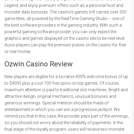
Legend, and enjoy premium offers such as a personal host and
monster daily bonuses. The casino’s game’s loft carries over 300
game titles, all powered by the RealTime Gaming Studio – one of
the best software providers in the gaming industry. With such a
powerful gaming software provider, you can only expect the
graphics and games displayed on the casino site to be next-level.
Aussi players can play the premium pokies on the casino for free
or real money.
Ozwin Casino Review
New players are eligible for a lucrative 400% welcome bonus of up
to $4000 plus a cool 100 free spins on top games. Of course,
maximum attention is paid to traditional slot machines. Bright and
attractive design, original mechanics, unusual bonuses and
generous winnings. Special mention should be made of
entertainment in which you can win a progressive jackpot. We
remind you that in this case, the provider pays part of the winnings,
so you should not worry about the reliability of payments. In the
final stage of the loyalty program, users will receive two monster