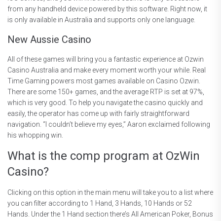
from any handheld device powered by this software. Right now, it
is only available in Australia and supports only one language.
New Aussie Casino
All of these games will bring you a fantastic experience at Ozwin
Casino Australia and make every moment worth your while. Real
Time Gaming powers most games available on Casino Ozwin.
There are some 150+ games, and the average RTP is set at 97%,
which is very good. To help you navigate the casino quickly and
easily, the operator has come up with fairly straightforward
navigation. “I couldn’t believe my eyes,” Aaron exclaimed following
his whopping win.
What is the comp program at OzWin
Casino?
Clicking on this option in the main menu will take you to a list where
you can filter according to 1 Hand, 3 Hands, 10 Hands or 52
Hands. Under the 1 Hand section there’s All American Poker, Bonus