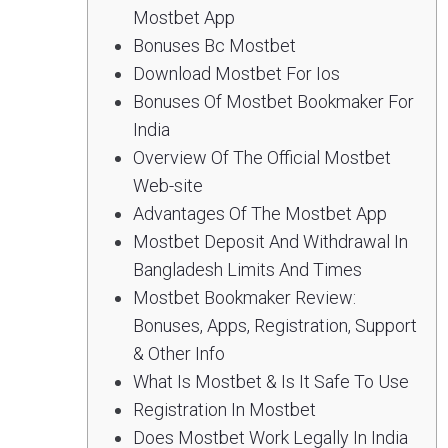
Mostbet App
Bonuses Bc Mostbet
Download Mostbet For Ios
Bonuses Of Mostbet Bookmaker For
India
Overview Of The Official Mostbet
Web-site
Advantages Of The Mostbet App
Mostbet Deposit And Withdrawal In
Bangladesh Limits And Times
Mostbet Bookmaker Review:
Bonuses, Apps, Registration, Support
& Other Info
What Is Mostbet & Is It Safe To Use
Registration In Mostbet
Does Mostbet Work Legally In India