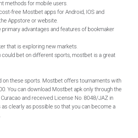
ent methods for mobile users.
cost-free Mostbet apps for Android, IOS and
he Appstore or website.
he primary advantages and features of bookmaker
r that is exploring new markets.
 could bet on different sports, mostbet is a great
 on these sports. Mostbet offers tournaments with
,000. You can download Mostbet apk only through the
in Curacao and received License No. 8048/JAZ in
teps as clearly as possible so that you can become a
.