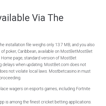
ailable Via The
he installation file weighs only 13.7 MB, and you also
pe of poker, Caribbean, available on MostBetMostBet
es. Home page, standard version of MostBet
ng delays when updating. MostBet.com does not
, does not violate local laws. Mostbetcasino.in must
 proceeding.
place wagers on esports games, including Fortnite
p is among the finest cricket betting applications.