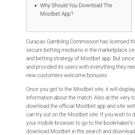
Why Should You Download The
Mostbet App?
Curacao Gambling Commission has licensed the
secure betting mediums in the marketplace cer
and betting strategy of Mostbet app. But since 
and provided its users with everything they nee
new customers welcome bonuses.
Once you get to the Mostbet site, it will displa
information about the match. Also at the very t
download the official Mostbet app and site setti
can try out on the Mostbet site. If you wish t
your mobile browser to go to the bookmaker’s w
download Mostbet in the search and download 