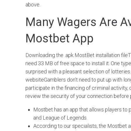
above.
Many Wagers Are Av
Mostbet App
Downloading the .apk MostBet installation fileT
need 33 MB of free space to install it. One ty
surprised with a pleasant selection of lotteri
websiteGamblers don’t need to put up with lo
participate in the financing of criminal activity
review the security of your connection before
Mostbet has an app that allows players to 
and League of Legends.
According to our specialists, the Mostbet ap