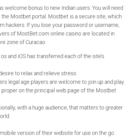
rous welcome bonus to new Indian users. You will need
e the Mostbet portal. Mostbet is a secure site, which
om hackers. If you lose your password or username,
ervers of MostBet.com online casino are located in
ore zone of Curacao.
s and iOS has transferred each of the site’s
esire to relax and relieve stress.
rs legal age players are welcome to join up and play.
e proper on the principal web page of the Mostbet
onally, with a huge audience, that matters to greater
orld.
bile version of their website for use on the go.