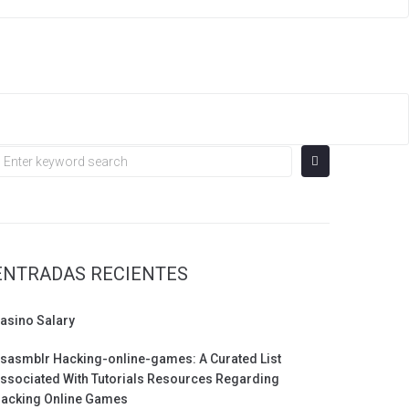
earch
or:
ENTRADAS RECIENTES
asino Salary
sasmblr Hacking-online-games: A Curated List
ssociated With Tutorials Resources Regarding
acking Online Games