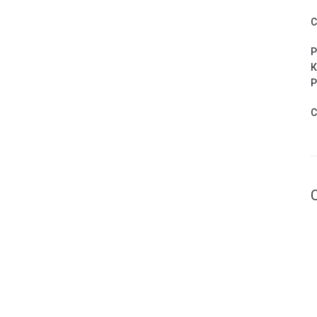
C
P
К
Р
C