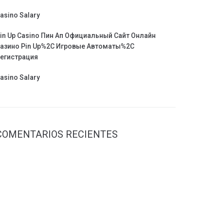
asino Salary
in Up Casino Пин Ап Официальный Сайт Онлайн
азино Pin Up%2C Игровые Автоматы%2C
егистрация
asino Salary
COMENTARIOS RECIENTES