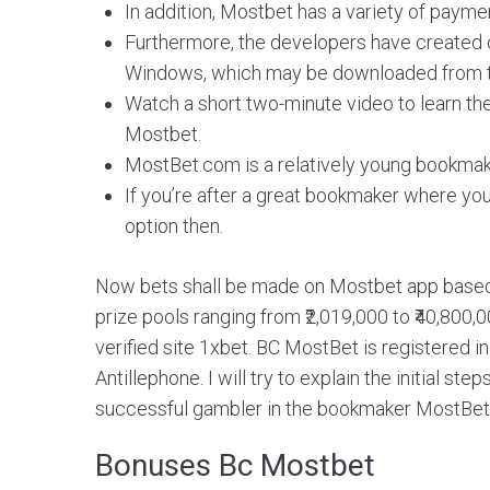
In addition, Mostbet has a variety of paym
Furthermore, the developers have created 
Windows, which may be downloaded from t
Watch a short two-minute video to learn t
Mostbet.
MostBet.com is a relatively young bookmake
If you’re after a great bookmaker where you
option then.
Now bets shall be made on Mostbet app based
prize pools ranging from ₹2,019,000 to ₹40,800
verified site 1xbet. BC MostBet is registered 
Antillephone. I will try to explain the initial s
successful gambler in the bookmaker MostBet
Bonuses Bc Mostbet