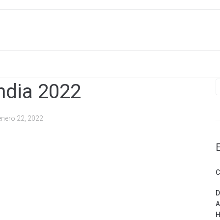
S
ndia 2022
f
enero 22, 2022
C
D
A
H