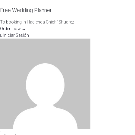
Free Wedding Planner
To booking in Hacienda Chichí Shuarez
Orden now →
Iniciar Sesión