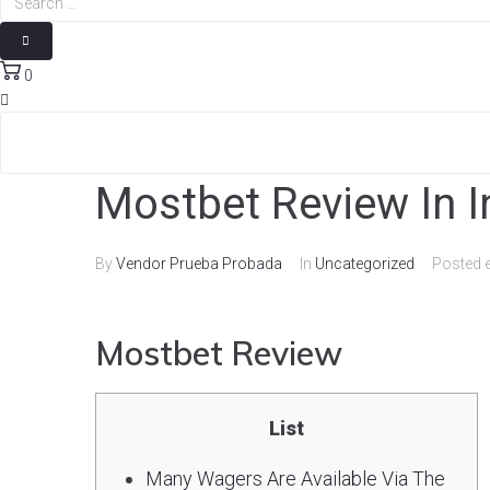
0
Mostbet Review In I
By
Vendor Prueba Probada
In
Uncategorized
Posted
Mostbet Review
List
Many Wagers Are Available Via The