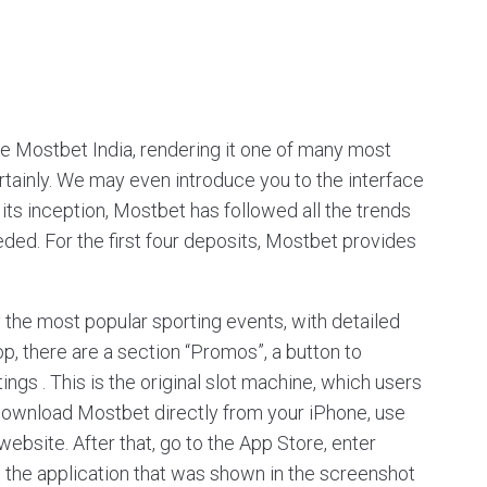
 Mostbet India, rendering it one of many most
tainly. We may even introduce you to the interface
its inception, Mostbet has followed all the trends
ded. For the first four deposits, Mostbet provides
y the most popular sporting events, with detailed
op, there are a section “Promos”, a button to
ngs . This is the original slot machine, which users
o download Mostbet directly from your iPhone, use
ebsite. After that, go to the App Store, enter
the application that was shown in the screenshot