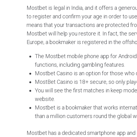
Mostbet is legal in India, and it offers a gene
to register and confirm your age in order to us
means that your transactions are protected fr
Mostbet will help you restore it. In fact, the s
Europe, a bookmaker is registered in the offsh
The Mostbet mobile phone app for Android o
functions, including gambling features.
Mostbet Casino is an option for those who d
MostBet Casino is 18+ secure, so only playe
You will see the first matches in keep mod
website.
Mostbet is a bookmaker that works internati
than a million customers round the global w
Mostbet has a dedicated smartphone app and mo