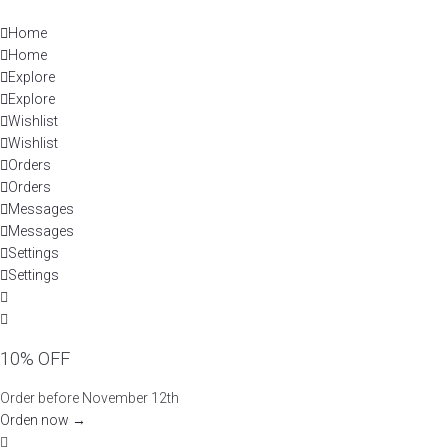
Skip
to
Home
content
Home
Explore
Explore
Wishlist
Wishlist
Orders
Orders
Messages
Messages
Settings
Settings
10% OFF
Order before November 12th
Orden now →