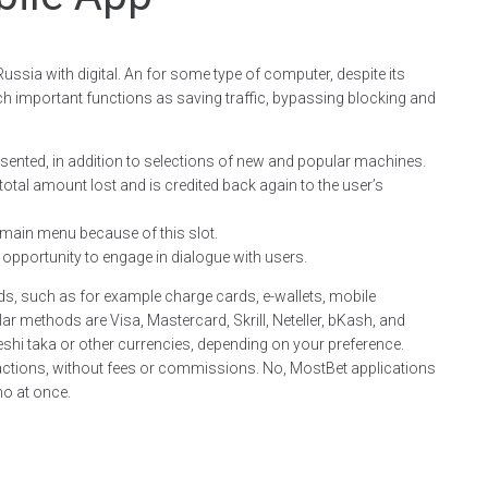
Russia with digital. An for some type of computer, despite its
uch important functions as saving traffic, bypassing blocking and
resented, in addition to selections of new and popular machines.
otal amount lost and is credited back again to the user’s
main menu because of this slot.
 opportunity to engage in dialogue with users.
, such as for example charge cards, e-wallets, mobile
 methods are Visa, Mastercard, Skrill, Neteller, bKash, and
hi taka or other currencies, depending on your preference.
ctions, without fees or commissions. No, MostBet applications
no at once.