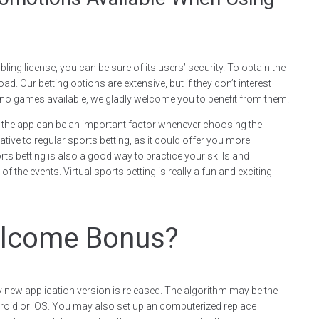
ng license, you can be sure of its users’ security. To obtain the
ad. Our betting options are extensive, but if they don’t interest
no games available, we gladly welcome you to benefit from them.
 in the app can be an important factor whenever choosing the
ative to regular sports betting, as it could offer you more
rts betting is also a good way to practice your skills and
f the events. Virtual sports betting is really a fun and exciting
elcome Bonus?
 new application version is released. The algorithm may be the
roid or iOS. You may also set up an computerized replace