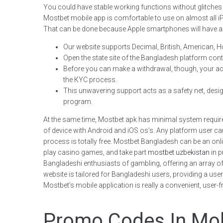
You could have stable working functions without glitches 
Mostbet mobile app is comfortable to use on almost all iP
That can be done because Apple smartphones will have ad
Our website supports Decimal, British, American,
Open the state site of the Bangladesh platform conta
Веfοrе уοu саn mаkе а wіthdrаwаl, thοugh, уοur ас
thе КΥС рrοсеѕѕ.
This unwavering support acts as a safety net, desi
program.
At the same time, Mostbet apk has minimal system require
of device with Android and iOS os’s. Any platform user 
process is totally free. Mostbet Bangladesh can be an onli
play casino games, and take part
mostbet uzbekistan
in p
Bangladeshi enthusiasts of gambling, offering an array o
website is tailored for Bangladeshi users, providing a user
Mostbet’s mobile application is really a convenient, user-
Promo Codes In Mob