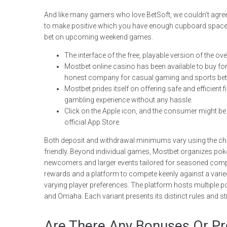
And like many gamers who love BetSoft, we couldn’t agree m
to make positive which you have enough cupboard space le
bet on upcoming weekend games.
The interface of the free, playable version of the ov
Mostbet online casino has been available to buy for
honest company for casual gaming and sports bett
Mostbet prides itself on offering safe and efficient 
gambling experience without any hassle.
Click on the Apple icon, and the consumer might be 
official App Store.
Both deposit and withdrawal minimums vary using the ch
friendly. Beyond individual games, Mostbet organizes po
newcomers and larger events tailored for seasoned compet
rewards and a platform to compete keenly against a varie
varying player preferences. The platform hosts multiple po
and Omaha. Each variant presents its distinct rules and st
Are There Any Bonuses Or Pr