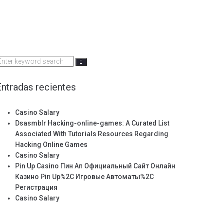
earch
or:
Entradas recientes
Casino Salary
Dsasmblr Hacking-online-games: A Curated List
Associated With Tutorials Resources Regarding
Hacking Online Games
Casino Salary
Pin Up Casino Пин Ап Официальный Сайт Онлайн
Казино Pin Up%2C Игровые Автоматы%2C
Регистрация
Casino Salary