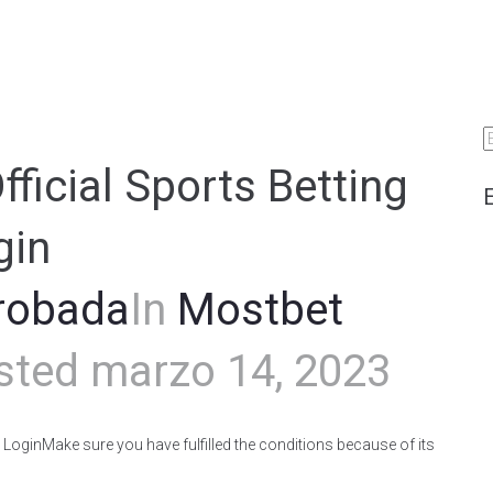
S
f
ficial Sports Betting
gin
robada
In
Mostbet
sted
marzo 14, 2023
 Login
Make sure you have fulfilled the conditions because of its