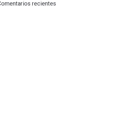
Comentarios recientes