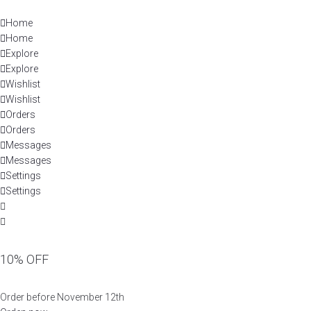
Skip
to
Home
content
Home
Explore
Explore
Wishlist
Wishlist
Orders
Orders
Messages
Messages
Settings
Settings
10% OFF
Order before November 12th