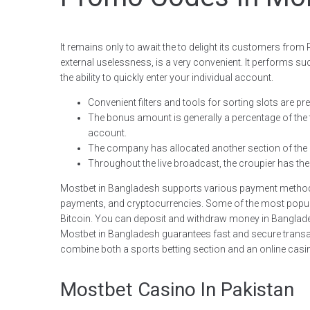
It remains only to await the to delight its customers from 
external uselessness, is a very convenient. It performs s
the ability to quickly enter your individual account.
Convenient filters and tools for sorting slots are p
The bonus amount is generally a percentage of the t
account.
The company has allocated another section of the 
Throughout the live broadcast, the croupier has the
Mostbet in Bangladesh supports various payment methods
payments, and cryptocurrencies. Some of the most popular
Bitcoin. You can deposit and withdraw money in Banglades
Mostbet in Bangladesh guarantees fast and secure transa
combine both a sports betting section and an online casi
Mostbet Casino In Pakistan