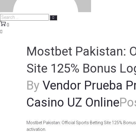
0
Mostbet Pakistan: Of
Site 125% Bonus Lo
By
Vendor Prueba P
Casino UZ Online
Po
Mostbet Pakistan: Official Sports Betting Site 125% Bonus
activation.