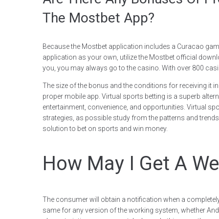
The Mostbet App?
Because the Mostbet application includes a Curacao gambli
application as your own, utilize the Mostbet official downlo
you, you may always go to the casino. With over 800 casi
The size of the bonus and the conditions for receiving it
proper mobile app. Virtual sports betting is a superb altern
entertainment, convenience, and opportunities. Virtual spo
strategies, as possible study from the patterns and trends o
solution to bet on sports and win money.
How May I Get A W
The consumer will obtain a notification when a completely
same for any version of the working system, whether And