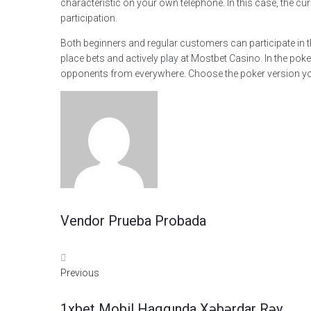
characteristic on your own telephone. In this case, the 
participation.
Both beginners and regular customers can participate in t
place bets and actively play at Mostbet Casino. In the pok
opponents from everywhere. Choose the poker version you
Vendor Prueba Probada
Previous
Navegación
Previous
de
1xbet Mobil Haqqında Xəbərdar Rəy