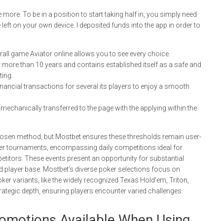
ore. To be in a position to start taking half in, you simply need
ft on your own device. I deposited funds into the app in order to
erall game Aviator online allows you to see every choice.
 more than 10 years and contains established itself as a safe and
ing.
financial transactions for several its players to enjoy a smooth
mechanically transferred to the page with the applying within the
osen method, but Mostbet ensures these thresholds remain user-
ker tournaments, encompassing daily competitions ideal for
itors. These events present an opportunity for substantial
d player base. Mostbet’s diverse poker selections focus on
ker variants, like the widely recognized Texas Hold’em, Triton,
rategic depth, ensuring players encounter varied challenges.
omotions Available When Using