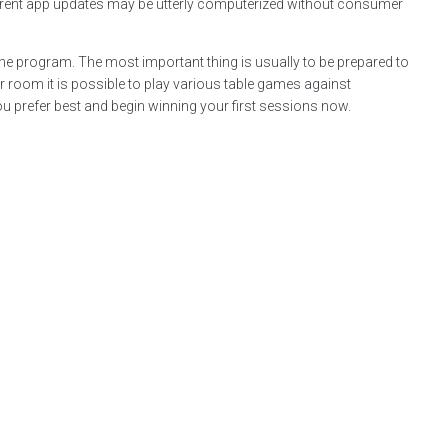
current app updates may be utterly computerized without consumer
he program. The most important thing is usually to be prepared to
er room it is possible to play various table games against
 prefer best and begin winning your first sessions now.