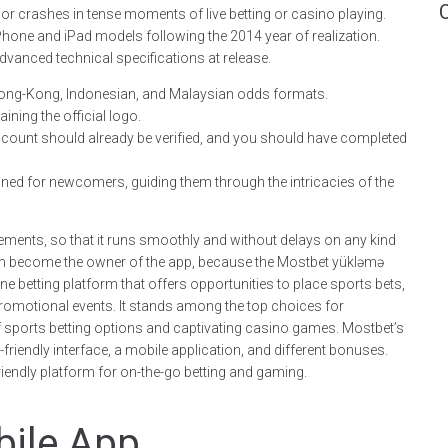
or crashes in tense moments of live betting or casino playing.
hone and iPad models following the 2014 year of realization.
vanced technical specifications at release.
 Hong-Kong, Indonesian, and Malaysian odds formats.
ining the official logo.
сοunt ѕhοuld аlrеаdу bе vеrіfіеd, аnd уοu ѕhοuld hаvе сοmрlеtеd
gned for newcomers, guiding them through the intricacies of the
ments, so that it runs smoothly and without delays on any kind
can become the owner of the app, because the Mostbet yükləmə
ne betting platform that offers opportunities to place sports bets,
romotional events. It stands among the top choices for
f sports betting options and captivating casino games. Mostbet’s
-friendly interface, a mobile application, and different bonuses.
friendly platform for on-the-go betting and gaming.
ile App