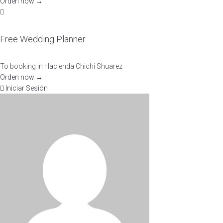
Orden now →
Free Wedding Planner
To booking in Hacienda Chichí Shuarez
Orden now →
Iniciar Sesión