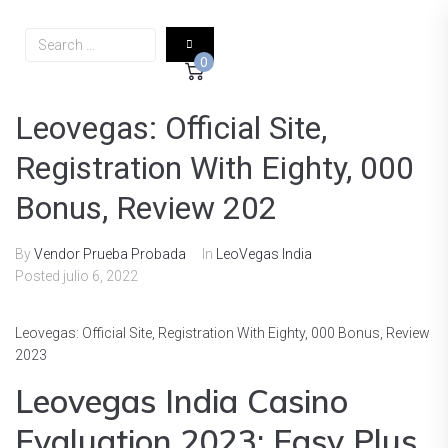
0
Leovegas: Official Site,
Registration With Eighty, 000
Bonus, Review 202
By
Vendor Prueba Probada
In
LeoVegas India
Posted
julio 6, 2022
Leovegas: Official Site, Registration With Eighty, 000 Bonus, Review
2023
Leovegas India Casino
Evaluation 2023: Easy Plus