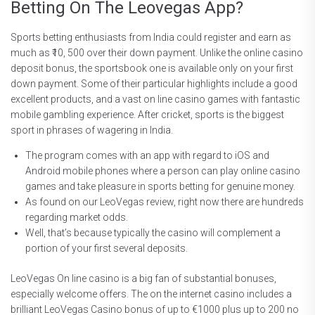
Betting On The Leovegas App?
Sports betting enthusiasts from India could register and earn as
much as ₹10, 500 over their down payment. Unlike the online casino
deposit bonus, the sportsbook one is available only on your first
down payment. Some of their particular highlights include a good
excellent products, and a vast on line casino games with fantastic
mobile gambling experience. After cricket, sports is the biggest
sport in phrases of wagering in India.
The program comes with an app with regard to iOS and
Android mobile phones where a person can play online casino
games and take pleasure in sports betting for genuine money.
As found on our LeoVegas review, right now there are hundreds
regarding market odds.
Well, that’s because typically the casino will complement a
portion of your first several deposits.
LeoVegas On line casino is a big fan of substantial bonuses,
especially welcome offers. The on the internet casino includes a
brilliant LeoVegas Casino bonus of up to €1000 plus up to 200 no