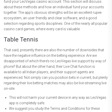
fund your LeoVegas casino account. This section will discuss
about these methods and how an individual fund your accounts
together. The app’s obvious strengths will be an excellent rupee
ecosystem, an user friendly and clear software, and a good
selection regarding sports disciplines. One of the nearly all popular
casino card games, where every card is valuable.
Table Tennis
That said, presently there are also the number of downsides that
have the negative influence on the betting experience. Are we
disappointed of which there’s no LeoVegas live support by way of
phone? But about the other hand, their Live Chat function is
available to all Indian players, and their support agents are
experienced. Not simply can you position bets in current, but plenty
regarding their live betting matches may also be live-streaming live
on-site.
This will not harm your current device in any way as LeoVegas
app is completely safe.
We suggest you study the Terms and Conditions for these