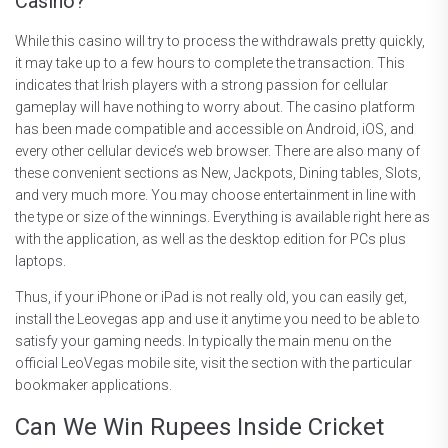
Casino?
While this casino will try to process the withdrawals pretty quickly,
it may take up to a few hours to complete the transaction. This
indicates that Irish players with a strong passion for cellular
gameplay will have nothing to worry about. The casino platform
has been made compatible and accessible on Android, iOS, and
every other cellular device’s web browser. There are also many of
these convenient sections as New, Jackpots, Dining tables, Slots,
and very much more. You may choose entertainment in line with
the type or size of the winnings. Everything is available right here as
with the application, as well as the desktop edition for PCs plus
laptops.
Thus, if your iPhone or iPad is not really old, you can easily get,
install the Leovegas app and use it anytime you need to be able to
satisfy your gaming needs. In typically the main menu on the
official LeoVegas mobile site, visit the section with the particular
bookmaker applications.
Can We Win Rupees Inside Cricket