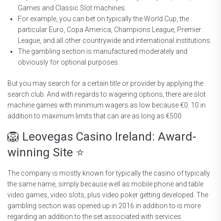
Games and Classic Slot machines.
For example, you can bet on typically the World Cup, the
particular Euro, Copa America, Champions League, Premier
League, and all other countrywide and international institutions.
The gambling section is manufactured moderately and
obviously for optional purposes.
But you may search for a certain title or provider by applying the
search club. And with regards to wagering options, there are slot
machine games with minimum wagers as low because €0. 10 in
addition to maximum limits that can are as long as €500.
🦁 Leovegas Casino Ireland: Award-
winning Site ⭐
The company is mostly known for typically the casino of typically
the same name, simply because well as mobile phone and table
video games, video slots, plus video poker getting developed. The
gambling section was opened up in 2016 in addition to is more
regarding an addition to the set associated with services.