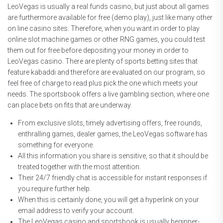
LeoVegas is usually a real funds casino, but just about all games
are furthermore available for free (demo play), just like many other
on line casino sites. Therefore, when you want in order to play
online slot machine games or other RNG games, you could test
them out for free before depositing your money in order to
LeoVegas casino. There are plenty of sports betting sites that
feature kabaddi and therefore are evaluated on our program, so
feel free of charge to read plus pick the one which meets your
needs. The sportsbook offers a live gambling section, where one
can place bets on fits that are underway.
From exclusive slots, timely advertising offers, free rounds,
enthralling games, dealer games, the LeoVegas software has
something for everyone.
All this information you share is sensitive, so that it should be
treated together with the most attention.
Their 24/7 friendly chat is accessible for instant responses if
you require further help.
When this is certainly done, you will get a hyperlink on your
email address to verify your account.
The LeoVegas casino and sportsbook is usually beginner-