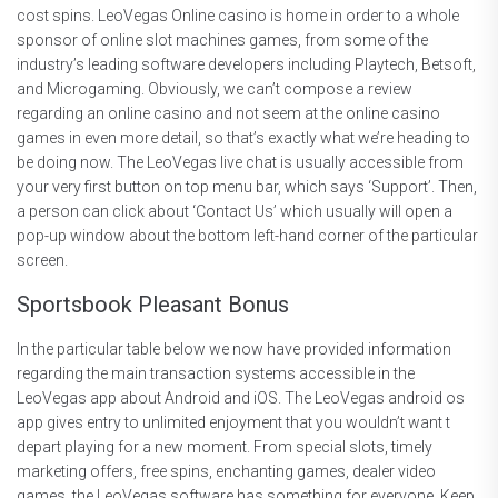
cost spins. LeoVegas Online casino is home in order to a whole
sponsor of online slot machines games, from some of the
industry’s leading software developers including Playtech, Betsoft,
and Microgaming. Obviously, we can’t compose a review
regarding an online casino and not seem at the online casino
games in even more detail, so that’s exactly what we’re heading to
be doing now. The LeoVegas live chat is usually accessible from
your very first button on top menu bar, which says ‘Support’. Then,
a person can click about ‘Contact Us’ which usually will open a
pop-up window about the bottom left-hand corner of the particular
screen.
Sportsbook Pleasant Bonus
In the particular table below we now have provided information
regarding the main transaction systems accessible in the
LeoVegas app about Android and iOS. The LeoVegas android os
app gives entry to unlimited enjoyment that you wouldn’t want t
depart playing for a new moment. From special slots, timely
marketing offers, free spins, enchanting games, dealer video
games, the LeoVegas software has something for everyone. Keep