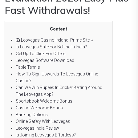
Fast Withdrawals!
Content
🦁 Leovegas Casino Ireland: Prime Site ⭐
Is Leovegas Safe For Betting In India?
Get Up To Click For Offers
Leovegas Software Download
Table Tennis
How To Sign Upwards To Leovegas Online
Casino?
Can We Win Rupees In Cricket Betting Around
The Leovegas App?
Sportsbook Welcome Bonus
Casino Welcome Bonus
Banking Options
Online Safety With Leovegas
Leovegas India Review
Is Joining Leovegas Effortless?