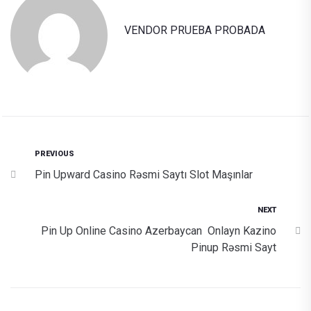
VENDOR PRUEBA PROBADA
PREVIOUS
Pin Upward Casino Rəsmi Saytı Slot Maşınlar
NEXT
Pin Up Online Casino Azerbaycan ️ Onlayn Kazino
Pinup Rəsmi Sayt