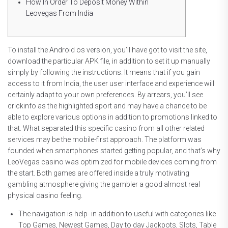
How In Order To Deposit Money Within
Leovegas From India
To install the Android os version, you’ll have got to visit the site,
download the particular APK file, in addition to set it up manually
simply by following the instructions. It means that if you gain
access to it from India, the user user interface and experience will
certainly adapt to your own preferences. By arrears, you’ll see
crickinfo as the highlighted sport and may have a chance to be
able to explore various options in addition to promotions linked to
that. What separated this specific casino from all other related
services may be the mobile-first approach. The platform was
founded when smartphones started getting popular, and that’s why
LeoVegas casino was optimized for mobile devices coming from
the start. Both games are offered inside a truly motivating
gambling atmosphere giving the gambler a good almost real
physical casino feeling.
The navigation is help- in addition to useful with categories like
Top Games, Newest Games, Day to day Jackpots, Slots, Table