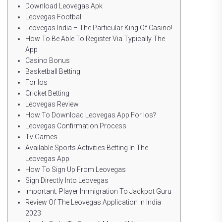
Download Leovegas Apk
Leovegas Football
Leovegas India – The Particular King Of Casino!
How To Be Able To Register Via Typically The
App
Casino Bonus
Basketball Betting
For Ios
Cricket Betting
Leovegas Review
How To Download Leovegas App For Ios?
Leovegas Confirmation Process
Tv Games
Available Sports Activities Betting In The
Leovegas App
How To Sign Up From Leovegas
Sign Directly Into Leovegas
Important: Player Immigration To Jackpot Guru
Review Of The Leovegas Application In India
2023