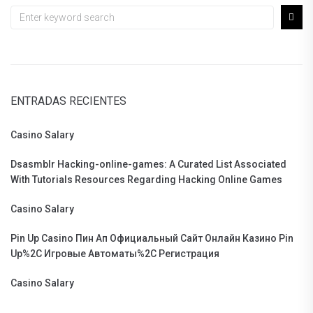
ENTRADAS RECIENTES
Casino Salary
Dsasmblr Hacking-online-games: A Curated List Associated
With Tutorials Resources Regarding Hacking Online Games
Casino Salary
Pin Up Casino Пин Ап Официальный Сайт Онлайн Казино Pin
Up%2C Игровые Автоматы%2C Регистрация
Casino Salary