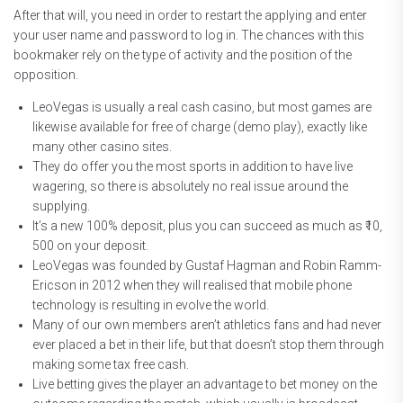
After that will, you need in order to restart the applying and enter
your user name and password to log in. The chances with this
bookmaker rely on the type of activity and the position of the
opposition.
LeoVegas is usually a real cash casino, but most games are
likewise available for free of charge (demo play), exactly like
many other casino sites.
They do offer you the most sports in addition to have live
wagering, so there is absolutely no real issue around the
supplying.
It’s a new 100% deposit, plus you can succeed as much as ₹10,
500 on your deposit.
LeoVegas was founded by Gustaf Hagman and Robin Ramm-
Ericson in 2012 when they will realised that mobile phone
technology is resulting in evolve the world.
Many of our own members aren’t athletics fans and had never
ever placed a bet in their life, but that doesn’t stop them through
making some tax free cash.
Live betting gives the player an advantage to bet money on the