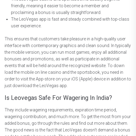
friendly, meaning it easier to become a member and
proclaiming a bonus is usually straightforward.
The LeoVegas app is fast and steady combined with top-class
user experience.
This ensures that customers take pleasure in a high-quality user
interface with contemporary graphics and clean sound. In typically
the mobile version, you can run most games, enjoy all additional
bonuses and promotions, as well as participate in additional
events that will be held around the recognized website. To down
load the mobile on line casino and the sportsbook, you need in
order to visit the App-store on your iOS (Apple) device in addition to
just download the LeoVegas app.
Is Leovegas Safe For Wagering In India?
They include wagering requirements, expiration time period,
wagering contribution, and much more. To get the most from your
added bonus, go through the rules and find out more about them.
The good news is the fact that LeoVegas doesn’t demand a bonus