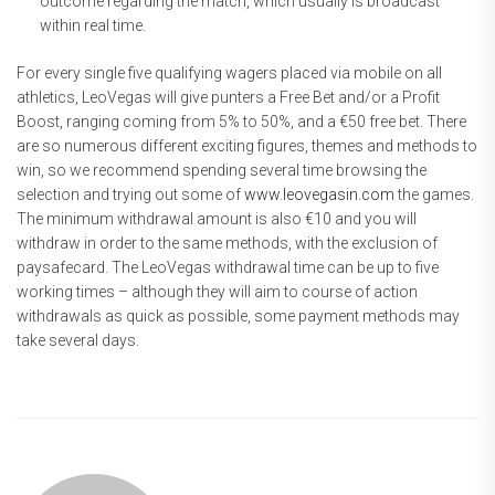
outcome regarding the match, which usually is broadcast
within real time.
For every single five qualifying wagers placed via mobile on all
athletics, LeoVegas will give punters a Free Bet and/or a Profit
Boost, ranging coming from 5% to 50%, and a €50 free bet. There
are so numerous different exciting figures, themes and methods to
win, so we recommend spending several time browsing the
selection and trying out some of
www.leovegasin.com
the games.
The minimum withdrawal amount is also €10 and you will
withdraw in order to the same methods, with the exclusion of
paysafecard. The LeoVegas withdrawal time can be up to five
working times – although they will aim to course of action
withdrawals as quick as possible, some payment methods may
take several days.