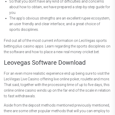
So that you don’t have any kind of difficulties and concerns
about how to obtain, we have prepared a step-by-step guide for
you.
The app’s obvious strengths are an excellent rupee ecosystem,
an user friendly and clear interface, and a great choice of
sports disciplines.
Find out all of the most current information on LeoVegas sports
betting plus casino apps. Learn regarding the sports disciplines on
the software and how to place a new real money cricket bet.
Leovegas Software Download
For an even more realistic experience end up being sure to visit the
LeoVegas Live Casino offering live online poker, roulette and more.
That said, together with the processing time of up to five days, this
online online casino winds up on the far end of the scale in relation
to fast withdrawals.
Aside from the deposit methods mentioned previously mentioned,
there are some other popular methods that will you can employ to