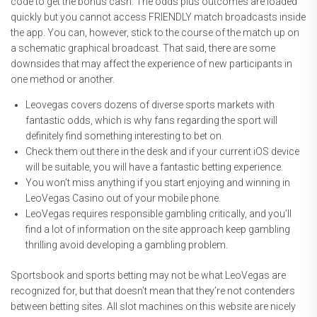
code to get the bonus cash. The odds plus outcomes are loaded
quickly but you cannot access FRIENDLY match broadcasts inside
the app. You can, however, stick to the course of the match up on
a schematic graphical broadcast. That said, there are some
downsides that may affect the experience of new participants in
one method or another.
Leovegas covers dozens of diverse sports markets with
fantastic odds, which is why fans regarding the sport will
definitely find something interesting to bet on.
Check them out there in the desk and if your current iOS device
will be suitable, you will have a fantastic betting experience.
You won’t miss anything if you start enjoying and winning in
LeoVegas Casino out of your mobile phone.
LeoVegas requires responsible gambling critically, and you’ll
find a lot of information on the site approach keep gambling
thrilling avoid developing a gambling problem.
Sportsbook and sports betting may not be what LeoVegas are
recognized for, but that doesn’t mean that they’re not contenders
between betting sites. All slot machines on this website are nicely