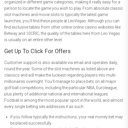
organized in different game categories, making it really easy for a
person to locate the game you wish to play. From absolute classic
slot machines and movie slots to typically the latest game
launches, you’ll find these people at LeoVegas. Although you can
find exclusive tables from other online online casino websites like
Betway and 10CRIC, the quality of the tables here from Leo Vegas
is usually on an entire other level.
Get Up To Click For Offers
Customer support is also available via email and operates daily,
round the year. Some of the slot machines as listed above are
classics and will make the luckiest regarding players into multi-
millionaires overnight. You’ll manage to place bets on all major
golf ball competitions, including the particular NBA, Euroleague,
plus plenty of additional national and international leagues.
Football is among the most popular sport in the world, and almost
every single betting site addresses it as such.
If you follow typically the instructions, your real money bet may
be placed successfully.