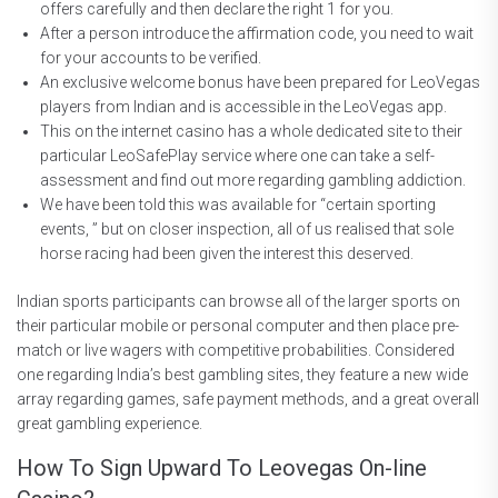
offers carefully and then declare the right 1 for you.
After a person introduce the affirmation code, you need to wait
for your accounts to be verified.
An exclusive welcome bonus have been prepared for LeoVegas
players from Indian and is accessible in the LeoVegas app.
This on the internet casino has a whole dedicated site to their
particular LeoSafePlay service where one can take a self-
assessment and find out more regarding gambling addiction.
We have been told this was available for “certain sporting
events, ” but on closer inspection, all of us realised that sole
horse racing had been given the interest this deserved.
Indian sports participants can browse all of the larger sports on
their particular mobile or personal computer and then place pre-
match or live wagers with competitive probabilities. Considered
one regarding India’s best gambling sites, they feature a new wide
array regarding games, safe payment methods, and a great overall
great gambling experience.
How To Sign Upward To Leovegas On-line