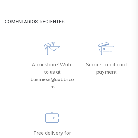
COMENTARIOS RECIENTES
A question? Write
Secure credit card
to us at
payment
business@uobbi.co
m
Free delivery for