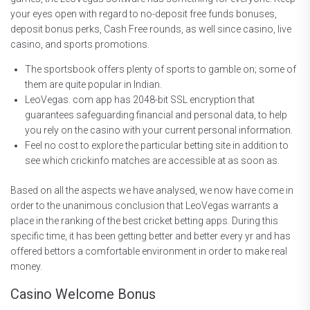
your eyes open with regard to no-deposit free funds bonuses,
deposit bonus perks, Cash Free rounds, as well since casino, live
casino, and sports promotions.
The sportsbook offers plenty of sports to gamble on; some of
them are quite popular in Indian.
LeoVegas. com app has 2048-bit SSL encryption that
guarantees safeguarding financial and personal data, to help
you rely on the casino with your current personal information.
Feel no cost to explore the particular betting site in addition to
see which crickinfo matches are accessible at as soon as.
Based on all the aspects we have analysed, we now have come in
order to the unanimous conclusion that LeoVegas warrants a
place in the ranking of the best cricket betting apps. During this
specific time, it has been getting better and better every yr and has
offered bettors a comfortable environment in order to make real
money.
Casino Welcome Bonus