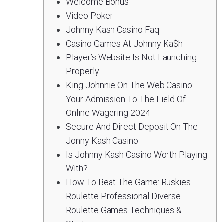
Welcome Bonus
Video Poker
Johnny Kash Casino Faq
Casino Games At Johnny Ka$h
Player’s Website Is Not Launching
Properly
King Johnnie On The Web Casino:
Your Admission To The Field Of
Online Wagering 2024
Secure And Direct Deposit On The
Jonny Kash Casino
Is Johnny Kash Casino Worth Playing
With?
How To Beat The Game: Ruskies
Roulette Professional Diverse
Roulette Games Techniques &