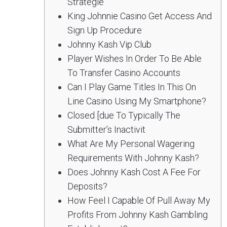
Strategie
King Johnnie Casino Get Access And
Sign Up Procedure
Johnny Kash Vip Club
Player Wishes In Order To Be Able
To Transfer Casino Accounts
Can I Play Game Titles In This On
Line Casino Using My Smartphone?
Closed [due To Typically The
Submitter’s Inactivit
What Are My Personal Wagering
Requirements With Johnny Kash?
Does Johnny Kash Cost A Fee For
Deposits?
How Feel I Capable Of Pull Away My
Profits From Johnny Kash Gambling