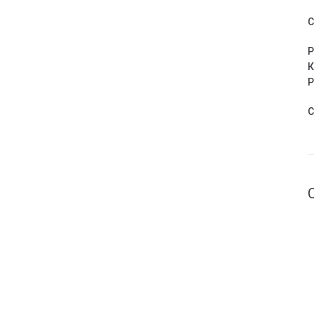
C
P
К
Р
C