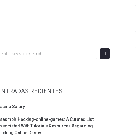
earch
or:
ENTRADAS RECIENTES
asino Salary
sasmblr Hacking-online-games: A Curated List
ssociated With Tutorials Resources Regarding
acking Online Games