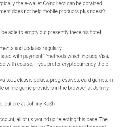
ypically the e-wallet Coindirect can be obtained.
ment does not help mobile products plus noesn’t
 be able to empty out presently there his hotel
sments and updates regularly.
ciated with payment” “methods which include Visa,
ed with course, if you prefer cryptocurrency the e-
a-tout, classic pokies, progressives, card games, in
iple online game providers in the browser at Johnny
e, but are at Johnny Ka$h.
ccount, all of us wound up rejecting this case. The