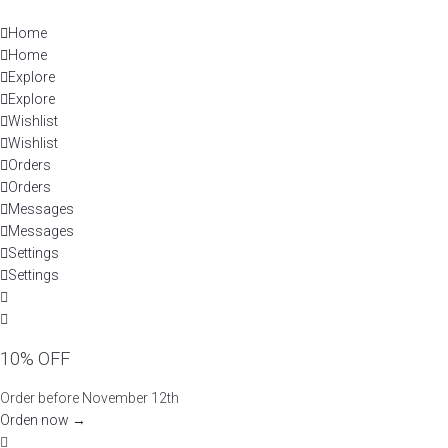
Skip
to
Home
content
Home
Explore
Explore
Wishlist
Wishlist
Orders
Orders
Messages
Messages
Settings
Settings
10% OFF
Order before November 12th
Orden now →