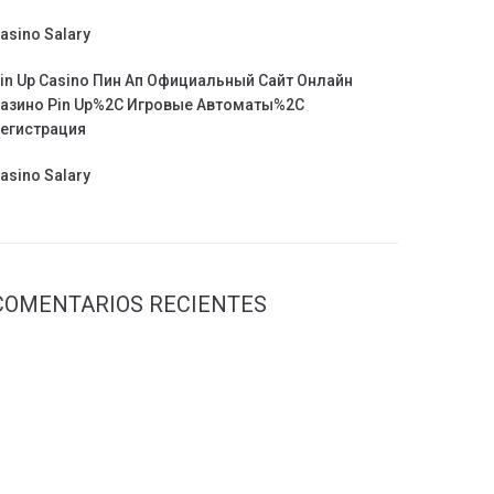
asino Salary
in Up Casino Пин Ап Официальный Сайт Онлайн
азино Pin Up%2C Игровые Автоматы%2C
егистрация
asino Salary
COMENTARIOS RECIENTES