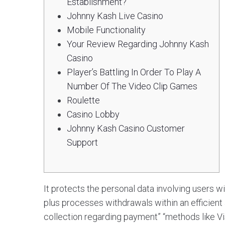
Establishment?
Johnny Kash Live Casino
Mobile Functionality
Your Review Regarding Johnny Kash
Casino
Player’s Battling In Order To Play A
Number Of The Video Clip Games
Roulette
Casino Lobby
Johnny Kash Casino Customer
Support
It protects the personal data involving users w
plus processes withdrawals within an efficien
collection regarding payment” “methods like Vi