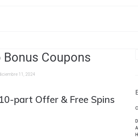
S
o Bonus Coupons
f
diciembre 11, 2024
10-part Offer & Free Spins
C
D
A
H