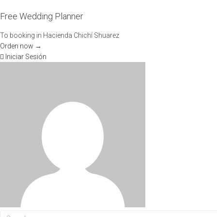
Free Wedding Planner
To booking in Hacienda Chichí Shuarez
Orden now →
Iniciar Sesión