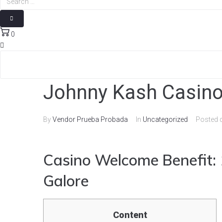
0
Johnny Kash Casin
By
Vendor Prueba Probada
In
Uncategorized
Posted
Casino Welcome Benefit: 
Galore
Content