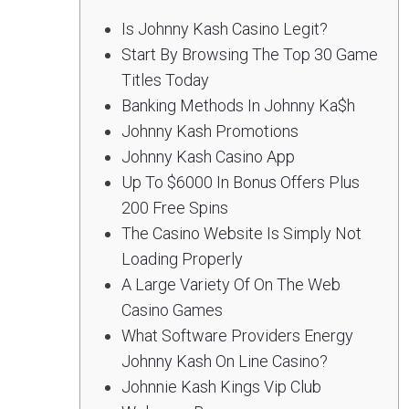
Is Johnny Kash Casino Legit?
Start By Browsing The Top 30 Game
Titles Today
Banking Methods In Johnny Ka$h
Johnny Kash Promotions
Johnny Kash Casino App
Up To $6000 In Bonus Offers Plus
200 Free Spins
The Casino Website Is Simply Not
Loading Properly
A Large Variety Of On The Web
Casino Games
What Software Providers Energy
Johnny Kash On Line Casino?
Johnnie Kash Kings Vip Club