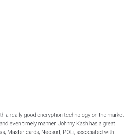
ith a really good encryption technology on the market
t and even timely manner. Johnny Kash has a great
sa, Master cards, Neosurf, POLi, associated with