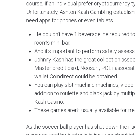
course, if an individual prefer cryptocurrency t
Unfortunately, Ashton Kash Gambling establish
need apps for phones or even tablets.
He couldn’t have 1 beverage; he required to
room’s mini-bar.
And it’s important to perform safety asses
Johnny Kash has the great collection asso
Master credit card, Neosurf, POLi, associat
wallet Coindirect could be obtained.
You can play slot machine machines, video v
addition to roulette and black jack by mult
Kash Casino.
These games aren’t usually available for fre
As the soccer ball player has shut down their a