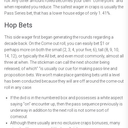
roll. Any other amount rolled becomes your own “come point” and
when repeated you reduce. The safest wager in craps is usually the
Pass Series bet, that has a lower house edge of only 1. 41%.
Hop Bets
This side wager first began generating the rounds regarding a
decade back. On the Come out roll, you can easily bet $1 or
perhaps more on both the small (2, 3, 4, your five, 6), tall (8, 9, 10,
14, 12), or typically the All bet, and even most commonly, almost all
three at when. The stickman can call the next shooter being
released; of which” “is usually our cue for making pass-line and
proposition bets. We won’t make place gambling bets until a level
has been conducted because they will are off around the come-out
roll in any case.
If the dvd is in the numbered box and possesses a white aspect
saying “on” encounter up, then the pass sequence previously is
underway in addition to the next roll is not some sort of
comeout.
Although there usually are no exclusive craps bonuses, many