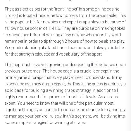
The pass series bet (or the ‘front line bet’ in some online casino
circles) is located inside the low corners from the craps table. This
is the popular bet for newbies and expert craps players because of
its low house border of 1. 41%. They are purpose on making tokes
to spend their bills, not walking a few newbie who possibly won’t
remember in order to tip through 2 hours of how to be able to play.
Yes, understanding at a land-based casino would always be better
for that strength etiquette and vocabulary of the sport.
This approach involves growing or decreasing the bet based upon
previous outcomes. The house edge is a crucial concept in the
online game of craps that every player need to understand. In my
experience as a new craps expert, the Pass Line guess is actually a
solid base for building a winning craps strategy, in addition to I
highly recommend it to gamers of most skill levels. As a craps
expert, You need to know that will one of the particular most
significant things you can do to increase the chance for earning is
to manage your bankroll wisely. In this segment, we’ll be diving into
some simple strategies for winning at craps.