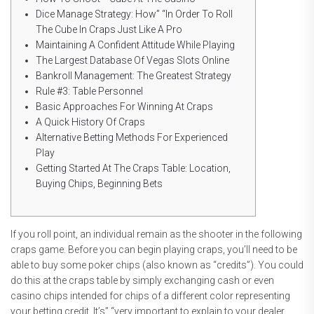
Dice Manage Strategy: How” “In Order To Roll
The Cube In Craps Just Like A Pro
Maintaining A Confident Attitude While Playing
The Largest Database Of Vegas Slots Online
Bankroll Management: The Greatest Strategy
Rule #3: Table Personnel
Basic Approaches For Winning At Craps
A Quick History Of Craps
Alternative Betting Methods For Experienced
Play
Getting Started At The Craps Table: Location,
Buying Chips, Beginning Bets
If you roll point, an individual remain as the shooter in the following
craps game. Before you can begin playing craps, you’ll need to be
able to buy some poker chips (also known as “credits”). You could
do this at the craps table by simply exchanging cash or even
casino chips intended for chips of a different color representing
your betting credit. It’s” “very important to explain to your dealer