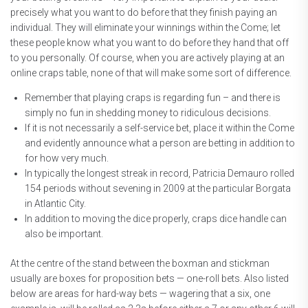
precisely what you want to do before that they finish paying an
individual. They will eliminate your winnings within the Come; let
these people know what you want to do before they hand that off
to you personally. Of course, when you are actively playing at an
online craps table, none of that will make some sort of difference.
Remember that playing craps is regarding fun – and there is
simply no fun in shedding money to ridiculous decisions.
If it is not necessarily a self-service bet, place it within the Come
and evidently announce what a person are betting in addition to
for how very much.
In typically the longest streak in record, Patricia Demauro rolled
154 periods without sevening in 2009 at the particular Borgata
in Atlantic City.
In addition to moving the dice properly, craps dice handle can
also be important.
At the centre of the stand between the boxman and stickman
usually are boxes for proposition bets — one-roll bets. Also listed
below are areas for hard-way bets — wagering that a six, one