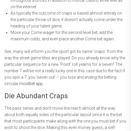
throughout a bricks in addition to mortar casino while well as
on the internet.
As typically the outcome of craps is based almost entirely on
the particular throw of dice, it doesn’t actually come under the
heading of your talent game.
Move your Come wager for the second level bet, add the
maximum odds, and even place another Come bet again.
See, many will inform you the sport got its name ‘craps’ from the
way the street game titles are played. Do you already know why the
particular sequence for a new ‘Point’ roll yearns for a seven? The
number 7 will be not a really lucky one in this case due to the fact if
you spin a 7, you ‘seven out’ – you lose and ending the betting
circular
mostbet app
.
Die Abundant Craps
The pass series and don’t move line reach almost all the way
about both equally sides of the particular layout since it is the bet
that most participants make along with the one you must bet if you
wish to shoot the dice. Making this even money guess, a self-