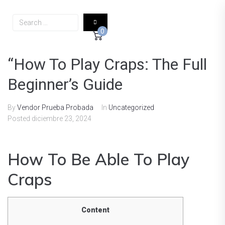
0
“How To Play Craps: The Full
Beginner’s Guide
By
Vendor Prueba Probada
In
Uncategorized
Posted
diciembre 23, 2024
How To Be Able To Play
Craps
Content