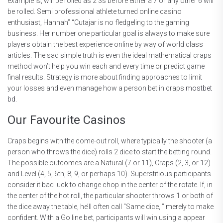
example is, will be rolled as 2 3s before either a 7 or any other 6 will
be rolled. Semi professional athlete turned online casino
enthusiast, Hannah” “Cutajar is no fledgeling to the gaming
business. Her number one particular goal is always to make sure
players obtain the best experience online by way of world class
articles. The sad simple truth is even the ideal mathematical craps
method won’t help you win each and every time or predict game
final results. Strategy is more about finding approaches to limit
your losses and even manage how a person bet in craps
mostbet
bd
.
Our Favourite Casinos
Craps begins with the come-out roll, where typically the shooter (a
person who throws the dice) rolls 2 dice to start the betting round.
The possible outcomes are a Natural (7 or 11), Craps (2, 3, or 12)
and Level (4, 5, 6th, 8, 9, or perhaps 10). Superstitious participants
consider it bad luck to change chop in the center of the rotate. If, in
the center of the hot roll, the particular shooter throws 1 or both of
the dice away the table, he’ll often call “Same dice, ” merely to make
confident. With a Go line bet, participants will win using a appear