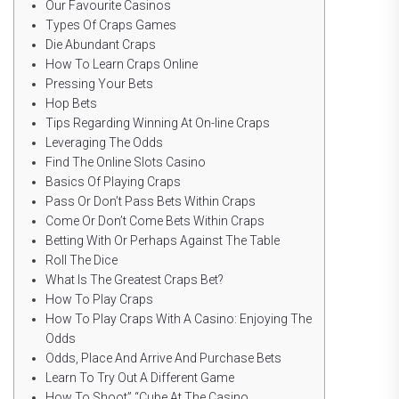
Our Favourite Casinos
Types Of Craps Games
Die Abundant Craps
How To Learn Craps Online
Pressing Your Bets
Hop Bets
Tips Regarding Winning At On-line Craps
Leveraging The Odds
Find The Online Slots Casino
Basics Of Playing Craps
Pass Or Don’t Pass Bets Within Craps
Come Or Don’t Come Bets Within Craps
Betting With Or Perhaps Against The Table
Roll The Dice
What Is The Greatest Craps Bet?
How To Play Craps
How To Play Craps With A Casino: Enjoying The
Odds
Odds, Place And Arrive And Purchase Bets
Learn To Try Out A Different Game
How To Shoot” “Cube At The Casino