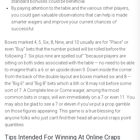
standard bonuses could be beneficial.
By paying attention to the table and the various other players,
you could gain valuable observations that can help is made
smarter wagers and improve your current chances of
successful.
Boxes marked 4, 5, Six, 8, Nine, and 10 usually are for “Place” or
even “Buy” bets that the number picked will be rolled before the
following 7. Six plus nine are spelled out” “because players are
sitting on both sides associated with the table — no need to be able
to imagine that’s a 6 or an upside-down 9. Down inside the corner
from the back of the double layout are boxes marked six and 8 —
the “Big 6” and “Big 8” bets which a 6th or 8 may roll before some
sort of 7. A Complete line or Come wager, among the most
common bets in craps, will win immediately on a 7 or even 11. You
may also be glad to see a 7 or eleven if you’ve put a prop gamble
on those figures appearing. This game is a true blessing for
anyone folks who just can’t find their head all-around craps point
quantities.
Tips Intended For Winning At Online Craps