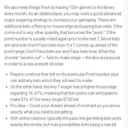
We also keep things fresh by having 150+ games to the library
every month. As an skilled player, you may want a good advanced
craps wagering strategy to increase your gameplay. These are
additional bets offering no house edge and paying true odds. If the
come-out is any other quantity, that becomes the “point. ” If the
point number is usually rolled again prior to the next 7, Move bets
win and even Don’t Pass bets lose. If a 7 comes up ahead of the
point range, Don’t Pass bets win and Pass bets lose. When the
shooter “sevens out” — fails to make stage — the dice are passed
in order to a new present shooter.
Players continue their bet on the particular Point number plus
can add any bets which they will elect to make.
On the other hand, the Any 7 wager has a higher house edge
regarding 16. 67%, meaning that the casino can anticipate to
make $16. 67 for every single $100 bet.
Pro Idea – Count your dollars ahead of moment so you know
exactly what you need to be getting.
With online casinos, typically the pass line gambling bets work
exactly the similar, but max possibilities bets being a new bit