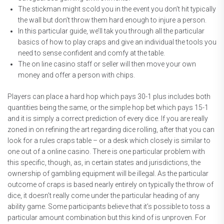
The stickman might scold you in the event you don’t hit typically
the wall but don’t throw them hard enough to injure a person.
In this particular guide, we’ll tak you through all the particular
basics of how to play craps and give an individual the tools you
need to sense confident and comfy at the table.
The on line casino staff or seller will then move your own
money and offer a person with chips.
Players can place a hard hop which pays 30-1 plus includes both
quantities being the same, or the simple hop bet which pays 15-1
and it is simply a correct prediction of every dice. If you are really
zoned in on refining the art regarding dice rolling, after that you can
look for a rules craps table – or a desk which closely is similar to
one out of a online casino. There is one particular problem with
this specific, though, as, in certain states and jurisdictions, the
ownership of gambling equipment will be illegal. As the particular
outcome of craps is based nearly entirely on typically the throw of
dice, it doesn’t really come under the particular heading of any
ability game. Some participants believe that it’s possible to toss a
particular amount combination but this kind of is unproven. For