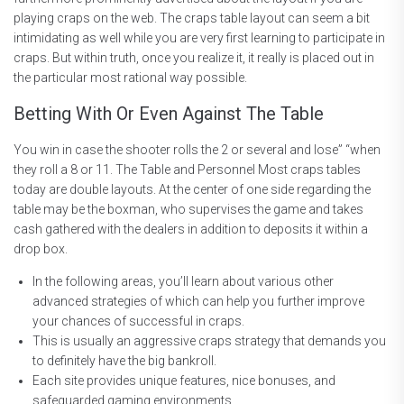
playing craps on the web. The craps table layout can seem a bit
intimidating as well while you are very first learning to participate in
craps. But within truth, once you realize it, it really is placed out in
the particular most rational way possible.
Betting With Or Even Against The Table
You win in case the shooter rolls the 2 or several and lose” “when
they roll a 8 or 11. The Table and Personnel Most craps tables
today are double layouts. At the center of one side regarding the
table may be the boxman, who supervises the game and takes
cash gathered with the dealers in addition to deposits it within a
drop box.
In the following areas, you’ll learn about various other
advanced strategies of which can help you further improve
your chances of successful in craps.
This is usually an aggressive craps strategy that demands you
to definitely have the big bankroll.
Each site provides unique features, nice bonuses, and
safeguarded gaming environments.