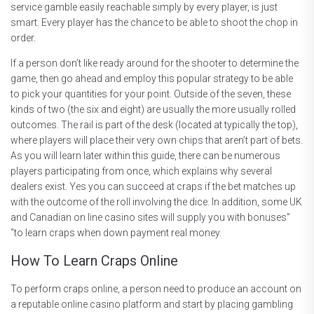
service gamble easily reachable simply by every player, is just
smart. Every player has the chance to be able to shoot the chop in
order.
If a person don’t like ready around for the shooter to determine the
game, then go ahead and employ this popular strategy to be able
to pick your quantities for your point. Outside of the seven, these
kinds of two (the six and eight) are usually the more usually rolled
outcomes. The rail is part of the desk (located at typically the top),
where players will place their very own chips that aren’t part of bets.
As you will learn later within this guide, there can be numerous
players participating from once, which explains why several
dealers exist. Yes you can succeed at craps if the bet matches up
with the outcome of the roll involving the dice. In addition, some UK
and Canadian on line casino sites will supply you with bonuses”
“to learn craps when down payment real money.
How To Learn Craps Online
To perform craps online, a person need to produce an account on
a reputable online casino platform and start by placing gambling