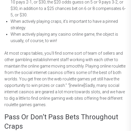
10 pays 2-1, or $30; the $20 odds guess on 5 or 9 pays 3-2, or
$30; in addition to a $25 chances bet on 6 or 8 compensates 6-
5, or $30.
When actively playing craps, it’s important to have a pinned
strategy.
When actively playing any casino online game, the object is
usually, of course, to win!
At most craps tables, you’ll find some sort of team of sellers and
other gambling establishment staff working with each other to
maintain the online game moving smoothly. Playing online roulette
from the social internet casinos offers some of the best of both
worlds. You get free on the web roulette games yet still have the
opportunity to win prizes or cash.” “[newline]Sadly, many social
internet casinos are geared a lot more towards slots, and we have
to dig a little to find online gaming web sites offering free different
roulette games games.
Pass Or Don’t Pass Bets Throughout
Craps