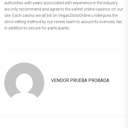
authorities with years associated with experience in the industry,
we only recommend and agree to the safest online casinos on our
site. Each casino we all list on VegasSlotsOnline u ndergoes the
strict vetting method by our review team to assure its licensed, fair,
in addition to secure for participants.
VENDOR PRUEBA PROBADA