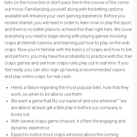
bets on the move line or don’t pass line in the course of the come-
out move. Familiarizing yourself along with the betting options
available will enhance your own gaming experience. Before you
receive started, you will need in order to learn how to play the sport,
and there is no better place to achieve this than right here. We cover
everything you need to begin along with playing games involving
craps at internet casinos and learning just how to play on the web
craps. Now you’re familiar with the basics of craps and how to bet
and perform, you may have the probability to practice with this free
craps games and see how craps rules play out in real time. If you
feel ready, you can also sign up having a recommended casino
and play online craps for real cash.
Here’s a failure regarding the most popular bets, how that they
work, so when to be able to use them.
We want a game that fits our bankroll and one wherever” “we
are able to at least get a little play-in before our company is
broke out.
With several craps game choices, it offers the engaging and
dynamic experience.
Expect to notice more craps versions above the coming