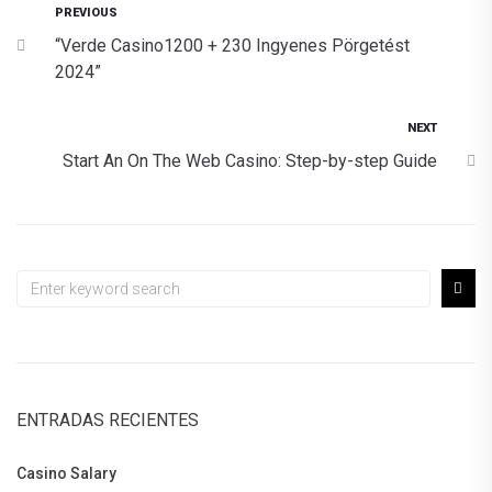
PREVIOUS
“Verde Casino️1200 + 230 Ingyenes Pörgetést
2024”
NEXT
Start An On The Web Casino: Step-by-step Guide
ENTRADAS RECIENTES
Casino Salary