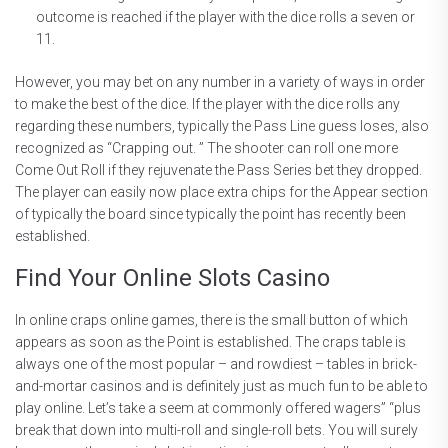
outcome is reached if the player with the dice rolls a seven or
11.
However, you may bet on any number in a variety of ways in order
to make the best of the dice. If the player with the dice rolls any
regarding these numbers, typically the Pass Line guess loses, also
recognized as “Crapping out. ” The shooter can roll one more
Come Out Roll if they rejuvenate the Pass Series bet they dropped.
The player can easily now place extra chips for the Appear section
of typically the board since typically the point has recently been
established.
Find Your Online Slots Casino
In online craps online games, there is the small button of which
appears as soon as the Point is established. The craps table is
always one of the most popular – and rowdiest – tables in brick-
and-mortar casinos and is definitely just as much fun to be able to
play online. Let’s take a seem at commonly offered wagers” “plus
break that down into multi-roll and single-roll bets. You will surely