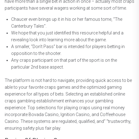
have more than a single bet in action in once – actually most craps
participants have several wagers working at some sort of time.
Chaucer even brings up it in his or her famous tome, “The
Canterbury Tales”.
We hope that you just identified this resource helpful and a
revealing look into learning more about the game.
A smaller, “Don’t Pass” bar is intended for players betting in
opposition to the shooter.
Any craps participant on that part of the sport is on the
particular 2nd base aspect.
The platform is not hard to navigate, providing quick access to be
able to your favorite craps games and the optimized gaming
experience for all types of bets. Selecting an established online
craps gambling establishment enhances your gambling
experience. Top selections for playing craps using real money
incorporate Bovada Casino, Ignition Casino, and Coffeehouse
Casino. These systems are regulated, qualified, and” “trustworthy,
ensuring safety plus fair play.