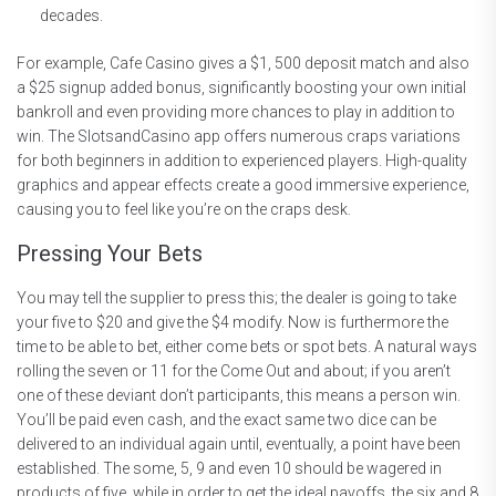
decades.
For example, Cafe Casino gives a $1, 500 deposit match and also
a $25 signup added bonus, significantly boosting your own initial
bankroll and even providing more chances to play in addition to
win. The SlotsandCasino app offers numerous craps variations
for both beginners in addition to experienced players. High-quality
graphics and appear effects create a good immersive experience,
causing you to feel like you’re on the craps desk.
Pressing Your Bets
You may tell the supplier to press this; the dealer is going to take
your five to $20 and give the $4 modify. Now is furthermore the
time to be able to bet, either come bets or spot bets. A natural ways
rolling the seven or 11 for the Come Out and about; if you aren’t
one of these deviant don’t participants, this means a person win.
You’ll be paid even cash, and the exact same two dice can be
delivered to an individual again until, eventually, a point have been
established. The some, 5, 9 and even 10 should be wagered in
products of five, while in order to get the ideal payoffs, the six and 8