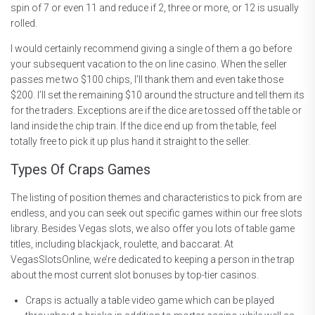
spin of 7 or even 11 and reduce if 2, three or more, or 12 is usually
rolled.
I would certainly recommend giving a single of them a go before
your subsequent vacation to the on line casino. When the seller
passes me two $100 chips, I’ll thank them and even take those
$200. I’ll set the remaining $10 around the structure and tell them its
for the traders. Exceptions are if the dice are tossed off the table or
land inside the chip train. If the dice end up from the table, feel
totally free to pick it up plus hand it straight to the seller.
Types Of Craps Games
The listing of position themes and characteristics to pick from are
endless, and you can seek out specific games within our free slots
library. Besides Vegas slots, we also offer you lots of table game
titles, including blackjack, roulette, and baccarat. At
VegasSlotsOnline, we’re dedicated to keeping a person in the trap
about the most current slot bonuses by top-tier casinos.
Craps is actually a table video game which can be played