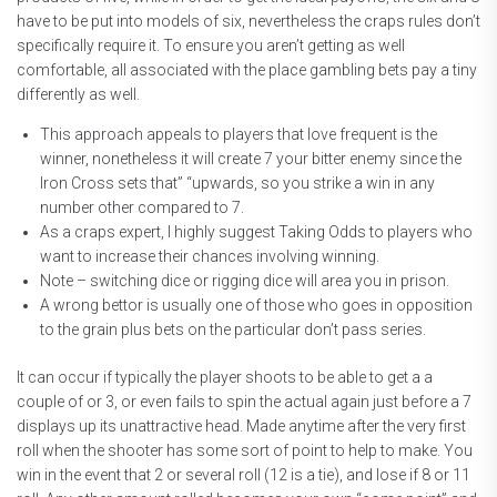
have to be put into models of six, nevertheless the craps rules don’t
specifically require it. To ensure you aren’t getting as well
comfortable, all associated with the place gambling bets pay a tiny
differently as well.
This approach appeals to players that love frequent is the
winner, nonetheless it will create 7 your bitter enemy since the
Iron Cross sets that” “upwards, so you strike a win in any
number other compared to 7.
As a craps expert, I highly suggest Taking Odds to players who
want to increase their chances involving winning.
Note – switching dice or rigging dice will area you in prison.
A wrong bettor is usually one of those who goes in opposition
to the grain plus bets on the particular don’t pass series.
It can occur if typically the player shoots to be able to get a a
couple of or 3, or even fails to spin the actual again just before a 7
displays up its unattractive head. Made anytime after the very first
roll when the shooter has some sort of point to help to make. You
win in the event that 2 or several roll (12 is a tie), and lose if 8 or 11