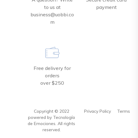
to us at
payment
business@uobbi.co
m
Free delivery for
orders
over $250
Copyright ©
2022
Privacy Policy
Terms
powered by Tecnología
de Emociones. All rights
reserved.