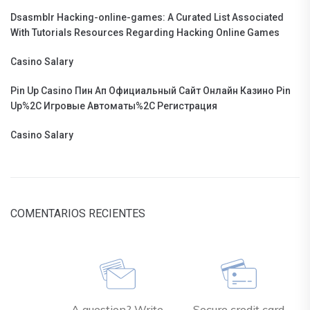
Dsasmblr Hacking-online-games: A Curated List Associated
With Tutorials Resources Regarding Hacking Online Games
Casino Salary
Pin Up Casino Пин Ап Официальный Сайт Онлайн Казино Pin
Up%2C Игровые Автоматы%2C Регистрация
Casino Salary
COMENTARIOS RECIENTES
A question? Write
Secure credit card