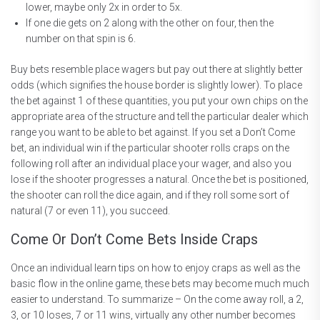
lower, maybe only 2x in order to 5x.
If one die gets on 2 along with the other on four, then the
number on that spin is 6.
Buy bets resemble place wagers but pay out there at slightly better
odds (which signifies the house border is slightly lower). To place
the bet against 1 of these quantities, you put your own chips on the
appropriate area of the structure and tell the particular dealer which
range you want to be able to bet against. If you set a Don’t Come
bet, an individual win if the particular shooter rolls craps on the
following roll after an individual place your wager, and also you
lose if the shooter progresses a natural. Once the bet is positioned,
the shooter can roll the dice again, and if they roll some sort of
natural (7 or even 11), you succeed.
Come Or Don’t Come Bets Inside Craps
Once an individual learn tips on how to enjoy craps as well as the
basic flow in the online game, these bets may become much much
easier to understand. To summarize – On the come away roll, a 2,
3, or 10 loses, 7 or 11 wins, virtually any other number becomes