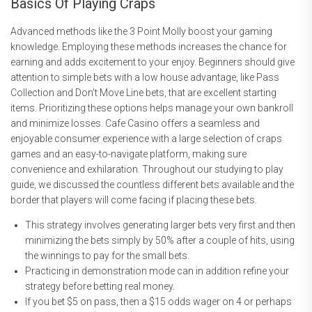
Basics Of Playing Craps
Advanced methods like the 3 Point Molly boost your gaming
knowledge. Employing these methods increases the chance for
earning and adds excitement to your enjoy. Beginners should give
attention to simple bets with a low house advantage, like Pass
Collection and Don’t Move Line bets, that are excellent starting
items. Prioritizing these options helps manage your own bankroll
and minimize losses. Cafe Casino offers a seamless and
enjoyable consumer experience with a large selection of craps
games and an easy-to-navigate platform, making sure
convenience and exhilaration. Throughout our studying to play
guide, we discussed the countless different bets available and the
border that players will come facing if placing these bets.
This strategy involves generating larger bets very first and then
minimizing the bets simply by 50% after a couple of hits, using
the winnings to pay for the small bets.
Practicing in demonstration mode can in addition refine your
strategy before betting real money.
If you bet $5 on pass, then a $15 odds wager on 4 or perhaps