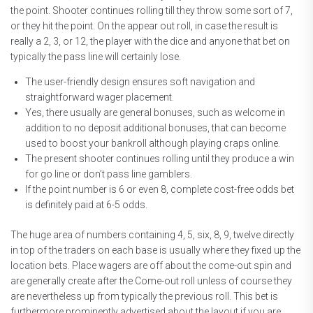
the point. Shooter continues rolling till they throw some sort of 7,
or they hit the point. On the appear out roll, in case the result is
really a 2, 3, or 12, the player with the dice and anyone that bet on
typically the pass line will certainly lose.
The user-friendly design ensures soft navigation and
straightforward wager placement.
Yes, there usually are general bonuses, such as welcome in
addition to no deposit additional bonuses, that can become
used to boost your bankroll although playing craps online.
The present shooter continues rolling until they produce a win
for go line or don’t pass line gamblers.
If the point number is 6 or even 8, complete cost-free odds bet
is definitely paid at 6-5 odds.
The huge area of numbers containing 4, 5, six, 8, 9, twelve directly
in top of the traders on each base is usually where they fixed up the
location bets. Place wagers are off about the come-out spin and
are generally create after the Come-out roll unless of course they
are nevertheless up from typically the previous roll. This bet is
furthermore prominently advertised about the layout if you are