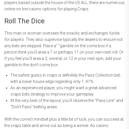
players based outside the house of the US ALL, there are numerous
online on line casino options for playing Craps.
Roll The Dice
This man or woman oversees the snacks and exchanges funds
for players. They also supervise typically the dealers to ensure not
any bets are skipped. Place a” “gamble on the come box if a
person think you’ll area a 7 or perhaps 11 on your own next roll. Or
if you feel you’ll area a 2, several, or 12 in your next spin, add your
gamble to the don’t come box.
The safest guess in craps is definitely the Pass Collection bet,
with a lower house edge regarding only 1. 41%.
As an experienced player, you might want a great advanced
craps bets strategy to improve your gameplay.
At the very best of the layout, you’ll observe the “Pass Line” and
“Don’t Pass” betting areas.
With the correct mindset plus a little bit of luck, you can succeed at
the craps table and arrive out as being a winner. As casino