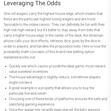
Leveraging The Odds
One roll wagers carry the highest house edge, which means that
these are the particular highest losing wagers and are most
favorable to the online casino. They can definitely be fun with their
high risk high reward, but it’s better to stay away from bets that
carry a higher house edge. In the center of the desk, the stickman
phone calls your dice effects, retrieves dice, goes by the dice in
order to players, and handles the proposition bets. Here is how the
probability math concepts of this brand new betting option
explained works out.
Quickly see which casino provide the ideal game, most reward
value sweetest incentives.
The house advantage is slightly reduce, sometimes players
might not like it.
A great example is a property that allows you to buy the
particular five and seven.
Choosing one of these kinds of platforms ensures the safe and
satisfying gaming experience.
Once this wager has recently been placed, the bet’s winning