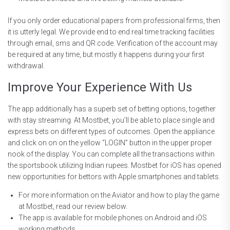
If you only order educational papers from professional firms, then
it is utterly legal. We provide end to end real time tracking facilities
through email, sms and QR code. Verification of the account may
be required at any time, but mostly it happens during your first
withdrawal.
Improve Your Experience With Us
The app additionally has a superb set of betting options, together
with stay streaming. At Mostbet, you’ll be able to place single and
express bets on different types of outcomes. Open the appliance
and click on on on the yellow “LOGIN” button in the upper proper
nook of the display. You can complete all the transactions within
the sportsbook utilizing Indian rupees. Mostbet for iOS has opened
new opportunities for bettors with Apple smartphones and tablets.
For more information on the Aviator and how to play the game
at Mostbet, read our review below.
The app is available for mobile phones on Android and iOS
working methods.