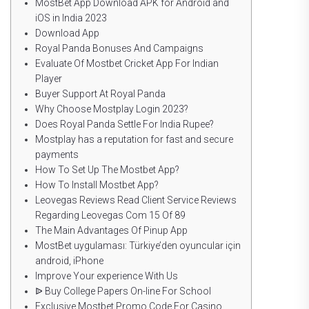
MostBet App Download APK for Android and
iOS in India 2023
Download App
Royal Panda Bonuses And Campaigns
Evaluate Of Mostbet Cricket App For Indian
Player
Buyer Support At Royal Panda
Why Choose Mostplay Login 2023?​
Does Royal Panda Settle For India Rupee?
Mostplay has a reputation for fast and secure
payments
How To Set Up The Mostbet App?
How To Install Mostbet App?
Leovegas Reviews Read Client Service Reviews
Regarding Leovegas Com 15 Of 89
The Main Advantages Of Pinup App
MostBet uygulaması: Türkiye’den oyuncular için
android, iPhone
Improve Your experience With Us
ᐉ Buy College Papers On-line For School
Exclusive Mostbet Promo Code For Casino