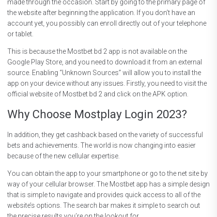
made through the occasion. Start by going to the primary page of
the website after beginning the application. If you don’t have an
account yet, you possibly can enroll directly out of your telephone
or tablet.
This is because the Mostbet bd 2 app is not available on the
Google Play Store, and you need to download it from an external
source. Enabling “Unknown Sources” will allow you to install the
app on your device without any issues. Firstly, you need to visit the
official website of Mostbet bd 2 and click on the APK option.
Why Choose Mostplay Login 2023?​
In addition, they get cashback based on the variety of successful
bets and achievements. The world is now changing into easier
because of the new cellular expertise.
You can obtain the app to your smartphone or go to the net site by
way of your cellular browser. The Mostbet app has a simple design
that is simple to navigate and provides quick access to all of the
website’s options. The search bar makes it simple to search out
the precise results you’re on the lookout for.