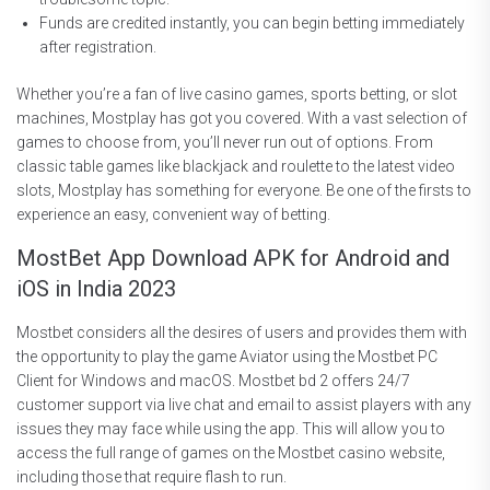
Funds are credited instantly, you can begin betting immediately
after registration.
Whether you’re a fan of live casino games, sports betting, or slot
machines, Mostplay has got you covered. With a vast selection of
games to choose from, you’ll never run out of options. From
classic table games like blackjack and roulette to the latest video
slots, Mostplay has something for everyone. Be one of the firsts to
experience an easy, convenient way of betting.
MostBet App Download APK for Android and
iOS in India 2023
Mostbet considers all the desires of users and provides them with
the opportunity to play the game Aviator using the Mostbet PC
Client for Windows and macOS. Mostbet bd 2 offers 24/7
customer support via live chat and email to assist players with any
issues they may face while using the app. This will allow you to
access the full range of games on the Mostbet casino website,
including those that require flash to run.