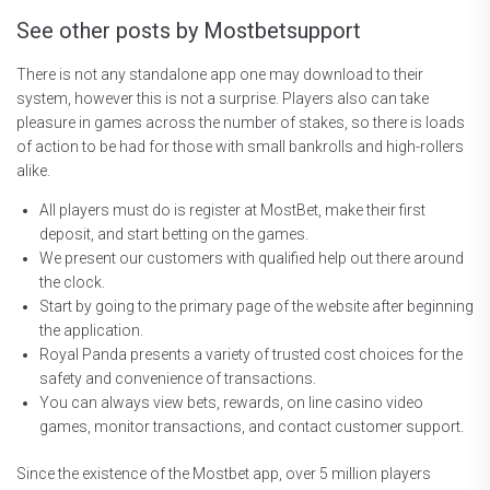
See other posts by Mostbetsupport
There is not any standalone app one may download to their
system, however this is not a surprise. Players also can take
pleasure in games across the number of stakes, so there is loads
of action to be had for those with small bankrolls and high-rollers
alike.
All players must do is register at MostBet, make their first
deposit, and start betting on the games.
We present our customers with qualified help out there around
the clock.
Start by going to the primary page of the website after beginning
the application.
Royal Panda presents a variety of trusted cost choices for the
safety and convenience of transactions.
You can always view bets, rewards, on line casino video
games, monitor transactions, and contact customer support.
Since the existence of the Mostbet app, over 5 million players