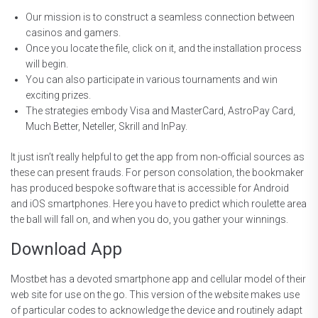
Our mission is to construct a seamless connection between
casinos and gamers.
Once you locate the file, click on it, and the installation process
will begin.
You can also participate in various tournaments and win
exciting prizes.
The strategies embody Visa and MasterCard, AstroPay Card,
Much Better, Neteller, Skrill and InPay.
It just isn’t really helpful to get the app from non-official sources as
these can present frauds. For person consolation, the bookmaker
has produced bespoke software that is accessible for Android
and iOS smartphones. Here you have to predict which roulette area
the ball will fall on, and when you do, you gather your winnings.
Download App
Mostbet has a devoted smartphone app and cellular model of their
web site for use on the go. This version of the website makes use
of particular codes to acknowledge the device and routinely adapt