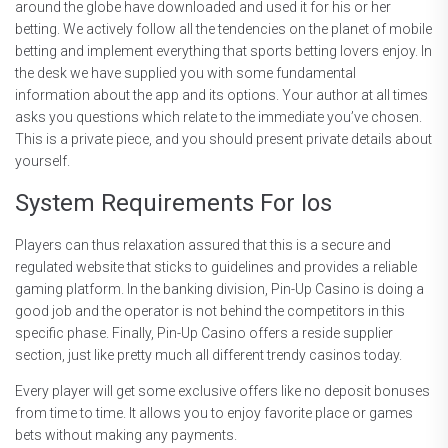
around the globe have downloaded and used it for his or her
betting. We actively follow all the tendencies on the planet of mobile
betting and implement everything that sports betting lovers enjoy. In
the desk we have supplied you with some fundamental
information about the app and its options. Your author at all times
asks you questions which relate to the immediate you’ve chosen.
This is a private piece, and you should present private details about
yourself.
System Requirements For Ios
Players can thus relaxation assured that this is a secure and
regulated website that sticks to guidelines and provides a reliable
gaming platform. In the banking division, Pin-Up Casino is doing a
good job and the operator is not behind the competitors in this
specific phase. Finally, Pin-Up Casino offers a reside supplier
section, just like pretty much all different trendy casinos today.
Every player will get some exclusive offers like no deposit bonuses
from time to time. It allows you to enjoy favorite place or games
bets without making any payments.