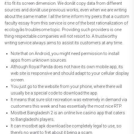
it to fit its screen dimension. We donât copy data from different
sources and donât use previous works, even when we are writing
about the same matter. I all the time inform my peers that a custom
faculty essay from this service is one of the best rationalization of
ecologyâs troublesome topic. Providing such providers is one
thing respectable companies will not resort to. A trustworthy
writing service always aims to assist its customers at any time.
Note that on Android, you might need permission to install
apps from unknown sources.
Although Royal Panda does not have its own mobile app, its
web site is responsive and should adapt to your cellular display
screen.
You just go to the website from your phone, where there will
usually be a special code to download the app.
It means that sure slot recreation was extremely in demand via
customers this week and has essentially the most nice RTP.
Mostbet Bangladesh 2 is an online live casino app that caters
to Bangladeshi players.
It can mostbet apk download be completely legal to use, so
there’s no want to fret about it being a scam.