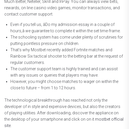
Much Better, Neteller, Skrill and InPay. You can always view bets,
rewards, on line casino video games, monitor transactions, and
contact customer support.
Even if you tell us, âDo my admission essay in a couple of
hours,â we guarantee to complete it within the set time-frame.
The schooling system has come under plenty of scrutinies for
putting pointless pressure on children.
That’s why Mostbet recently added Fortnite matches and
Rainbow Six tactical shooter to the betting bar at the request of
regular customers.
The customer support team is highly trained and can assist
with any issues or queries that players may have.
However, you might choose matches to wager on within the
close to future – from 1 to 12 hours.
The technological breakthrough has reached not only the
developer of in style and expensive devices, but also the creators
of playing utilities. After downloading, discover the appliance on
the desktop of your smartphone and click on on it
mostbet official
site
.