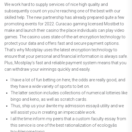
We work hard to supply services of nice high quality and
subsequently count on you’re reaching one of the best with our
skilled help. The new partnership has already prepared quite a few
promoting events for 2022. Curacao gaming licensed Mostbet to
make and launch their casino the place individuals can play video
games. The casino uses state-of-the-art encryption technology to
protect your data and offers fast and secure payment options.
That’s why Mostplay uses the latest encryption technology to
ensure that your personal and financial information is always safe.
Plus, Mostplay’s fast and reliable payment system means that you
can withdraw your winnings quickly and easily.
I have a lot of fun betting on here, the odds are really good, and
they have a wide variety of sports to bet on.
The latter section includes collections of numerical lotteries like
bingo and keno, as well as scratch cards.
Thus, ship us your âwrite my admission essayâ utility and we
will assist you in creating an impeccable work.
I all the time inform my peers that a custom faculty essay from
this service is one of the best rationalization of ecologyâs
troublesome topic.