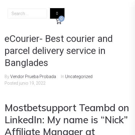
0
eCourier- Best courier and
parcel delivery service in
Banglades
By
Vendor Prueba Probada
In
Uncategorized
Posted
junio 19, 2022
Mostbetsupport Teambd on
LinkedIn: My name is “Nick”
Affiliate Manager at