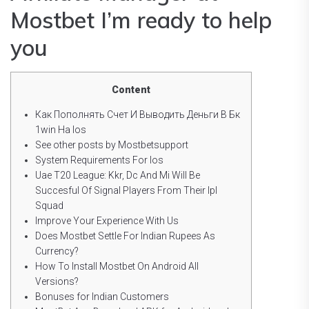
Mostbet I’m ready to help
you
Content
Как Пополнять Счет И Выводить Деньги В Бк
1win На Ios
See other posts by Mostbetsupport
System Requirements For Ios
Uae T20 League: Kkr, Dc And Mi Will Be
Succesful Of Signal Players From Their Ipl
Squad
Improve Your Experience With Us
Does Mostbet Settle For Indian Rupees As
Currency?
How To Install Mostbet On Android All
Versions?
Bonuses for Indian Customers