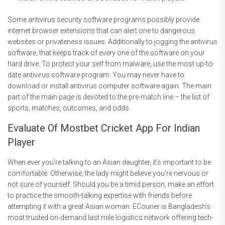
Some antivirus security software programs possibly provide
internet browser extensions that can alert one to dangerous
websites or privateness issues. Additionally to jogging the antivirus
software, that keeps track of every one of the software on your
hard drive. To protect your self from malware, use the most up-to-
date antivirus software program. You may never have to
download or install antivirus computer software again. The main
part of the main page is devoted to the pre-match line – the list of
sports, matches, outcomes, and odds.
Evaluate Of Mostbet Cricket App For Indian
Player
When ever you’re talking to an Asian daughter, it’s important to be
comfortable. Otherwise, the lady might believe you’re nervous or
not sure of yourself. Should you be a timid person, make an effort
to practice the smooth-talking expertise with friends before
attempting it with a great Asian woman. ECourier is Bangladesh’s
most trusted on-demand last mile logistics network offering tech-