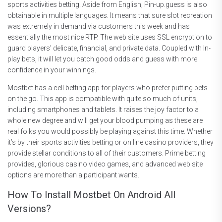
sports activities betting. Aside from English, Pin-up.guess is also
obtainable in multiple languages. It means that sure slot recreation
was extremely in demand via customers this week and has
essentially the most nice RTP. The web site uses SSL encryption to
guard players’ delicate, financial, and private data. Coupled with In-
play bets, it will let you catch good odds and guess with more
confidence in your winnings.
Mostbet has a cell betting app for players who prefer putting bets
on the go. This app is compatible with quite so much of units,
including smartphones and tablets. It raises the joy factor to a
whole new degree and will get your blood pumping as these are
real folks you would possibly be playing against this time. Whether
it’s by their sports activities betting or on line casino providers, they
provide stellar conditions to all of their customers. Prime betting
provides, glorious casino video games, and advanced web site
options are more than a participant wants.
How To Install Mostbet On Android All
Versions?