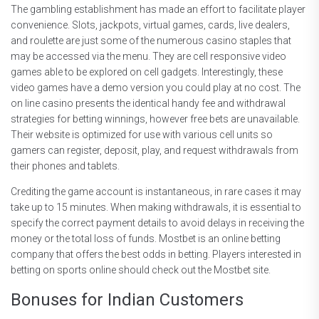
The gambling establishment has made an effort to facilitate player
convenience. Slots, jackpots, virtual games, cards, live dealers,
and roulette are just some of the numerous casino staples that
may be accessed via the menu. They are cell responsive video
games able to be explored on cell gadgets. Interestingly, these
video games have a demo version you could play at no cost. The
on line casino presents the identical handy fee and withdrawal
strategies for betting winnings, however free bets are unavailable.
Their website is optimized for use with various cell units so
gamers can register, deposit, play, and request withdrawals from
their phones and tablets.
Crediting the game account is instantaneous, in rare cases it may
take up to 15 minutes. When making withdrawals, it is essential to
specify the correct payment details to avoid delays in receiving the
money or the total loss of funds. Mostbet is an online betting
company that offers the best odds in betting. Players interested in
betting on sports online should check out the Mostbet site.
Bonuses for Indian Customers