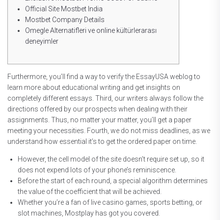
Official Site Mostbet India
Mostbet Company Details
Omegle Alternatifleri ve online kültürlerarası
deneyimler
Furthermore, you’ll find a way to verify the EssayUSA weblog to
learn more about educational writing and get insights on
completely different essays. Third, our writers always follow the
directions offered by our prospects when dealing with their
assignments. Thus, no matter your matter, you’ll get a paper
meeting your necessities. Fourth, we do not miss deadlines, as we
understand how essential it’s to get the ordered paper on time.
However, the cell model of the site doesn’t require set up, so it
does not expend lots of your phone’s reminiscence.
Before the start of each round, a special algorithm determines
the value of the coefficient that will be achieved.
Whether you’re a fan of live casino games, sports betting, or
slot machines, Mostplay has got you covered.