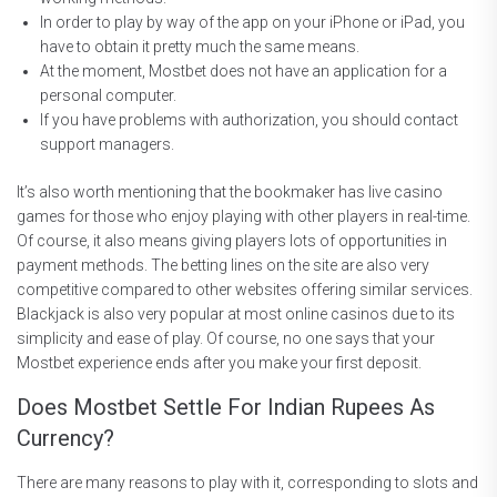
In order to play by way of the app on your iPhone or iPad, you
have to obtain it pretty much the same means.
At the moment, Mostbet does not have an application for a
personal computer.
If you have problems with authorization, you should contact
support managers.
It’s also worth mentioning that the bookmaker has live casino
games for those who enjoy playing with other players in real-time.
Of course, it also means giving players lots of opportunities in
payment methods. The betting lines on the site are also very
competitive compared to other websites offering similar services.
Blackjack is also very popular at most online casinos due to its
simplicity and ease of play. Of course, no one says that your
Mostbet experience ends after you make your first deposit.
Does Mostbet Settle For Indian Rupees As
Currency?
There are many reasons to play with it, corresponding to slots and