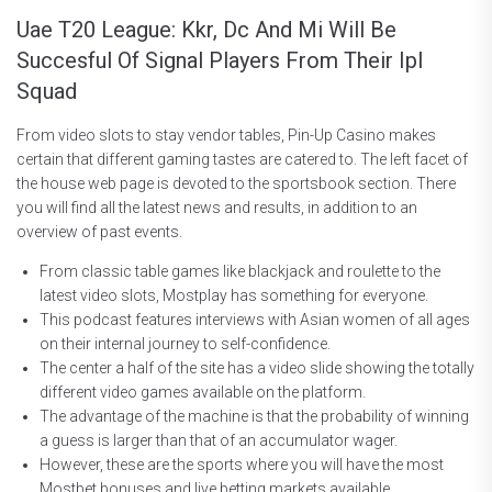
Uae T20 League: Kkr, Dc And Mi Will Be
Succesful Of Signal Players From Their Ipl
Squad
From video slots to stay vendor tables, Pin-Up Casino makes
certain that different gaming tastes are catered to. The left facet of
the house web page is devoted to the sportsbook section. There
you will find all the latest news and results, in addition to an
overview of past events.
From classic table games like blackjack and roulette to the
latest video slots, Mostplay has something for everyone.
This podcast features interviews with Asian women of all ages
on their internal journey to self-confidence.
The center a half of the site has a video slide showing the totally
different video games available on the platform.
The advantage of the machine is that the probability of winning
a guess is larger than that of an accumulator wager.
However, these are the sports where you will have the most
Mostbet bonuses and live betting markets available.