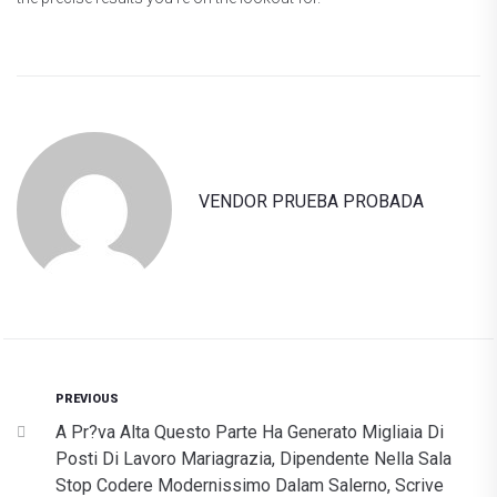
VENDOR PRUEBA PROBADA
PREVIOUS
A Pr?va Alta Questo Parte Ha Generato Migliaia Di
Posti Di Lavoro Mariagrazia, Dipendente Nella Sala
Stop Codere Modernissimo Dalam Salerno, Scrive