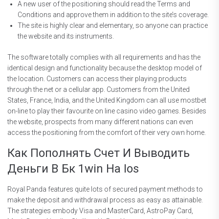
A new user of the positioning should read the Terms and
Conditions and approve them in addition to the site’s coverage.
The site is highly clear and elementary, so anyone can practice
the website and its instruments.
The software totally complies with all requirements and has the
identical design and functionality because the desktop model of
the location. Customers can access their playing products
through the net or a cellular app. Customers from the United
States, France, India, and the United Kingdom can all use mostbet
on-line to play their favourite on line casino video games. Besides
the website, prospects from many different nations can even
access the positioning from the comfort of their very own home.
Как Пополнять Счет И Выводить
Деньги В Бк 1win На Ios
Royal Panda features quite lots of secured payment methods to
make the deposit and withdrawal process as easy as attainable.
The strategies embody Visa and MasterCard, AstroPay Card,