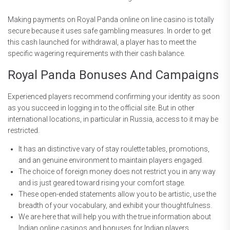
Making payments on Royal Panda online on line casino is totally
secure because it uses safe gambling measures. In order to get
this cash launched for withdrawal, a player has to meet the
specific wagering requirements with their cash balance.
Royal Panda Bonuses And Campaigns
Experienced players recommend confirming your identity as soon
as you succeed in logging in to the official site. But in other
international locations, in particular in Russia, access to it may be
restricted.
It has an distinctive vary of stay roulette tables, promotions,
and an genuine environment to maintain players engaged.
The choice of foreign money does not restrict you in any way
and is just geared toward rising your comfort stage.
These open-ended statements allow you to be artistic, use the
breadth of your vocabulary, and exhibit your thoughtfulness.
We are here that will help you with the true information about
Indian online casinos and bonuses for Indian players.