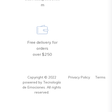
m
Free delivery for
orders
over $250
Copyright ©
2022
Privacy Policy
Terms
powered by Tecnología
de Emociones. All rights
reserved.