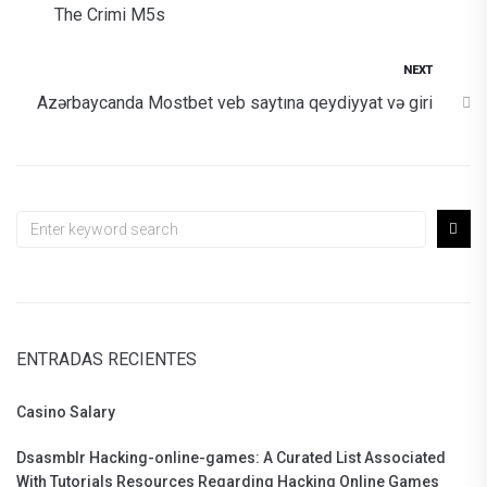
The Crimi M5s
NEXT
Azərbaycanda Mostbet veb saytına qeydiyyat və giri
ENTRADAS RECIENTES
Casino Salary
Dsasmblr Hacking-online-games: A Curated List Associated
With Tutorials Resources Regarding Hacking Online Games