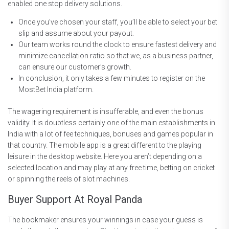
enabled one stop delivery solutions.
Once you’ve chosen your staff, you’ll be able to select your bet
slip and assume about your payout.
Our team works round the clock to ensure fastest delivery and
minimize cancellation ratio so that we, as a business partner,
can ensure our customer’s growth.
In conclusion, it only takes a few minutes to register on the
MostBet India platform.
The wagering requirement is insufferable, and even the bonus
validity. It is doubtless certainly one of the main establishments in
India with a lot of fee techniques, bonuses and games popular in
that country. The mobile app is a great different to the playing
leisure in the desktop website. Here you aren’t depending on a
selected location and may play at any free time, betting on cricket
or spinning the reels of slot machines.
Buyer Support At Royal Panda
The bookmaker ensures your winnings in case your guess is