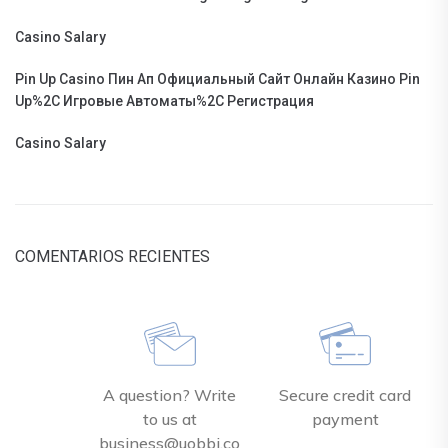
Casino Salary
Pin Up Casino Пин Ап Официальный Сайт Онлайн Казино Pin
Up%2C Игровые Автоматы%2C Регистрация
Casino Salary
COMENTARIOS RECIENTES
A question? Write
Secure credit card
to us at
payment
business@uobbi.co