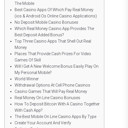
The Mobile
Best Casino Apps Of Which Pay Real Money
(ios & Android Os Online Casino Applications)
No Deposit Mobile Casino Bonuses
Which Real Money Casino App Provides The
Best Deposit Added Bonus?
Top Three Casino Apps That Shell Out Real
Money
Places That Provide Cash Prizes For Video
Games Of Skill
Will I Get A New Welcome Bonus Easily Play On
My Personal Mobile?
World Winner
Withdrawal Options At Cell Phone Casinos
Casino Games That Will Pay Real Money
Real Money On Line Casino Bonuses
How To Deposit Bitcoin With A Casino Together
With Cash App?
The Best Mobile On Line Casino Apps By Type
Create Your Account And Verify