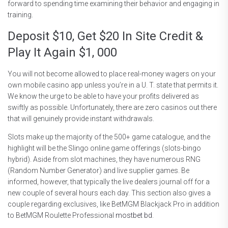
forward to spending time examining their behavior and engaging in
training.
Deposit $10, Get $20 In Site Credit &
Play It Again $1, 000
You will not become allowed to place real-money wagers on your
own mobile casino app unless you’re in a U. T. state that permits it.
We know the urge to be able to have your profits delivered as
swiftly as possible. Unfortunately, there are zero casinos out there
that will genuinely provide instant withdrawals.
Slots make up the majority of the 500+ game catalogue, and the
highlight will be the Slingo online game offerings (slots-bingo
hybrid). Aside from slot machines, they have numerous RNG
(Random Number Generator) and live supplier games. Be
informed, however, that typically the live dealers journal off for a
new couple of several hours each day. This section also gives a
couple regarding exclusives, like BetMGM Blackjack Pro in addition
to BetMGM Roulette Professional
mostbet bd
.