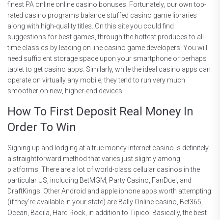
finest PA online online casino bonuses. Fortunately, our own top-
rated casino programs balance stuffed casino game libraries
along with high-quality titles. On this site you could find
suggestions for best games, through the hottest produces to all-
time classics by leading on line casino game developers. You will
need sufficient storage space upon your smartphone or perhaps
tablet to get casino apps. Similarly, while the ideal casino apps can
operate on virtually any mobile, they tend to run very much
smoother on new, higher-end devices.
How To First Deposit Real Money In
Order To Win
Signing up and lodging at a true money internet casino is definitely
a straightforward method that varies just slightly among
platforms. There are a lot of world-class cellular casinos in the
particular US, including BetMGM, Party Casino, FanDuel, and
DraftKings. Other Android and apple iphone apps worth attempting
(if they’re available in your state) are Bally Online casino, Bet365,
Ocean, Badila, Hard Rock, in addition to Tipico. Basically, the best