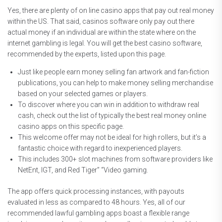
Yes, there are plenty of on line casino apps that pay out real money
within the US. That said, casinos software only pay out there
actual money if an individual are within the state where on the
internet gambling is legal. You will get the best casino software,
recommended by the experts, listed upon this page.
Just like people earn money selling fan artwork and fan-fiction
publications, you can help to make money selling merchandise
based on your selected games or players.
To discover where you can win in addition to withdraw real
cash, check out the list of typically the best real money online
casino apps on this specific page.
This welcome offer may not be ideal for high rollers, but it’s a
fantastic choice with regard to inexperienced players.
This includes 300+ slot machines from software providers like
NetEnt, IGT, and Red Tiger” “Video gaming.
The app offers quick processing instances, with payouts
evaluated in less as compared to 48 hours. Yes, all of our
recommended lawful gambling apps boast a flexible range