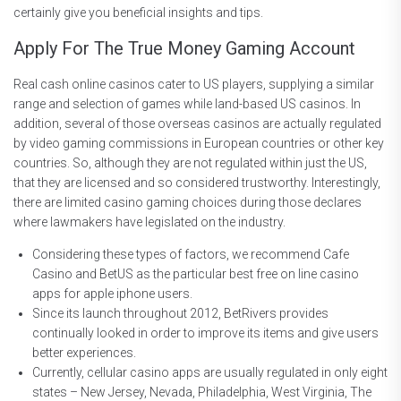
certainly give you beneficial insights and tips.
Apply For The True Money Gaming Account
Real cash online casinos cater to US players, supplying a similar
range and selection of games while land-based US casinos. In
addition, several of those overseas casinos are actually regulated
by video gaming commissions in European countries or other key
countries. So, although they are not regulated within just the US,
that they are licensed and so considered trustworthy. Interestingly,
there are limited casino gaming choices during those declares
where lawmakers have legislated on the industry.
Considering these types of factors, we recommend Cafe
Casino and BetUS as the particular best free on line casino
apps for apple iphone users.
Since its launch throughout 2012, BetRivers provides
continually looked in order to improve its items and give users
better experiences.
Currently, cellular casino apps are usually regulated in only eight
states – New Jersey, Nevada, Philadelphia, West Virginia, The