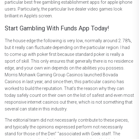
particular best free gambling establishment apps for apple iphone
users. Particularly, the particular live dealer video games look
brilliant in Apple’s screen.
Start Gambling With Funds App Today!
The house edge the following is very low, normally around 2. 78%,
but it really can fluctuate depending on the particular region. I had
to come up with poker first because standard poker is really a
sport of skill. This only ensures that generally there is no residence
edge, and your own win depends on the abilities you possess.
Morris Mohawk Gaming Group Casinos launched Bovada
Casinos in last year, and since then, this particular casino has
worked to build the reputation. That’s the reason why they can
today safely count on their own on the list of safest and even most
responsive internet casinos out there, which is not something that
several can state in this industry.
The editorial team did not necessarily contribute to these pieces,
and typically the opinions expressed perform not necessarily
stand for those of the Den” “associated with Geek staff. The