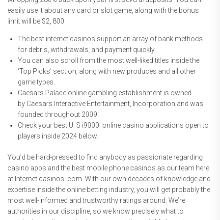
easily use it about any card or slot game, along with the bonus
limit will be $2, 800.
The best internet casinos support an array of bank methods
for debris, withdrawals, and payment quickly.
You can also scroll from the most well-liked titles inside the
‘Top Picks’ section, along with new produces and all other
game types.
Caesars Palace online gambling establishment is owned
by Caesars Interactive Entertainment, Incorporation and was
founded throughout 2009.
Check your best U. S i9000. online casino applications open to
players inside 2024 below.
You’d be hard-pressed to find anybody as passionate regarding
casino apps and the best mobile phone casinos as our team here
at Internet casinos. com. With our own decades of knowledge and
expertise inside the online betting industry, you will get probably the
most well-informed and trustworthy ratings around. We’re
authorities in our discipline, so we know precisely what to