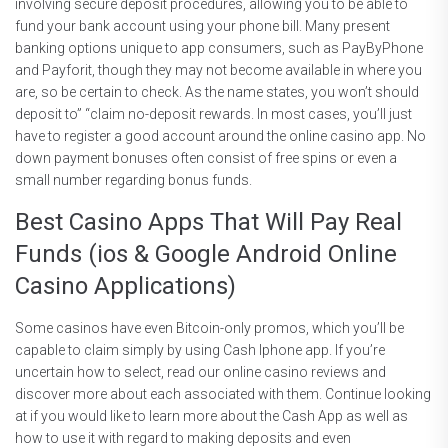
involving secure deposit procedures, allowing you to be able to
fund your bank account using your phone bill. Many present
banking options unique to app consumers, such as PayByPhone
and Payforit, though they may not become available in where you
are, so be certain to check. As the name states, you won’t should
deposit to” “claim no-deposit rewards. In most cases, you’ll just
have to register a good account around the online casino app. No
down payment bonuses often consist of free spins or even a
small number regarding bonus funds.
Best Casino Apps That Will Pay Real
Funds (ios & Google Android Online
Casino Applications)
Some casinos have even Bitcoin-only promos, which you’ll be
capable to claim simply by using Cash Iphone app. If you’re
uncertain how to select, read our online casino reviews and
discover more about each associated with them. Continue looking
at if you would like to learn more about the Cash App as well as
how to use it with regard to making deposits and even