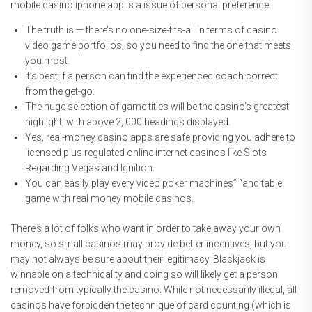
mobile casino iphone app is a issue of personal preference.
The truth is — there’s no one-size-fits-all in terms of casino
video game portfolios, so you need to find the one that meets
you most.
It’s best if a person can find the experienced coach correct
from the get-go.
The huge selection of game titles will be the casino’s greatest
highlight, with above 2, 000 headings displayed.
Yes, real-money casino apps are safe providing you adhere to
licensed plus regulated online internet casinos like Slots
Regarding Vegas and Ignition.
You can easily play every video poker machines” “and table
game with real money mobile casinos.
There’s a lot of folks who want in order to take away your own
money, so small casinos may provide better incentives, but you
may not always be sure about their legitimacy. Blackjack is
winnable on a technicality and doing so will likely get a person
removed from typically the casino. While not necessarily illegal, all
casinos have forbidden the technique of card counting (which is