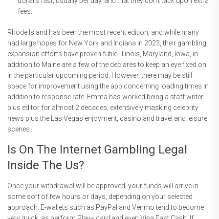
dollars fast, usually per day, and that they don’t tack upon extra
fees.
Rhode Island has been the most recent edition, and while many
had large hopes for New York and Indiana in 2023, their gambling
expansion efforts have proven futile. Illinois, Maryland, Iowa, in
addition to Maine are a few of the declares to keep an eye fixed on
in the particular upcoming period. However, there may be still
space for improvement using the app concerning loading times in
addition to response rate. Emma has worked being a staff writer
plus editor for almost 2 decades, extensively masking celebrity
news plus the Las Vegas enjoyment, casino and travel and leisure
scenes.
Is On The Internet Gambling Legal
Inside The Us?
Once your withdrawal will be approved, your funds will arrive in
some sort of few hours or days, depending on your selected
approach. E-wallets such as PayPal and Venmo tend to become
very quick, as perform Play+ card and even Visa Fast Cash. If