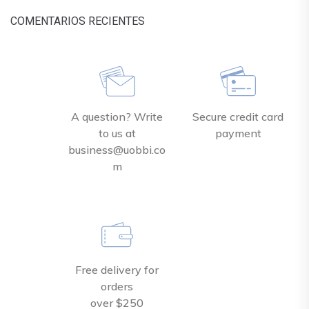
COMENTARIOS RECIENTES
A question? Write
Secure credit card
to us at
payment
business@uobbi.co
m
Free delivery for
orders
over $250