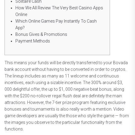
Solitaire Cash
How We All Review The Very Best Casino Apps
Online
Which Online Games Pay Instantly To Cash
App?
Bonus Gives & Promotions
Payment Methods
This means your funds will be directly transferred to your Bovada
bank account without having to be converted in order to cryptos.
The lineup includes as many as 11 welcome and continuous
incentives, each using a sizable incentive. The 300% around $3,
000 delightful offer, the up to $1, 000 negative beat bonus, along
with the $200 no-rollover regal flush deal are definitely the main
attractions. However, the 7-tier prize program featuring exclusive
bonuses and tournaments is also really worth a mention. Video
game developers are usually the those who style the game — from
the images you observe to the particular functionality from the
functions.