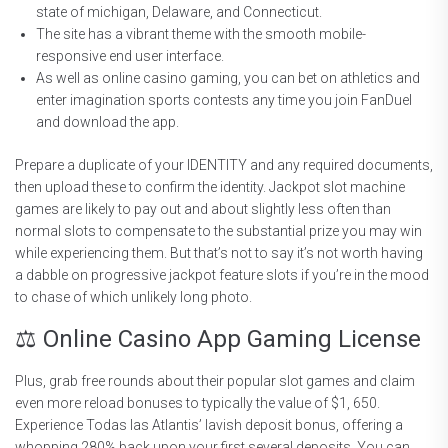
state of michigan, Delaware, and Connecticut.
The site has a vibrant theme with the smooth mobile-
responsive end user interface.
As well as online casino gaming, you can bet on athletics and
enter imagination sports contests any time you join FanDuel
and download the app.
Prepare a duplicate of your IDENTITY and any required documents,
then upload these to confirm the identity. Jackpot slot machine
games are likely to pay out and about slightly less often than
normal slots to compensate to the substantial prize you may win
while experiencing them. But that’s not to say it’s not worth having
a dabble on progressive jackpot feature slots if you’re in the mood
to chase of which unlikely long photo.
⚖️ Online Casino App Gaming License
Plus, grab free rounds about their popular slot games and claim
even more reload bonuses to typically the value of $1, 650.
Experience Todas las Atlantis’ lavish deposit bonus, offering a
whopping 280% back upon your first several deposits. You can