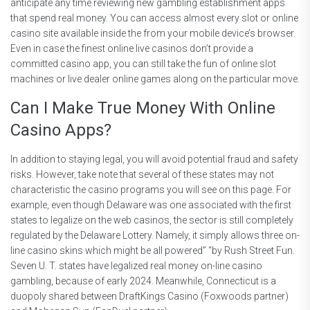
anticipate any time reviewing new gambling establishment apps
that spend real money. You can access almost every slot or online
casino site available inside the from your mobile device’s browser.
Even in case the finest online live casinos don’t provide a
committed casino app, you can still take the fun of online slot
machines or live dealer online games along on the particular move.
Can I Make True Money With Online
Casino Apps?
In addition to staying legal, you will avoid potential fraud and safety
risks. However, take note that several of these states may not
characteristic the casino programs you will see on this page. For
example, even though Delaware was one associated with the first
states to legalize on the web casinos, the sector is still completely
regulated by the Delaware Lottery. Namely, it simply allows three on-
line casino skins which might be all powered” “by Rush Street Fun.
Seven U. T. states have legalized real money on-line casino
gambling, because of early 2024. Meanwhile, Connecticut is a
duopoly shared between DraftKings Casino (Foxwoods partner)