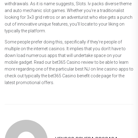
withdrawals. As it is name suggests, Slots. lv packs diverse theme
and auto mechanic slot games. Whether you’re a traditionalist
looking for 3×3 grid retros or an adventurist who else gets a punch
out of innovative unique features, you’ll locate to your liking on
typically the platform.
Some people prefer doing this, specifically if they’re people of
multiple on the internet casinos. It implies that you don’t have to
down load numerous apps that will undertake space on your
mobile gadget. Read our bet365 Casino review to be able to learn
more regarding one of the particular best NJ on line casino apps to
check out typically the bet365 Casino benefit code page for the
latest promotional offers.