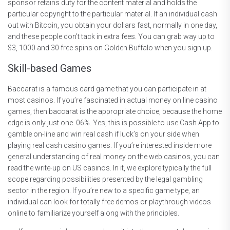
sponsor retains duty for the content material and holds the
particular copyright to the particular material. If an individual cash
out with Bitcoin, you obtain your dollars fast, normally in one day,
and these people don’t tack in extra fees. You can grab way up to
$3, 1000 and 30 free spins on Golden Buffalo when you sign up.
Skill-based Games
Baccarat is a famous card game that you can participate in at
most casinos. If you’re fascinated in actual money on line casino
games, then baccarat is the appropriate choice, because the home
edge is only just one. 06%. Yes, this is possible to use Cash App to
gamble on-line and win real cash if luck’s on your side when
playing real cash casino games. If you’re interested inside more
general understanding of real money on the web casinos, you can
read the write-up on US casinos. In it, we explore typically the full
scope regarding possibilities presented by the legal gambling
sector in the region. If you’re new to a specific game type, an
individual can look for totally free demos or playthrough videos
online to familiarize yourself along with the principles.