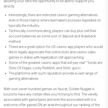
allowing your fans the opportunity to be able to support you
directly.
Interestingly, there are restricted casino gaming alternatives
even in those claims where lawmakers possess legislated on
typically the industry.
Technically communicating, players can buy plus sell their
account balances as some sort of deposit and drawback
method.
These are a great option for US casino app players who would
like to legally appreciate free online slots and casino video
games in states with legalization still approaching.
Some of the greatest casino apps that will pay real” “funds are
Slots Of Vegas, Lucky Reddish, and Slots. gucci.
The platforms with such reputation provide a vast range of
gaming alternatives.
With over seven hundred games on faucet, Golden Nugget is
bound to have any certain titles you’re trying to find. The variety
associated with game types and even the associated with it is
welcome offer gained GN an area throughout our ranking of the