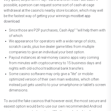
possible, a person can request some sort of cash-at-cage
withdrawal at the casino’s nearby store location, which may well
be the fastest way of getting your winnings
mostbet app
download
.
Since those are P2P purchases, Cash App” “will help them with
of which.
We appearance for operators with a wide range of slots,
scratch cards, plus live dealer game titles from multiple
companies to give an individual your best option.
Payout instances at real-money casino apps vary coming
from minutes with cryptocurrency to 15 business days and
nights with old-school traditional bank transfers.
Some casino software may only give a “lite” or mobile-
optimized version of their own main websites, which often
instead just gets used to to your smartphone or tablet’s screen
dimensions.
To avoid the fake casinos that however exist, the most secure and
easiest option would be to use our own recommended Android