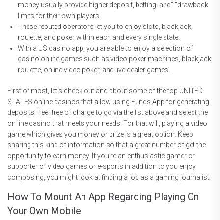
money usually provide higher deposit, betting, and” “drawback
limits for their own players.
These reputed operators let you to enjoy slots, blackjack,
roulette, and poker within each and every single state.
With a US casino app, you are able to enjoy a selection of
casino online games such as video poker machines, blackjack,
roulette, online video poker, and live dealer games.
First of most, let’s check out and about some of the top UNITED
STATES online casinos that allow using Funds App for generating
deposits. Feel free of charge to go via the list above and select the
on line casino that meets your needs. For that will, playing a video
game which gives you money or prize is a great option. Keep
sharing this kind of information so that a great number of get the
opportunity to earn money. If you’re an enthusiastic gamer or
supporter of video games or e-sports in addition to you enjoy
composing, you might look at finding a job as a gaming journalist.
How To Mount An App Regarding Playing On
Your Own Mobile