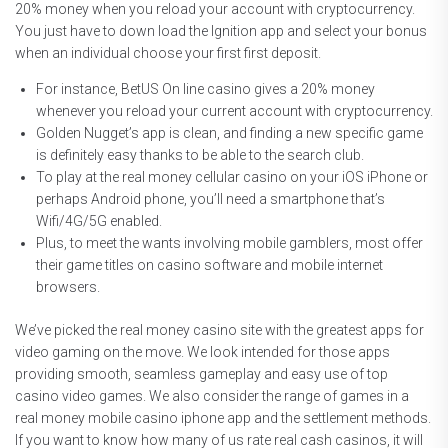
20% money when you reload your account with cryptocurrency.
You just have to down load the Ignition app and select your bonus
when an individual choose your first first deposit.
For instance, BetUS On line casino gives a 20% money
whenever you reload your current account with cryptocurrency.
Golden Nugget’s app is clean, and finding a new specific game
is definitely easy thanks to be able to the search club.
To play at the real money cellular casino on your iOS iPhone or
perhaps Android phone, you’ll need a smartphone that’s
Wifi/4G/5G enabled.
Plus, to meet the wants involving mobile gamblers, most offer
their game titles on casino software and mobile internet
browsers.
We’ve picked the real money casino site with the greatest apps for
video gaming on the move. We look intended for those apps
providing smooth, seamless gameplay and easy use of top
casino video games. We also consider the range of games in a
real money mobile casino iphone app and the settlement methods.
If you want to know how many of us rate real cash casinos, it will