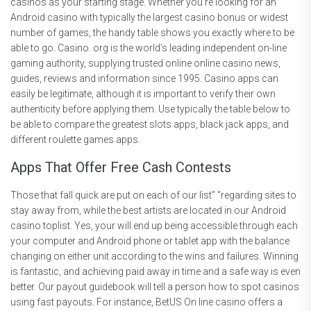
casinos as your starting stage. Whether you’re looking for an
Android casino with typically the largest casino bonus or widest
number of games, the handy table shows you exactly where to be
able to go. Casino. org is the world’s leading independent on-line
gaming authority, supplying trusted online online casino news,
guides, reviews and information since 1995. Casino apps can
easily be legitimate, although it is important to verify their own
authenticity before applying them. Use typically the table below to
be able to compare the greatest slots apps, black jack apps, and
different roulette games apps.
Apps That Offer Free Cash Contests
Those that fall quick are put on each of our list” “regarding sites to
stay away from, while the best artists are located in our Android
casino toplist. Yes, your will end up being accessible through each
your computer and Android phone or tablet app with the balance
changing on either unit according to the wins and failures. Winning
is fantastic, and achieving paid away in time and a safe way is even
better. Our payout guidebook will tell a person how to spot casinos
using fast payouts. For instance, BetUS On line casino offers a