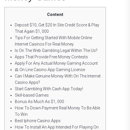
Content
Deposit $10, Get $20 In Site Credit Score & Play
That Again $1, 000
Tips For Getting Started With Mobile Online
Internet Casinos For Real Money
Is On The Web Gambling Legal Within The Us?
Apps That Provide Free Money Contests
Apply For Any Actual Money Gaming Account
⚖️ On Line Casino App Gaming License
Can I Make Genuine Money With On The Internet
Casino Apps?
Start Gambling With Cash App Today!
Skill-based Games
Bonus As Much As $1, 000
How To Down Payment Real Money To Be Able
To Win
Best Iphone Casino Apps
How To Install An App Intended For Playing On