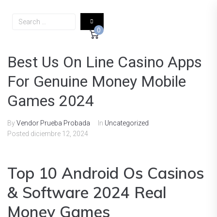
0
Best Us On Line Casino Apps
For Genuine Money Mobile
Games 2024
By
Vendor Prueba Probada
In
Uncategorized
Posted
diciembre 12, 2024
Top 10 Android Os Casinos
& Software 2024 Real
Money Games