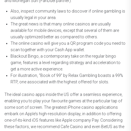
and Mohegan Sun (FanDuel partner).
Also, inspect community laws to discover if online gambling is
usually legal in your area.
The great news is that many online casinos are usually
available for mobile devices, except that several of them are
usually optimized better as compared to others.
The online casino will give you a QR program code you need to
scan together with your Cash App wallet.
Blackout Bingo, a contemporary take on the regular bingo
game, features a level regarding strategy and acceleration to
get a more active experience.
For illustration, “Book of 99” by Relax Gambling boasts a 99%
RTP, one associated with the highest offered for slots.
The ideal casino apps inside the US offer a seamless experience,
enabling you to play your favourite games at the particular tap of
some sort of screen. The greatest iPhone casino applications
embark on Apple’s high-resolution display, in addition to offering
one-of-its-kind iOS features like Apple company Pay. Considering
these factors, we recommend Cafe Casino and even BetUS as the