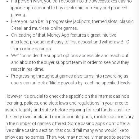
If a person wish, you can deposit into the sweepstakes casino
iphone app account to buy electronic currency and proceed
playing.
Here you can bet in progressive jackpots, themed slots, classic
3-reel, and multi-reel online games.
On leading of that, Money App features a great intuitive
interface, producing it easy to first deposit and withdraw BTC
from online casinos.
We” “consider the support options accessible and reach out
and about to the buyer support team in order to see how they
react in real-time.
Progressing throughout games also turns into rewarding as
users can unlock affiliate payouts by reaching specified levels.
However, it’s crucial to check the specific on the internet casino’s
licensing, polices, and state laws and regulations in your area to
assure legality and safety before enjoying for real funds. Just like
their very own brick-and-mortar counterparts, mobile casinos vary
in the number of games offered. Some casino apps don’t offer a
live online casino section, that could fail many who would like to
enjoy casino games. Then, you may not really manage to see the