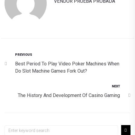
VENDOR PRUEBA PROBADA
PREVIOUS
Best Period To Play Video Poker Machines When
Do Slot Machine Games Fork Out?
NEXT
The History And Development Of Casino Gaming