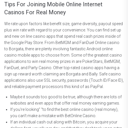
Tips For Joining Mobile Online Internet
Casinos For Real Money
We rate upon factors like benefit size, game diversity, payout speed
plus win rate with regard to your convenience. You can find set up
and new on line casino apps that spend real cash prizes inside of
the Google Play Store. From BetMGM and FanDuel Online casino
to Borgata, there are plenty involving fantastic Android online
casino mobile apps to choose from. Some of the greatest casino
applications to win real money prizes in are PokerStars, BetMGM,
FanDuel, and Party Casino. Other top-rated casino apps having a
sign up reward worth claiming are Borgata and Bally. Safe casino
applications also use SSL security, passwords (Touch ID/Face ID),
and reliable payment processors this kind of as PayPal.
Maybe it sounds too good to be true, although there are lots of
websites and even apps that offer real money earning games.
If you’re looking” “to find the best online casino (real money),
you can’t make a mistake with BetOnline Casino.
If an individual cash out along with Bitcoin, you acquire your