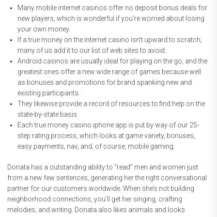
Many mobile internet casinos offer no deposit bonus deals for
new players, which is wonderful if you’re worried about losing
your own money.
If a true money on the internet casino isn’t upward to scratch,
many of us add it to our list of web sites to avoid.
Android casinos are usually ideal for playing on the go, and the
greatest ones offer a new wide range of games because well
as bonuses and promotions for brand spanking new and
existing participants.
They likewise provide a record of resources to find help on the
state-by-state basis.
Each true money casino iphone app is put by way of our 25-
step rating process, which looks at game variety, bonuses,
easy payments, nav, and, of course, mobile gaming.
Donata has a outstanding ability to “read” men and women just
from a new few sentences, generating her the right conversational
partner for our customers worldwide. When she’s not building
neighborhood connections, you’ll get her singing, crafting
melodies, and writing. Donata also likes animals and looks