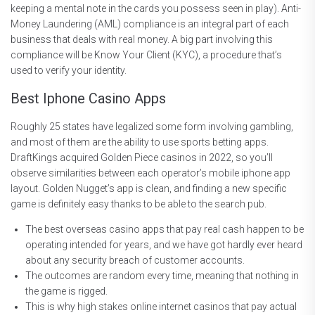
keeping a mental note in the cards you possess seen in play). Anti-
Money Laundering (AML) compliance is an integral part of each
business that deals with real money. A big part involving this
compliance will be Know Your Client (KYC), a procedure that’s
used to verify your identity.
Best Iphone Casino Apps
Roughly 25 states have legalized some form involving gambling,
and most of them are the ability to use sports betting apps.
DraftKings acquired Golden Piece casinos in 2022, so you’ll
observe similarities between each operator’s mobile iphone app
layout. Golden Nugget’s app is clean, and finding a new specific
game is definitely easy thanks to be able to the search pub.
The best overseas casino apps that pay real cash happen to be
operating intended for years, and we have got hardly ever heard
about any security breach of customer accounts.
The outcomes are random every time, meaning that nothing in
the game is rigged.
This is why high stakes online internet casinos that pay actual