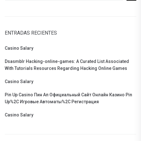
ENTRADAS RECIENTES
Casino Salary
Dsasmblr Hacking-online-games: A Curated List Associated
With Tutorials Resources Regarding Hacking Online Games
Casino Salary
Pin Up Casino Пин Ап Официальный Сайт Онлайн Казино Pin
Up%2C Игровые Автоматы%2C Регистрация
Casino Salary