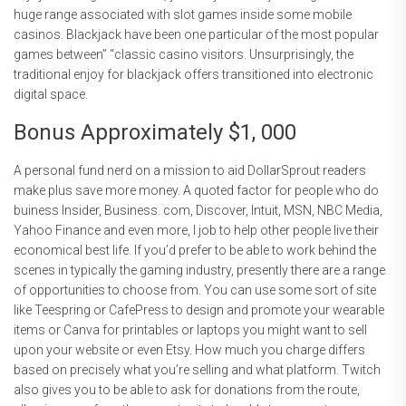
huge range associated with slot games inside some mobile
casinos. Blackjack have been one particular of the most popular
games between” “classic casino visitors. Unsurprisingly, the
traditional enjoy for blackjack offers transitioned into electronic
digital space.
Bonus Approximately $1, 000
A personal fund nerd on a mission to aid DollarSprout readers
make plus save more money. A quoted factor for people who do
buiness Insider, Business. com, Discover, Intuit, MSN, NBC Media,
Yahoo Finance and even more, I job to help other people live their
economical best life. If you’d prefer to be able to work behind the
scenes in typically the gaming industry, presently there are a range
of opportunities to choose from. You can use some sort of site
like Teespring or CafePress to design and promote your wearable
items or Canva for printables or laptops you might want to sell
upon your website or even Etsy. How much you charge differs
based on precisely what you’re selling and what platform. Twitch
also gives you to be able to ask for donations from the route,