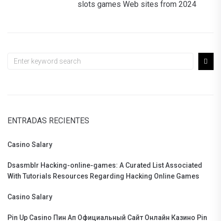
slots games Web sites from 2024
ENTRADAS RECIENTES
Casino Salary
Dsasmblr Hacking-online-games: A Curated List Associated
With Tutorials Resources Regarding Hacking Online Games
Casino Salary
Pin Up Casino Пин Ап Официальный Сайт Онлайн Казино Pin