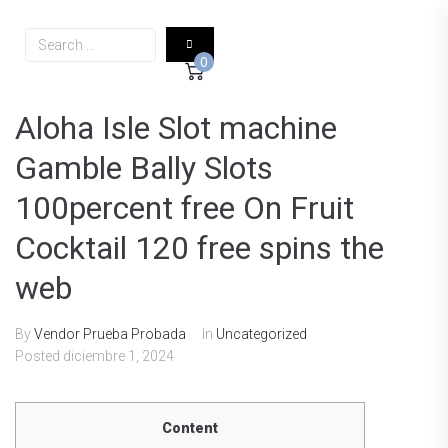
0
Aloha Isle Slot machine
Gamble Bally Slots
100percent free On Fruit
Cocktail 120 free spins the
web
By
Vendor Prueba Probada
In
Uncategorized
Posted
diciembre 1, 2024
Content