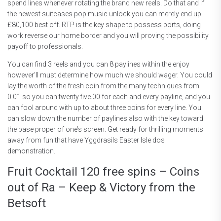
spend lines whenever rotating the brand new reels. Do that and if
the newest suitcases pop music unlock you can merely end up
£80,100 best off. RTP is the key shape to possess ports, doing
work reverse our home border and you will proving the possibility
payoff to professionals.
You can find 3 reels and you can 8 paylines within the enjoy
however’ll must determine how much we should wager. You could
lay the worth of the fresh coin from the many techniques from
0.01 so you can twenty five.00 for each and every payline, and you
can fool around with up to about three coins for every line. You
can slow down the number of paylines also with the key toward
the base proper of one’s screen. Get ready for thrilling moments
away from fun that have Yggdrasils Easter Isle dos
demonstration.
Fruit Cocktail 120 free spins – Coins
out of Ra – Keep & Victory from the
Betsoft