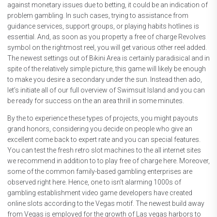
against monetary issues due to betting, it could be an indication of
problem gambling. In such cases, trying to assistance from
guidance services, support groups, or playing habits hotlines is
essential. And, as soon as you property a free of charge Revolves
symbol on the rightmost reel, you will get various other reel added.
The newest settings out of Bikini Area is certainly paradisical and in
spite of the relatively simple picture, this game will likely be enough
to make you desire a secondary under the sun. Instead then ado,
let’s initiate all of our full overview of Swimsuit Island and you can
be ready for success on the an area thrill in some minutes.
By the to experience these types of projects, you might payouts
grand honors, considering you decide on people who give an
excellent come back to expert rate and you can special features.
You can test the fresh retro slot machines to the all internet sites
we recommend in addition to to play free of charge here. Moreover,
some of the common family-based gambling enterprises are
observed right here. Hence, one to isn’t alarming 1000s of
gambling establishment video game developers have created
online slots according to the Vegas motif. The newest build away
from Vegas is employed for the growth of Las vegas harbors to