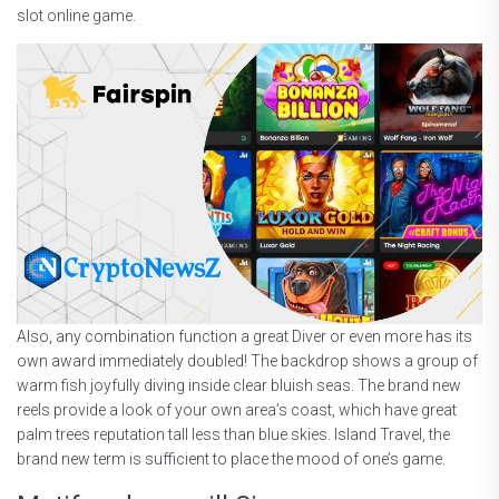
slot online game.
Also, any combination function a great Diver or even more has its
own award immediately doubled! The backdrop shows a group of
warm fish joyfully diving inside clear bluish seas. The brand new
reels provide a look of your own area’s coast, which have great
palm trees reputation tall less than blue skies. Island Travel, the
brand new term is sufficient to place the mood of one’s game.