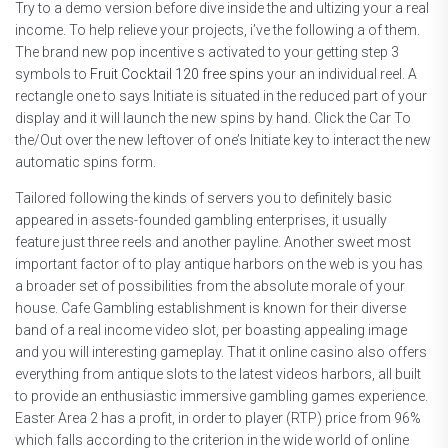
Try to a demo version before dive inside the and ultizing your a real
income. To help relieve your projects, i’ve the following a of them.
The brand new pop incentive s activated to your getting step 3
symbols to
Fruit Cocktail 120 free spins
your an individual reel. A
rectangle one to says Initiate is situated in the reduced part of your
display and it will launch the new spins by hand. Click the Car To
the/Out over the new leftover of one’s Initiate key to interact the new
automatic spins form.
Tailored following the kinds of servers you to definitely basic
appeared in assets-founded gambling enterprises, it usually
feature just three reels and another payline. Another sweet most
important factor of to play antique harbors on the web is you has
a broader set of possibilities from the absolute morale of your
house. Cafe Gambling establishment is known for their diverse
band of a real income video slot, per boasting appealing image
and you will interesting gameplay. That it online casino also offers
everything from antique slots to the latest videos harbors, all built
to provide an enthusiastic immersive gambling games experience.
Easter Area 2 has a profit, in order to player (RTP) price from 96%
which falls according to the criterion in the wide world of online