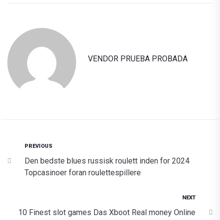
VENDOR PRUEBA PROBADA
PREVIOUS
Den bedste blues russisk roulett inden for 2024
Topcasinoer foran roulettespillere
NEXT
10 Finest slot games Das Xboot Real money Online