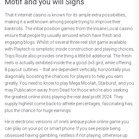
Motif and you will Signs
That it internet casino is known for its ample extra possibilities,
making it a well known among people trying to improve their
bankrolls. The initial position games from the Insane Local casino
ensure that people try usually amused which have fresh and
engaging blogs. Whilst of several three-reel slot game available
with Playtech is simplistic inside construction and playing choices,
Trips Route also provides one thing a little bit additional. The fresh
reels is actually exhibited inside the a good 3×3 gird, while offering
8 payout outlines – that are dependent vertically, horizontally plus
diagonally, boosting the chances for players to help you earn
greatly. You need to know to play Mega Moolah, Starburst, and you
may Publication away from Dead for those who’re also seeking
the greatest online slots playing the real deal profit 2024. They
supply highest come back-to-athlete percentages, fascinating has,
plus the chance for huge earnings.
He is electronic versions of one’s antique pokie online game you
can play on your pc or smart phone. If you see people being
obsessed having gambling, restless if not playing, otherwise up