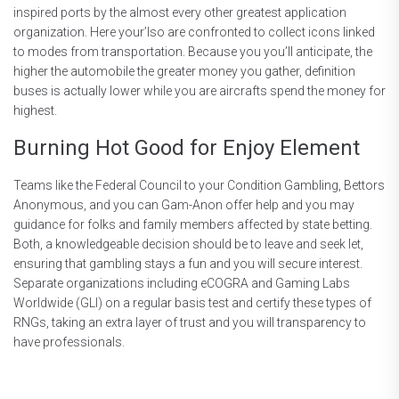
inspired ports by the almost every other greatest application
organization. Here your’lso are confronted to collect icons linked
to modes from transportation. Because you you’ll anticipate, the
higher the automobile the greater money you gather, definition
buses is actually lower while you are aircrafts spend the money for
highest.
Burning Hot Good for Enjoy Element
Teams like the Federal Council to your Condition Gambling, Bettors
Anonymous, and you can Gam-Anon offer help and you may
guidance for folks and family members affected by state betting.
Both, a knowledgeable decision should be to leave and seek let,
ensuring that gambling stays a fun and you will secure interest.
Separate organizations including eCOGRA and Gaming Labs
Worldwide (GLI) on a regular basis test and certify these types of
RNGs, taking an extra layer of trust and you will transparency to
have professionals.