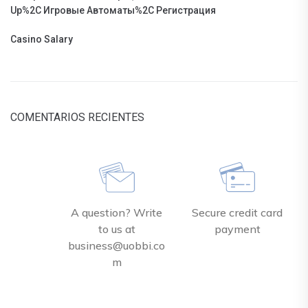
Up%2C Игровые Автоматы%2C Регистрация
Casino Salary
COMENTARIOS RECIENTES
A question? Write
Secure credit card
to us at
payment
business@uobbi.co
m