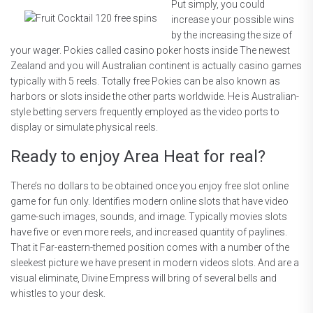
Put simply, you could
increase your possible wins
by the increasing the size of
your wager. Pokies called casino poker hosts inside The newest
Zealand and you will Australian continent is actually casino games
typically with 5 reels. Totally free Pokies can be also known as
harbors or slots inside the other parts worldwide. He is Australian-
style betting servers frequently employed as the video ports to
display or simulate physical reels.
Ready to enjoy Area Heat for real?
There’s no dollars to be obtained once you enjoy free slot online
game for fun only. Identifies modern online slots that have video
game-such images, sounds, and image. Typically movies slots
have five or even more reels, and increased quantity of paylines.
That it Far-eastern-themed position comes with a number of the
sleekest picture we have present in modern videos slots. And are a
visual eliminate, Divine Empress will bring of several bells and
whistles to your desk.