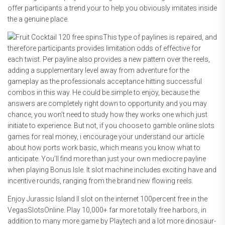
offer participants a trend your to help you obviously imitates inside
the a genuine place.
This type of paylines is repaired, and
therefore participants provides limitation odds of effective for
each twist. Per payline also provides a new pattern over the reels,
adding a supplementary level away from adventure for the
gameplay as the professionals acceptance hitting successful
combos in this way. He could be simple to enjoy, because the
answers are completely right down to opportunity and you may
chance, you won’t need to study how they works one which just
initiate to experience. But not, if you choose to gamble online slots
games for real money, i encourage your understand our article
about how ports work basic, which means you know what to
anticipate. You’ll find more than just your own mediocre payline
when playing Bonus Isle. It slot machine includes exciting have and
incentive rounds, ranging from the brand new flowing reels.
Enjoy Jurassic Island II slot on the internet 100percent free in the
VegasSlotsOnline. Play 10,000+ far more totally free harbors, in
addition to many more game by Playtech and a lot more dinosaur-