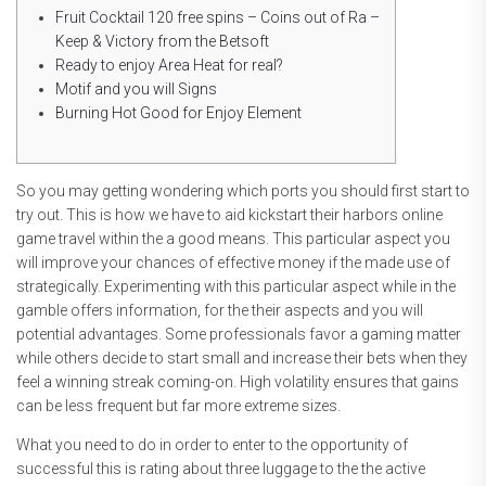
Fruit Cocktail 120 free spins – Coins out of Ra –
Keep & Victory from the Betsoft
Ready to enjoy Area Heat for real?
Motif and you will Signs
Burning Hot Good for Enjoy Element
So you may getting wondering which ports you should first start to
try out. This is how we have to aid kickstart their harbors online
game travel within the a good means. This particular aspect you
will improve your chances of effective money if the made use of
strategically. Experimenting with this particular aspect while in the
gamble offers information, for the their aspects and you will
potential advantages.
Some professionals favor a gaming matter
while others decide to start small and increase their bets when they
feel a winning streak coming-on. High volatility ensures that gains
can be less frequent but far more extreme sizes.
What you need to do in order to enter to the opportunity of
successful this is rating about three luggage to the the active