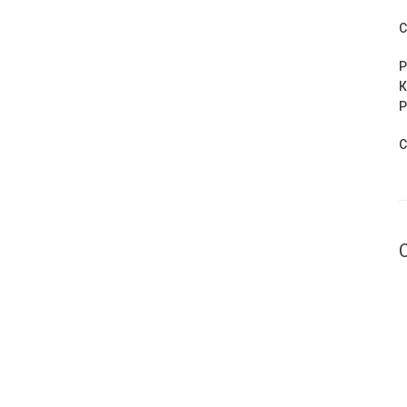
C
P
К
Р
C