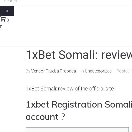
0
1xBet Somali: review 
By
Vendor Prueba Probada
In
Uncategorized
Posted
1xBet Somali: review of the official site
1xbet Registration Somal
account ?