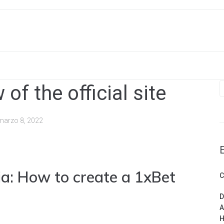
S
of the official site
f
marzo 8, 2022
ia: How to create a 1xBet
C
D
A
H