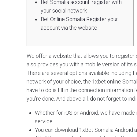
Bet Somalia account: register with
your social network
Bet Online Somalia Register your
account via the website
We offer a website that allows you to register 
also provides you with a mobile version of its 
There are several options available including F
network of your choice, the 1xbet online Somali
have to do is fill in the connection information
you’re done. And above all, do not forget to ind
Whether for iOS or Android, we have made 
service.
You can download 1xBet Somalia Android app