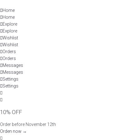
Skip
to
Home
content
Home
Explore
Explore
Wishlist
Wishlist
Orders
Orders
Messages
Messages
Settings
Settings
10% OFF
Order before November 12th
Orden now →