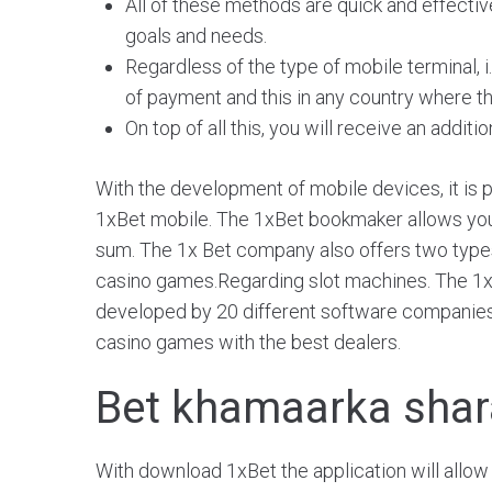
All of these methods are quick and effective
goals and needs.
Regardless of the type of mobile terminal, 
of payment and this in any country where the
On top of all this, you will receive an addi
With the development of mobile devices, it is 
1xBet mobile. The 1xBet bookmaker allows you 
sum. The 1x Bet company also offers two type
casino games.Regarding slot machines. The 1x
developed by 20 different software companies. 
casino games with the best dealers.
Bet khamaarka sha
With download 1xBet the application will allow