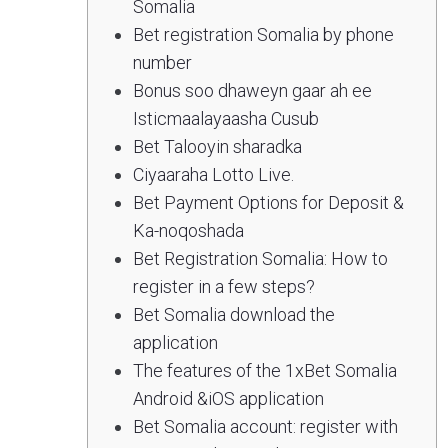
Somalia
Bet registration Somalia by phone
number
Bonus soo dhaweyn gaar ah ee
Isticmaalayaasha Cusub
Bet Talooyin sharadka
Ciyaaraha Lotto Live.
Bet Payment Options for Deposit &
Ka-noqoshada
Bet Registration Somalia: How to
register in a few steps?
Bet Somalia download the
application
The features of the 1xBet Somalia
Android &iOS application
Bet Somalia account: register with