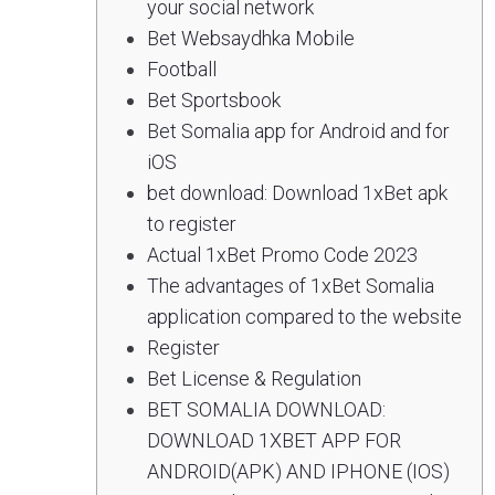
your social network
Bet Websaydhka Mobile
Football
Bet Sportsbook
Bet Somalia app for Android and for
iOS
bet download: Download 1xBet apk
to register
Actual 1xBet Promo Code 2023
The advantages of 1xBet Somalia
application compared to the website
Register
Bet License & Regulation
BET SOMALIA DOWNLOAD:
DOWNLOAD 1XBET APP FOR
ANDROID(APK) AND IPHONE (IOS)