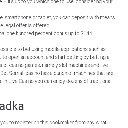
 – it’s up to you which one to use, considering your
i.e. smartphone or tablet, you can deposit with means
 legal offer is offered.
tional one hundred percent bonus up to $144.
possible to bet using mobile applications such as
to open an account and start betting by betting a
s of casino games, namely slot machines and live
Bet Somali casino has a bunch of machines that are
In Live Casino you can enjoy dozens of traditional
radka
 you to register on this bookmaker from any what