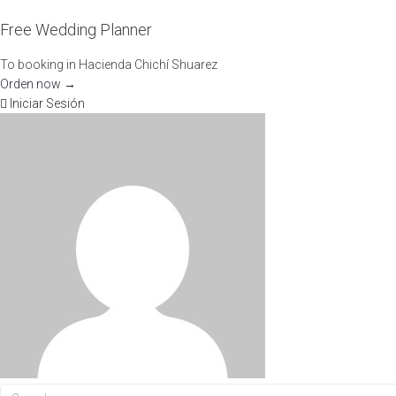
Free Wedding Planner
To booking in Hacienda Chichí Shuarez
Orden now →
Iniciar Sesión