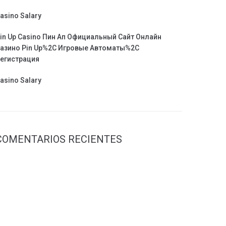
asino Salary
in Up Casino Пин Ап Официальный Сайт Онлайн
азино Pin Up%2C Игровые Автоматы%2C
егистрация
asino Salary
COMENTARIOS RECIENTES