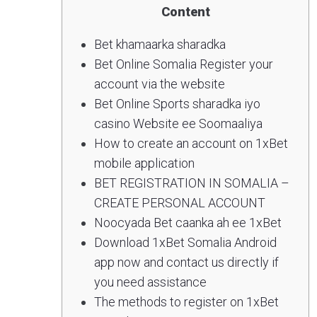
Content
Bet khamaarka sharadka
Bet Online Somalia Register your
account via the website
Bet Online Sports sharadka iyo
casino Website ee Soomaaliya
How to create an account on 1xBet
mobile application
BET REGISTRATION IN SOMALIA –
CREATE PERSONAL ACCOUNT
Noocyada Bet caanka ah ee 1xBet
Download 1xBet Somalia Android
app now and contact us directly if
you need assistance
The methods to register on 1xBet