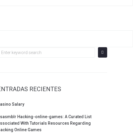
earch
or:
ENTRADAS RECIENTES
asino Salary
sasmblr Hacking-online-games: A Curated List
ssociated With Tutorials Resources Regarding
acking Online Games