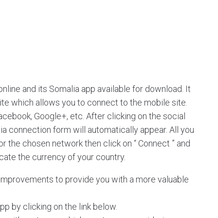
online and its Somalia app available for download. It
site which allows you to connect to the mobile site.
acebook, Google+, etc. After clicking on the social
a connection form will automatically appear. All you
 for the chosen network then click on “ Connect ” and
icate the currency of your country.
improvements to provide you with a more valuable
 by clicking on the link below.