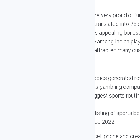
India!
This bookmaker can today are very proud of fun
particular Mostbet website translated into 25 
Typically the bookie provides appealing bonuse
rendering it a popular choice among Indian play
The bookmaker’s office has attracted many cus
Mostbet Betting
International Game Technologies generated rev
making this the largest sports gambling compan
Who will be the particular biggest sports rout
as of 2022?
The particular following is a listing of sports 
notoriety, and popularity inside 2022.
Just open Mostbet on your cell phone and creat