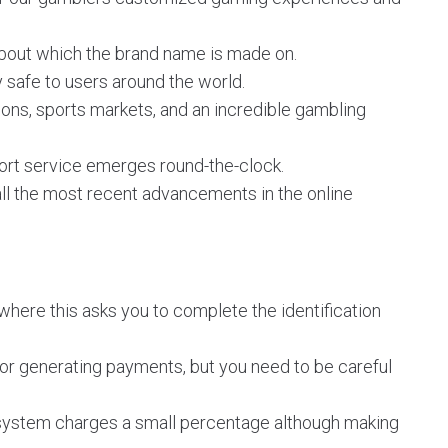
about which the brand name is made on.
 safe to users around the world.
ons, sports markets, and an incredible gambling
port service emerges round-the-clock.
all the most recent advancements in the online
here this asks you to complete the identification
r generating payments, but you need to be careful
 system charges a small percentage although making