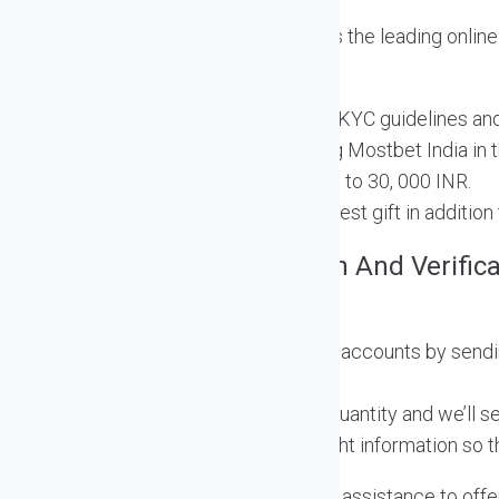
obtainable.
Mostbet Betting Company is the leading online
since 2008.
Plus, they likewise abide by KYC guidelines and
Enter Promo Code regarding Mostbet India in th
elevated welcome bonus up to 30, 000 INR.
It may allow you to get the best gift in addition
Mostbet Registration And Verific
Account
Besides, you can close your accounts by send
team.
Publish your mobile phone quantity and we’ll 
Make sure to provide the right information so th
All these types of measures assistance to of