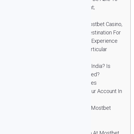
Make A Down Payment;
Support Service
Thanks For Visiting Mostbet Casino,
Your Own One-stop Destination For
The Supreme Gaming Experience
Registration In The Particular
Mostbet App
What Will Be Mostbet India? Is
Usually Mostbet Trusted?
Popular Mostbet Games
Just How To Verify Your Account In
Mostbet?
Mostbet Software Vs Mostbet
Mobile Site
Cards
Help With Registration At Mostbet