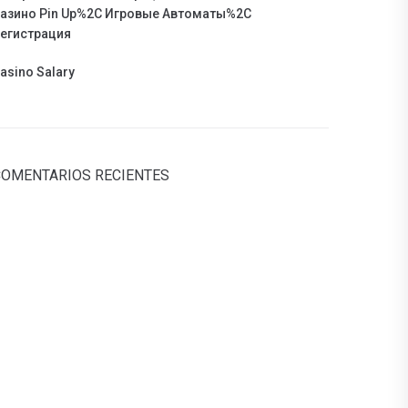
азино Pin Up%2C Игровые Автоматы%2C
егистрация
asino Salary
COMENTARIOS RECIENTES