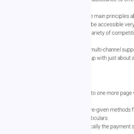
new enhancements.
Com, we certainly have three main principles 
The platform is designed to be accessible very
We offer a comprehensive variety of competiti
segment.
For partners plus gamers, a multi-channel sup
Our betting business keeps up with just about 
betting industry.
My Account
Then the program redirects to one more page w
and confirm the transaction.
You may use any of the above-given methods fo
although completing the particulars.
Users should know that typically the payment