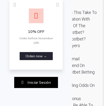
Official Site Mostbet
How Much Time Does This Take To
Procedure The Application With
Regard To Verification Of The
Free Wedding
10% OFF
Betting Account In Mostbet?
Planner
Order before Nov
How To Register In Mostbet?
To booking in Hacienda
12th
Support For Indian Players
Chichí Shuarez
Step 2: Add Money
Orden now 
Orden now →
Account Sign Up Via Email
Services You Can Depend On
Pros And Cons Of Mostbet Betting
Company
Iniciar Sesión
Mostbet Offers Gambling Odds On
Sports
Mostbet’s Welcome Bonus
Choose A Currency To Be Able To