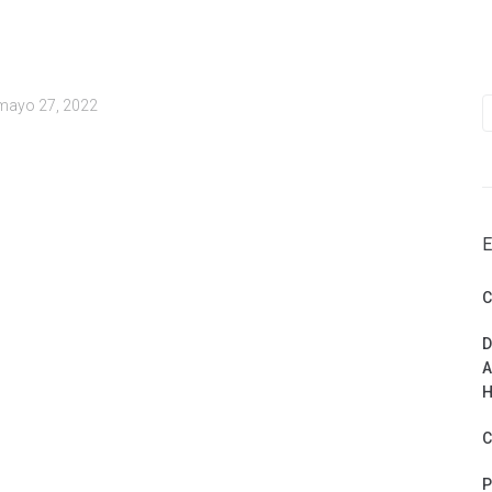
mayo 27, 2022
C
D
A
H
C
P