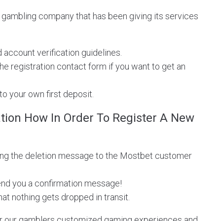
 gambling company that has been giving its services
 account verification guidelines.
e registration contact form if you want to get an
 to your own first deposit.
ation How In Order To Register A New
ing the deletion message to the Mostbet customer
send you a confirmation message!
at nothing gets dropped in transit.
fer our gamblers customized gaming experiences and