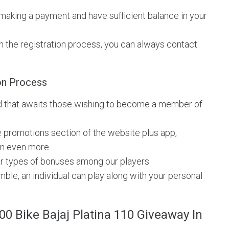
aking a payment and have sufficient balance in your
ith the registration process, you can always contact
on Process
d that awaits those wishing to become a member of
he promotions section of the website plus app,
in even more.
ar types of bonuses among our players.
le, an individual can play along with your personal
 Bike Bajaj Platina 110 Giveaway In