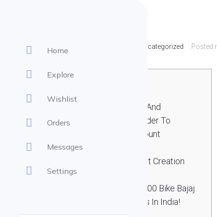
By
Vendor Prueba Probada
In
Uncategorized
Posted
Home
Explore
Content
Wishlist
Mostbet Registration And
Verification How In Order To
Orders
Register A Fresh Account
Messages
My Account
Complete The Account Creation
Settings
Process
Mostbet Announces 100 Bike Bajaj
Platina 110 Free Items In India!
Mostbet Betting