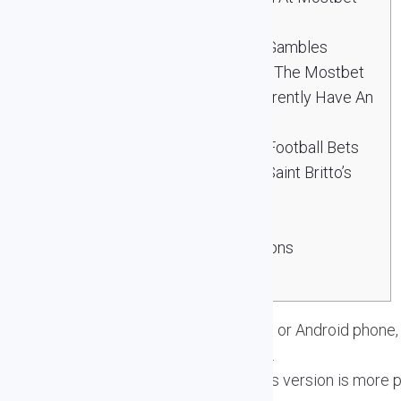
Bd
Mostbet Live Casino Gambles
How Do We Log In To The Mostbet
App From India If I Currently Have An
Account?
Mostbet Sports Plus Football Bets
As Well As Review – Saint Britto’s
Academy
Registration Bonuses
Mostbet Banking Options
Proudly owning either an Ios or Android phone, a
on the particular betting site.
However, the home windows version is more pr