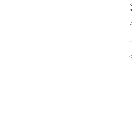
К
Р
C
ember
→