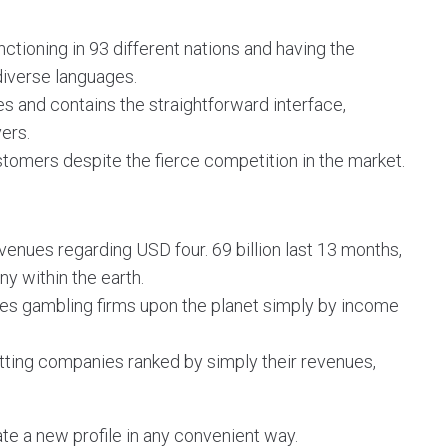
ctioning in 93 different nations and having the
diverse languages.
s and contains the straightforward interface,
ers.
tomers despite the fierce competition in the market.
enues regarding USD four. 69 billion last 13 months,
y within the earth.
ines gambling firms upon the planet simply by income
betting companies ranked by simply their revenues,
e a new profile in any convenient way.