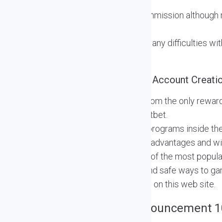
deposits.
You should consider the commission although m
account or budget.
For those who have virtually any difficulties w
our support.
Complete The Particular Account Creati
The welcome bonus is far from the only rewar
in making money about Mostbet.
You’ll find over 35 different programs inside t
allowing an individual to win advantages and w
We will certainly inform you of the most popul
When you have very good and safe ways to gamb
money and with your budget on this web site.
Mostbet Makes Announcement 100