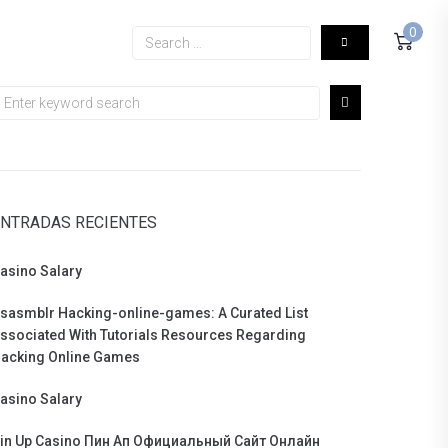
0
ENTRADAS RECIENTES
asino Salary
sasmblr Hacking-online-games: A Curated List
ssociated With Tutorials Resources Regarding
acking Online Games
asino Salary
in Up Casino Пин Ап Официальный Сайт Онлайн