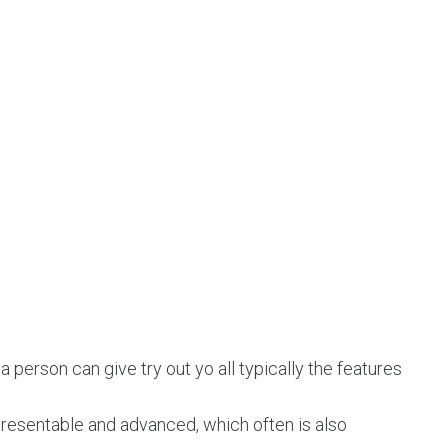
 person can give try out yo all typically the features
esentable and advanced, which often is also