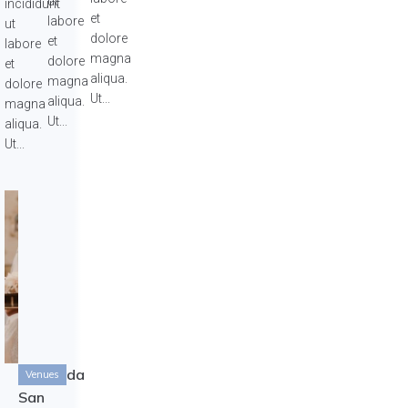
ut
incididunt
et
labore
ut
dolore
et
labore
magna
dolore
et
aliqua.
magna
dolore
Ut...
aliqua.
magna
Ut...
aliqua.
Ut...
Hacianda
Venues
San