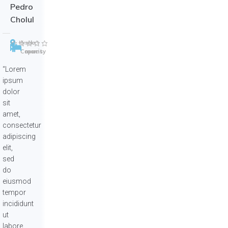
Pedro
Cholul
Merida
5
select
Capacity
rooms
“Lorem
ipsum
dolor
sit
amet,
consectetur
adipiscing
elit,
sed
do
eiusmod
tempor
incididunt
ut
labore