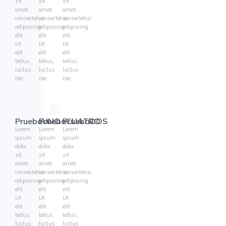
sit
sit
sit
amet,
amet,
amet,
consectetur
consectetur
consectetur
adipiscing
adipiscing
adipiscing
elit.
elit.
elit.
Ut
Ut
Ut
elit
elit
elit
tellus,
tellus,
tellus,
luctus
luctus
luctus
nec.
nec.
nec.
PruebaUNO
PruebaCUATRO
PruebaDOS
Lorem
Lorem
Lorem
ipsum
ipsum
ipsum
dolor
dolor
dolor
sit
sit
sit
amet,
amet,
amet,
consectetur
consectetur
consectetur
adipiscing
adipiscing
adipiscing
elit.
elit.
elit.
Ut
Ut
Ut
elit
elit
elit
tellus,
tellus,
tellus,
luctus
luctus
luctus