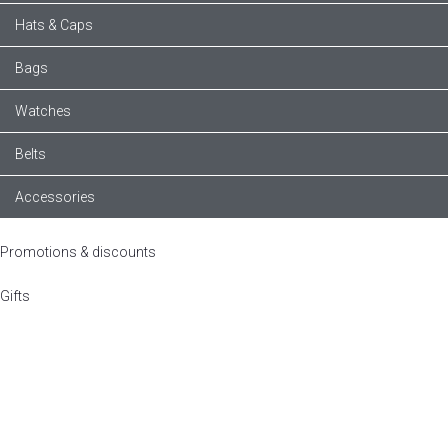
Hats & Caps
Bags
Watches
Belts
Accessories
Promotions & discounts
Gifts