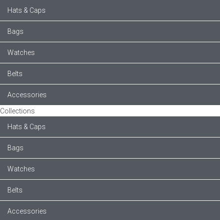
Hats & Caps
Bags
Watches
Belts
Accessories
Collections
Hats & Caps
Bags
Watches
Belts
Accessories